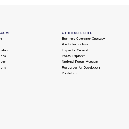
S.COM
OTHER USPS SITES
me
Business Customer Gateway
Postal Inspectors
dates
Inspector General
ions
Postal Explorer
ices
National Postal Museum
ions
Resources for Developers
PostalPro