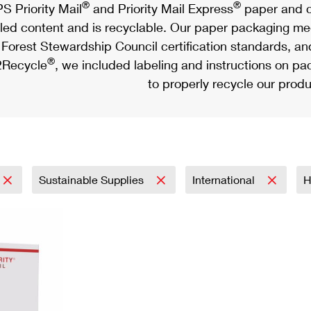
®
®
S Priority Mail
and Priority Mail Express
paper and c
led content and is recyclable. Our paper packaging meet
Forest Stewardship Council certification standards, an
®
Recycle
, we included labeling and instructions on p
to properly recycle our produ
Sustainable Supplies
International
H