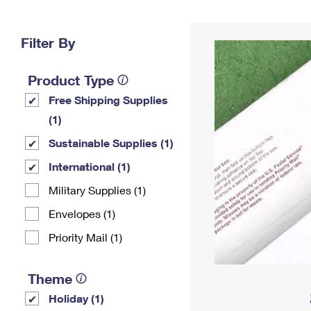
Change My
Rent/
Address
PO
Filter By
Product Type
Free Shipping Supplies
(1)
Sustainable Supplies (1)
International (1)
Military Supplies (1)
Envelopes (1)
Priority Mail (1)
Theme
Holiday (1)