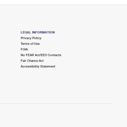
LEGAL INFORMATION
Privacy Policy
Terms of Use
FOIA
No FEAR Act/EEO Contacts
Fair Chance Act
Accessibility Statement