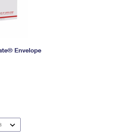
 Rate® Envelope