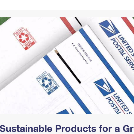
Tracking
Rent or Renew PO Box
Business Supplies
Renew a
Free Boxes
Click-N-Ship
Look Up
 Box
HS Codes
Transit Time Map
Sustainable Products for a 