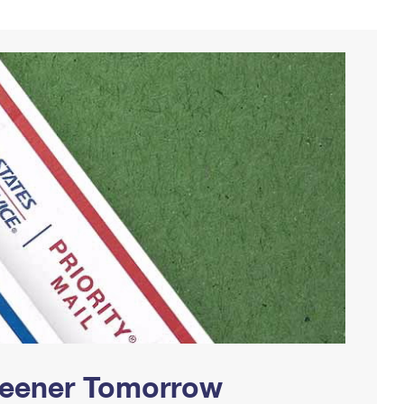
Greener Tomorrow