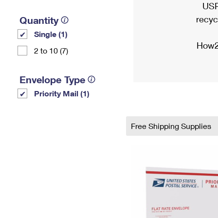
USP
recyc
Quantity
Single (1)
How2
2 to 10 (7)
Envelope Type
Priority Mail (1)
Free Shipping Supplies