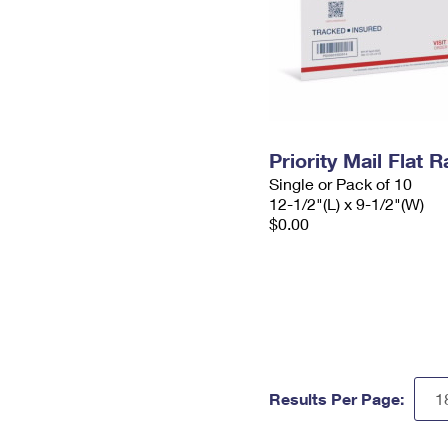
Priority Mail Flat
Single or Pack of 10
12-1/2"(L) x 9-1/2"(W)
$0.00
Results Per Page: