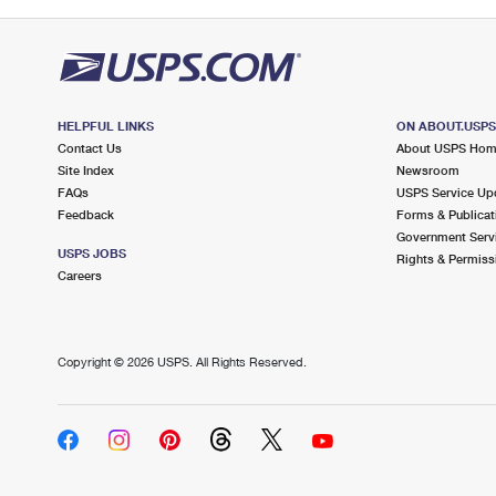
HELPFUL LINKS
ON ABOUT.USP
Contact Us
About USPS Ho
Site Index
Newsroom
FAQs
USPS Service Up
Feedback
Forms & Publicat
Government Serv
USPS JOBS
Rights & Permiss
Careers
Copyright ©
2026 USPS. All Rights Reserved.