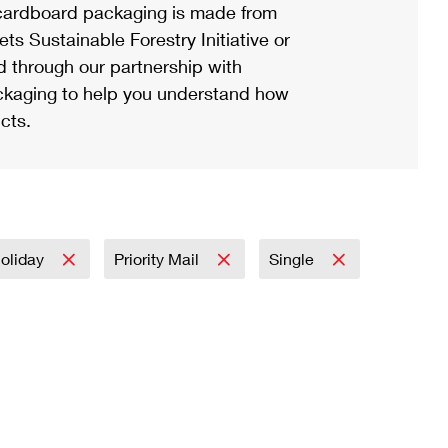
ardboard packaging is made from
s Sustainable Forestry Initiative or
d through our partnership with
ackaging to help you understand how
cts.
oliday
Priority Mail
Single