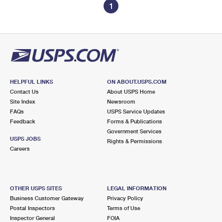
1
HELPFUL LINKS
ON ABOUT.USPS.COM
Contact Us
About USPS Home
Site Index
Newsroom
FAQs
USPS Service Updates
Feedback
Forms & Publications
Government Services
USPS JOBS
Rights & Permissions
Careers
OTHER USPS SITES
LEGAL INFORMATION
Business Customer Gateway
Privacy Policy
Postal Inspectors
Terms of Use
Inspector General
FOIA