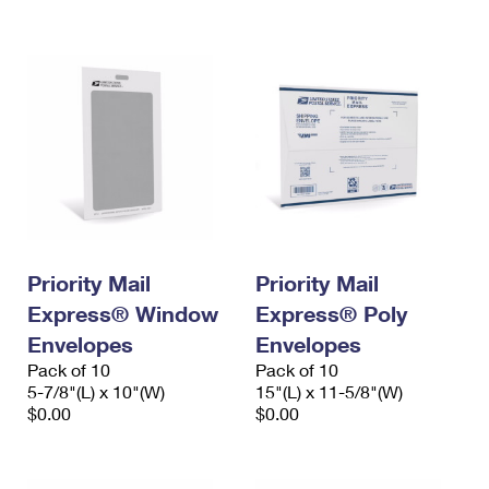
International Business Shipping
First-Class Mail International
Money Orders
Managing Business Mail
Filing an International Claim
Filing a Claim
USPS & Web Tools APIs
Requesting an International Refund
Requesting a Refund
Prices
Priority Mail
Priority Mail
Express® Window
Express® Poly
Envelopes
Envelopes
Pack of 10
Pack of 10
5-7/8"(L) x 10"(W)
15"(L) x 11-5/8"(W)
$0.00
$0.00