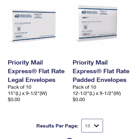
Priority Mail
Priority Mail
Express® Flat Rate
Express® Flat Rate
Legal Envelopes
Padded Envelopes
Pack of 10
Pack of 10
15"(L) x 9-1/2"(W)
12-1/2"(L) x 9-1/2"(W)
$0.00
$0.00
Results Per Page: