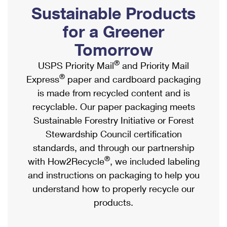
PO Boxes
Customized Direct Mail
Sustainable Products
Ship to USPS Smart Locker
Shipping Internationally Online
Mailbox Guidelines
Political Mail
for a Greener
Label Broker
International Insurance & Extra Services
Mail for the Deceased
Tomorrow
Promotions & Incentives
Custom Mail, Cards, & Envelopes
Completing Customs Forms
®
USPS Priority Mail
and Priority Mail
Informed Delivery Marketing
Postage Prices
®
Express
paper and cardboard packaging
Military & Diplomatic Mail
USPS Connect
is made from recycled content and is
Mail & Shipping Services
Sending Money Abroad
recyclable. Our paper packaging meets
eCommerce
Priority Mail Express
Sustainable Forestry Initiative or Forest
Passports
Local
Stewardship Council certification
Priority Mail
Comparing International Shipping
standards, and through our partnership
Postage Options
Services
USPS Ground Advantage
®
with How2Recycle
, we included labeling
Verifying Postage
Priority Mail Express International
and instructions on packaging to help you
First-Class Mail
understand how to properly recycle our
Returns Services
Priority Mail International
Military & Diplomatic Mail
products.
Label Broker for Business
First-Class Package International Service
Redirecting a Package