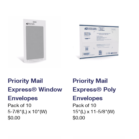
International Business Shipping
First-Class Mail International
Money Orders
Managing Business Mail
Filing an International Claim
Filing a Claim
USPS & Web Tools APIs
Requesting an International Refund
Requesting a Refund
Prices
Priority Mail
Priority Mail
Express® Window
Express® Poly
Envelopes
Envelopes
Pack of 10
Pack of 10
5-7/8"(L) x 10"(W)
15"(L) x 11-5/8"(W)
$0.00
$0.00