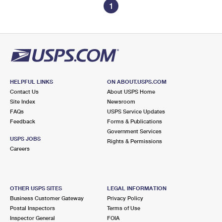
1
HELPFUL LINKS
ON ABOUT.USPS.COM
Contact Us
About USPS Home
Site Index
Newsroom
FAQs
USPS Service Updates
Feedback
Forms & Publications
Government Services
USPS JOBS
Rights & Permissions
Careers
OTHER USPS SITES
LEGAL INFORMATION
Business Customer Gateway
Privacy Policy
Postal Inspectors
Terms of Use
Inspector General
FOIA