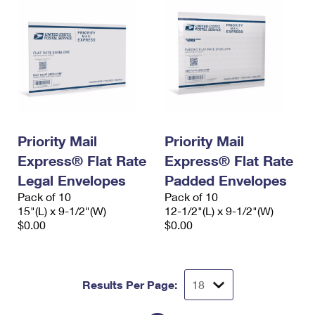
Priority Mail
Priority Mail
Express® Flat Rate
Express® Flat Rate
Legal Envelopes
Padded Envelopes
Pack of 10
Pack of 10
15"(L) x 9-1/2"(W)
12-1/2"(L) x 9-1/2"(W)
$0.00
$0.00
Results Per Page: