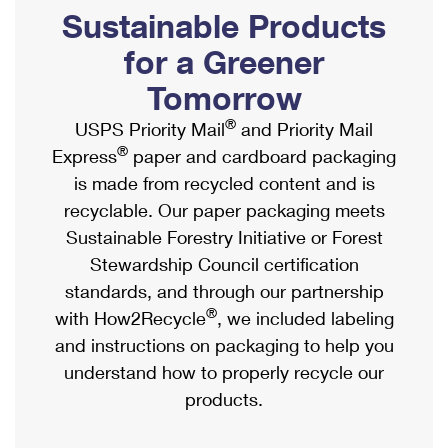
PO Boxes
Customized Direct Mail
Sustainable Products
Ship to USPS Smart Locker
Shipping Internationally Online
Mailbox Guidelines
Political Mail
for a Greener
Label Broker
International Insurance & Extra Services
Mail for the Deceased
Tomorrow
Promotions & Incentives
Custom Mail, Cards, & Envelopes
Completing Customs Forms
®
USPS Priority Mail
and Priority Mail
Informed Delivery Marketing
Postage Prices
®
Express
paper and cardboard packaging
Military & Diplomatic Mail
USPS Connect
is made from recycled content and is
Mail & Shipping Services
Sending Money Abroad
recyclable. Our paper packaging meets
eCommerce
Priority Mail Express
Sustainable Forestry Initiative or Forest
Passports
Local
Stewardship Council certification
Priority Mail
Comparing International Shipping
standards, and through our partnership
Postage Options
Services
USPS Ground Advantage
®
with How2Recycle
, we included labeling
Verifying Postage
Priority Mail Express International
and instructions on packaging to help you
First-Class Mail
understand how to properly recycle our
Returns Services
Priority Mail International
Military & Diplomatic Mail
products.
Label Broker for Business
First-Class Package International Service
Redirecting a Package