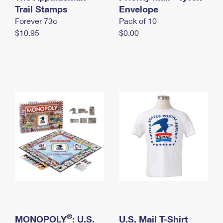
International Business Shipping
Trail Stamps
First-Class Mail International
Envelope
Money Orders
Forever 73¢
Pack of 10
Managing Business Mail
Filing an International Claim
Filing a Claim
$10.95
$0.00
USPS & Web Tools APIs
Requesting an International Refund
Requesting a Refund
Prices
®
MONOPOLY
: U.S.
U.S. Mail T-Shirt