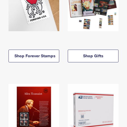
Shop Forever Stamps
Shop Gifts