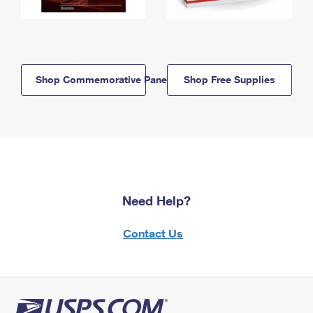
Shop Commemorative Panels
Shop Free Supplies
Need Help?
Contact Us