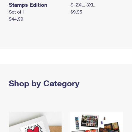
Stamps Edition
S, 2XL, 3XL
Set of 1
$9.95
$44.99
Shop by Category