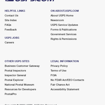
HELPFUL LINKS
ON ABOUT.USPS.COM
Contact Us
About USPS Home
Site Index
Newsroom
FAQs
USPS Service Updates
Feedback
Forms & Publications
Government Services
USPS JOBS
Rights & Permissions
Careers
OTHER USPS SITES
LEGAL INFORMATION
Business Customer Gateway
Privacy Policy
Postal Inspectors
Terms of Use
Inspector General
FOIA
Postal Explorer
No FEAR Act/EEO Contacts
National Postal Museum
Fair Chance Act
Resources for Developers
Accessibility Statement
PostalPro