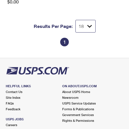
$0.00
Results Per Page:
1
HELPFUL LINKS
ON ABOUT.USPS.COM
Contact Us
About USPS Home
Site Index
Newsroom
FAQs
USPS Service Updates
Feedback
Forms & Publications
Government Services
USPS JOBS
Rights & Permissions
Careers