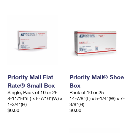
International Business Shipping
First-Class Mail International
Money Orders
Managing Business Mail
Filing an International Claim
Filing a Claim
USPS & Web Tools APIs
Requesting an International Refund
Requesting a Refund
Prices
Priority Mail Flat
Priority Mail® Shoe
Rate® Small Box
Box
Single, Pack of 10 or 25
Pack of 10 or 25
8-11/16"(L) x 5-7/16"(W) x
14-7/8"(L) x 5-1/4"(W) x 7-
1-3/4"(H)
3/8"(H)
$0.00
$0.00