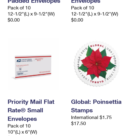
Padded Envelopes
Envelopes
Pack of 10
Pack of 10
12-1/2"(L) x 9-1/2"(W)
12-1/2"(L) x 9-1/2"(W)
$0.00
$0.00
Priority Mail Flat
Global: Poinsettia
Rate® Small
Stamps
International $1.75
Envelopes
$17.50
Pack of 10
10"(L) x 6"(W)