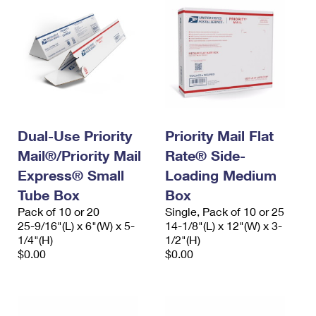
Dual-Use Priority
Priority Mail Flat
Mail®/Priority Mail
Rate® Side-
Express® Small
Loading Medium
Tube Box
Box
Pack of 10 or 20
Single, Pack of 10 or 25
25-9/16"(L) x 6"(W) x 5-
14-1/8"(L) x 12"(W) x 3-
1/4"(H)
1/2"(H)
$0.00
$0.00