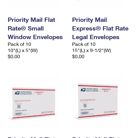
Priority Mail Flat
Priority Mail
Rate® Small
Express® Flat Rate
Window Envelopes
Legal Envelopes
Pack of 10
Pack of 10
10"(L) x 5"(W)
15"(L) x 9-1/2"(W)
$0.00
$0.00