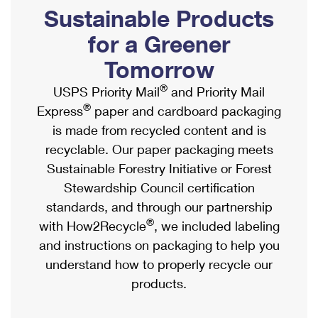
PO Boxes
Customized Direct Mail
Sustainable Products
Ship to USPS Smart Locker
Shipping Internationally Online
Mailbox Guidelines
Political Mail
for a Greener
Label Broker
International Insurance & Extra Services
Mail for the Deceased
Tomorrow
Promotions & Incentives
Custom Mail, Cards, & Envelopes
Completing Customs Forms
®
USPS Priority Mail
and Priority Mail
Informed Delivery Marketing
Postage Prices
®
Express
paper and cardboard packaging
Military & Diplomatic Mail
USPS Connect
is made from recycled content and is
Mail & Shipping Services
Sending Money Abroad
recyclable. Our paper packaging meets
eCommerce
Priority Mail Express
Sustainable Forestry Initiative or Forest
Passports
Local
Stewardship Council certification
Priority Mail
Comparing International Shipping
standards, and through our partnership
Postage Options
Services
USPS Ground Advantage
®
with How2Recycle
, we included labeling
Verifying Postage
Priority Mail Express International
and instructions on packaging to help you
First-Class Mail
understand how to properly recycle our
Returns Services
Priority Mail International
Military & Diplomatic Mail
products.
Label Broker for Business
First-Class Package International Service
Redirecting a Package