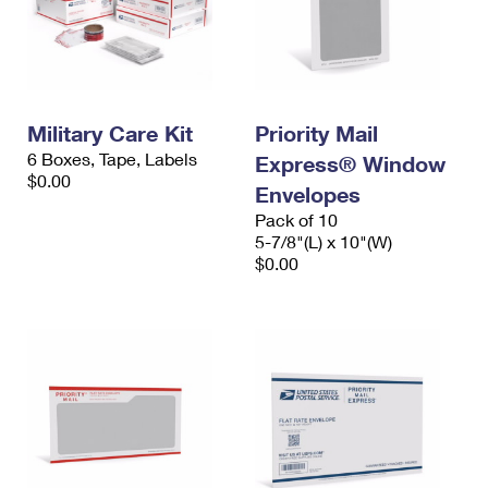
Military Care Kit
Priority Mail
6 Boxes, Tape, Labels
Express® Window
$0.00
Envelopes
Pack of 10
5-7/8"(L) x 10"(W)
$0.00