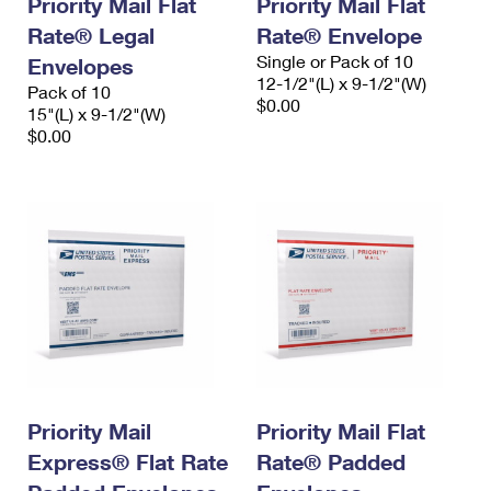
Priority Mail Flat
Priority Mail Flat
Rate® Legal
Rate® Envelope
Single or Pack of 10
Envelopes
12-1/2"(L) x 9-1/2"(W)
Pack of 10
$0.00
15"(L) x 9-1/2"(W)
$0.00
Priority Mail
Priority Mail Flat
Express® Flat Rate
Rate® Padded