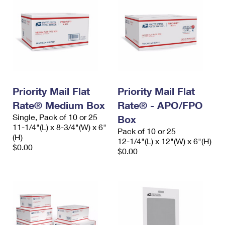
Priority Mail Flat
Priority Mail Flat
Rate® Medium Box
Rate® - APO/FPO
Single, Pack of 10 or 25
Box
11-1/4"(L) x 8-3/4"(W) x 6"
Pack of 10 or 25
(H)
12-1/4"(L) x 12"(W) x 6"(H)
$0.00
$0.00