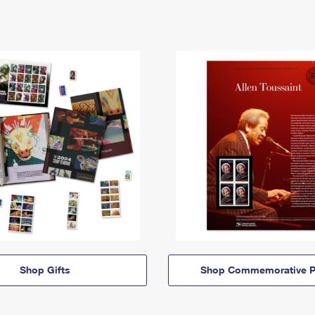
Shop Gifts
Shop Commemorative P