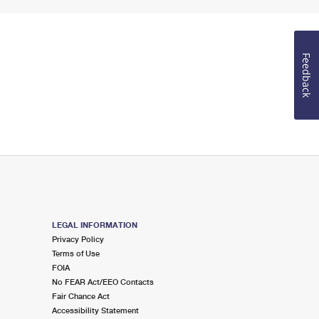
Feedback
LEGAL INFORMATION
Privacy Policy
Terms of Use
FOIA
No FEAR Act/EEO Contacts
Fair Chance Act
Accessibility Statement