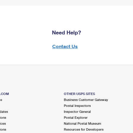
Need Help?
Contact Us
S.COM
OTHER USPS SITES
me
Business Customer Gateway
Postal Inspectors
dates
Inspector General
ions
Postal Explorer
ices
National Postal Museum
ions
Resources for Developers