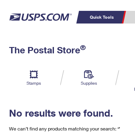
Quick Tools
C
Top Searches
®
The Postal Store
PO BOXES
PASSPORTS
Track a Package
Inf
P
Del
FREE BOXES
L
Stamps
Supplies
P
Schedule a
Calcula
Pickup
No results were found.
We can’t find any products matching your search:
‘’