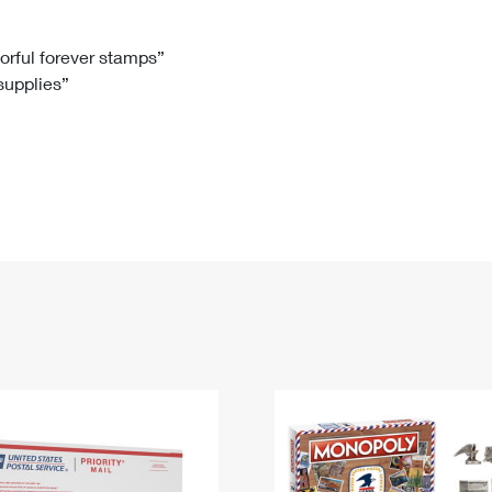
Tracking
Rent or Renew PO Box
Business Supplies
Renew a
Free Boxes
Click-N-Ship
Look Up
 Box
HS Codes
lorful forever stamps”
 supplies”
Transit Time Map