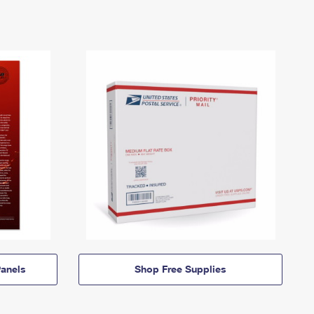
anels
Shop Free Supplies