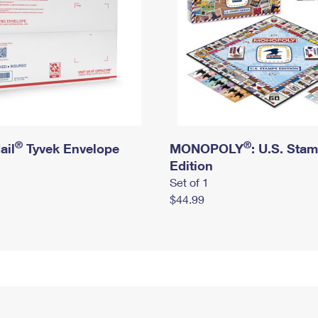
®
®
ail
Tyvek Envelope
MONOPOLY
: U.S. Sta
Edition
Set of 1
$44.99