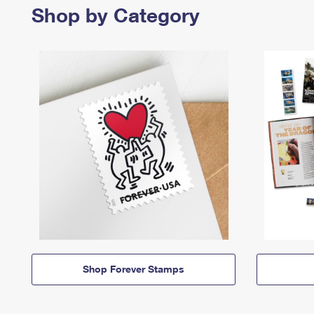
Shop by Category
Shop Forever Stamps