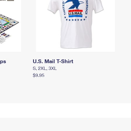
mps
U.S. Mail T-Shirt
S, 2XL, 3XL
$9.95