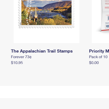
The Appalachian Trail Stamps
Priority M
Forever 73¢
Pack of 10
$10.95
$0.00