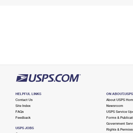
HELPFUL LINKS
ON ABOUT.USP
Contact Us
About USPS Ho
Site Index
Newsroom
FAQs
USPS Service Up
Feedback
Forms & Publicat
Government Serv
USPS JOBS
Rights & Permiss