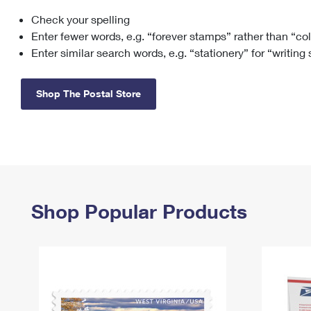
Check your spelling
Change My
Rent/
Address
PO
Enter fewer words, e.g. “forever stamps” rather than “co
Enter similar search words, e.g. “stationery” for “writing
Shop The Postal Store
Shop Popular Products