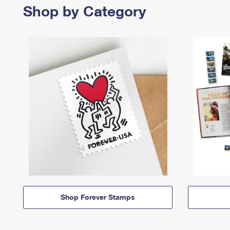
Shop by Category
Shop Forever Stamps