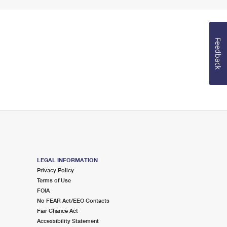
Feedback
LEGAL INFORMATION
Privacy Policy
Terms of Use
FOIA
No FEAR Act/EEO Contacts
Fair Chance Act
Accessibility Statement