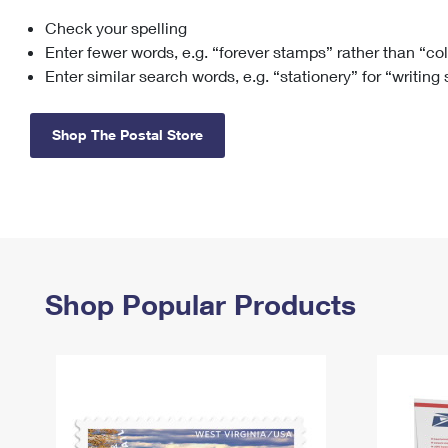
Check your spelling
Change My
Rent/
Address
PO
Enter fewer words, e.g. “forever stamps” rather than “co
Enter similar search words, e.g. “stationery” for “writing
Shop The Postal Store
Shop Popular Products