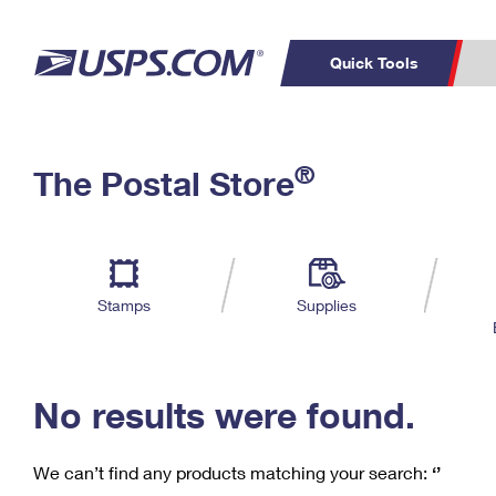
Quick Tools
C
Top Searches
®
The Postal Store
PO BOXES
PASSPORTS
Track a Package
Inf
P
Del
FREE BOXES
L
Stamps
Supplies
P
Schedule a
Calcula
Pickup
No results were found.
We can’t find any products matching your search:
‘’