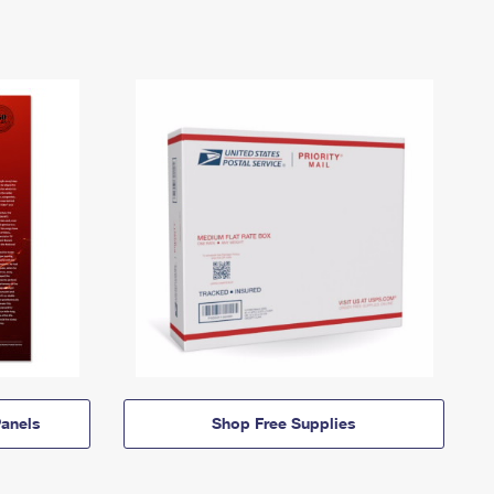
anels
Shop Free Supplies