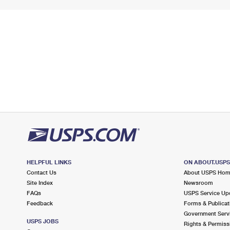
HELPFUL LINKS
ON ABOUT.USP
Contact Us
About USPS Ho
Site Index
Newsroom
FAQs
USPS Service Up
Feedback
Forms & Publicat
Government Serv
USPS JOBS
Rights & Permiss