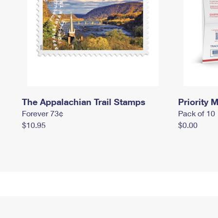
The Appalachian Trail Stamps
Priority M
Forever 73¢
Pack of 10
$10.95
$0.00