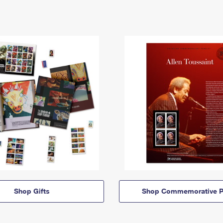
Shop Gifts
Shop Commemorative P