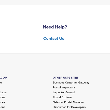
Need Help?
Contact Us
S.COM
OTHER USPS SITES
me
Business Customer Gateway
Postal Inspectors
dates
Inspector General
ions
Postal Explorer
ices
National Postal Museum
ions
Resources for Developers