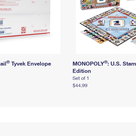
®
®
ail
Tyvek Envelope
MONOPOLY
: U.S. Sta
Edition
Set of 1
$44.99