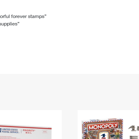
Tracking
Rent or Renew PO Box
Business Supplies
Renew a
Free Boxes
Click-N-Ship
Look Up
 Box
HS Codes
lorful forever stamps”
 supplies”
Transit Time Map