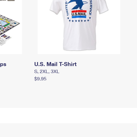
mps
U.S. Mail T-Shirt
S, 2XL, 3XL
$9.95