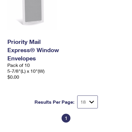
Priority Mail
Express® Window
Envelopes
Pack of 10
5-7/8"(L) x 10"(W)
$0.00
Results Per Page:
1