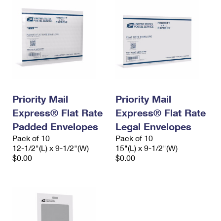
Priority Mail
Priority Mail
Express® Flat Rate
Express® Flat Rate
Padded Envelopes
Legal Envelopes
Pack of 10
Pack of 10
12-1/2"(L) x 9-1/2"(W)
15"(L) x 9-1/2"(W)
$0.00
$0.00