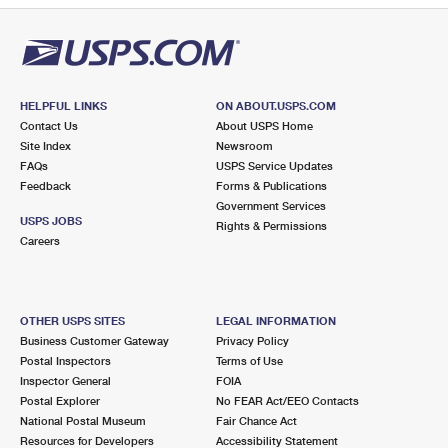
HELPFUL LINKS
ON ABOUT.USPS.COM
Contact Us
About USPS Home
Site Index
Newsroom
FAQs
USPS Service Updates
Feedback
Forms & Publications
Government Services
USPS JOBS
Rights & Permissions
Careers
OTHER USPS SITES
LEGAL INFORMATION
Business Customer Gateway
Privacy Policy
Postal Inspectors
Terms of Use
Inspector General
FOIA
Postal Explorer
No FEAR Act/EEO Contacts
National Postal Museum
Fair Chance Act
Resources for Developers
Accessibility Statement