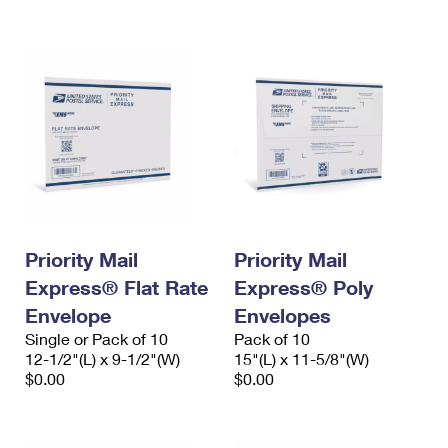
International Business Shipping
First-Class Mail International
Money Orders
Managing Business Mail
Filing an International Claim
Filing a Claim
USPS & Web Tools APIs
Requesting an International Refund
Requesting a Refund
Prices
Priority Mail
Priority Mail
Express® Flat Rate
Express® Poly
Envelope
Envelopes
Single or Pack of 10
Pack of 10
12-1/2"(L) x 9-1/2"(W)
15"(L) x 11-5/8"(W)
$0.00
$0.00