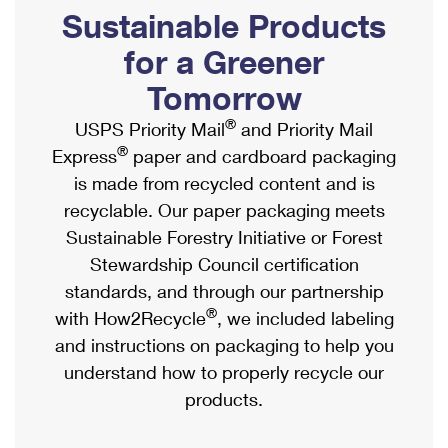
PO Boxes
Customized Direct Mail
Sustainable Products
Ship to USPS Smart Locker
Shipping Internationally Online
Mailbox Guidelines
Political Mail
for a Greener
Label Broker
International Insurance & Extra Services
Mail for the Deceased
Tomorrow
Promotions & Incentives
Custom Mail, Cards, & Envelopes
Completing Customs Forms
®
USPS Priority Mail
and Priority Mail
Informed Delivery Marketing
Postage Prices
®
Express
paper and cardboard packaging
Military & Diplomatic Mail
USPS Connect
is made from recycled content and is
Mail & Shipping Services
Sending Money Abroad
recyclable. Our paper packaging meets
eCommerce
Priority Mail Express
Sustainable Forestry Initiative or Forest
Passports
Local
Stewardship Council certification
Priority Mail
Comparing International Shipping
standards, and through our partnership
Postage Options
Services
USPS Ground Advantage
®
with How2Recycle
, we included labeling
Verifying Postage
Priority Mail Express International
and instructions on packaging to help you
First-Class Mail
understand how to properly recycle our
Returns Services
Priority Mail International
Military & Diplomatic Mail
products.
Label Broker for Business
First-Class Package International Service
Redirecting a Package