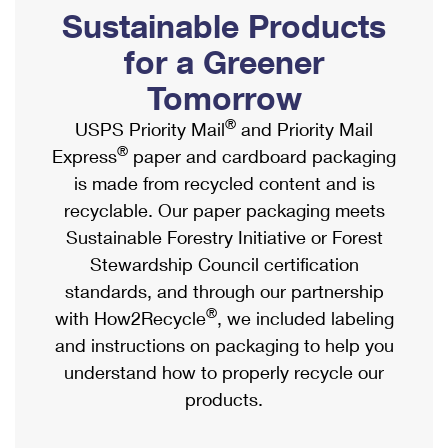
PO Boxes
Customized Direct Mail
Sustainable Products
Ship to USPS Smart Locker
Shipping Internationally Online
Mailbox Guidelines
Political Mail
for a Greener
Label Broker
International Insurance & Extra Services
Mail for the Deceased
Tomorrow
Promotions & Incentives
Custom Mail, Cards, & Envelopes
Completing Customs Forms
®
USPS Priority Mail
and Priority Mail
Informed Delivery Marketing
Postage Prices
®
Express
paper and cardboard packaging
Military & Diplomatic Mail
USPS Connect
is made from recycled content and is
Mail & Shipping Services
Sending Money Abroad
recyclable. Our paper packaging meets
eCommerce
Priority Mail Express
Sustainable Forestry Initiative or Forest
Passports
Local
Stewardship Council certification
Priority Mail
Comparing International Shipping
standards, and through our partnership
Postage Options
Services
USPS Ground Advantage
®
with How2Recycle
, we included labeling
Verifying Postage
Priority Mail Express International
and instructions on packaging to help you
First-Class Mail
understand how to properly recycle our
Returns Services
Priority Mail International
Military & Diplomatic Mail
products.
Label Broker for Business
First-Class Package International Service
Redirecting a Package