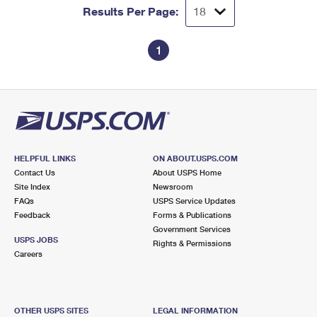
Results Per Page:
1
HELPFUL LINKS
ON ABOUT.USPS.COM
Contact Us
About USPS Home
Site Index
Newsroom
FAQs
USPS Service Updates
Feedback
Forms & Publications
Government Services
USPS JOBS
Rights & Permissions
Careers
OTHER USPS SITES
LEGAL INFORMATION