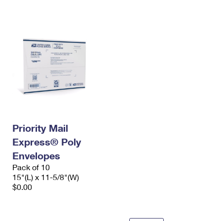
International Business Shipping
First-Class Mail International
Money Orders
Managing Business Mail
Filing an International Claim
Filing a Claim
USPS & Web Tools APIs
Requesting an International Refund
Requesting a Refund
Prices
Priority Mail
Express® Poly
Envelopes
Pack of 10
15"(L) x 11-5/8"(W)
$0.00