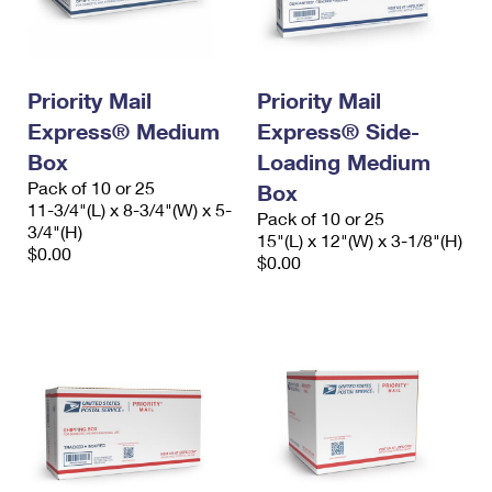
Priority Mail
Priority Mail
Express® Medium
Express® Side-
Box
Loading Medium
Pack of 10 or 25
Box
11-3/4"(L) x 8-3/4"(W) x 5-
Pack of 10 or 25
3/4"(H)
15"(L) x 12"(W) x 3-1/8"(H)
$0.00
$0.00