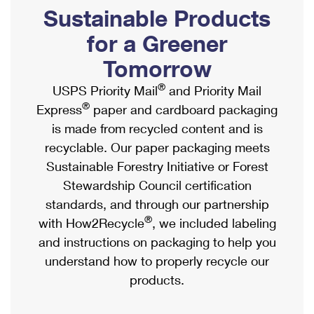
PO Boxes
Customized Direct Mail
Sustainable Products
Ship to USPS Smart Locker
Shipping Internationally Online
Mailbox Guidelines
Political Mail
for a Greener
Label Broker
International Insurance & Extra Services
Mail for the Deceased
Tomorrow
Promotions & Incentives
Custom Mail, Cards, & Envelopes
Completing Customs Forms
®
USPS Priority Mail
and Priority Mail
Informed Delivery Marketing
Postage Prices
®
Express
paper and cardboard packaging
Military & Diplomatic Mail
USPS Connect
is made from recycled content and is
Mail & Shipping Services
Sending Money Abroad
recyclable. Our paper packaging meets
eCommerce
Priority Mail Express
Sustainable Forestry Initiative or Forest
Passports
Local
Stewardship Council certification
Priority Mail
Comparing International Shipping
standards, and through our partnership
Postage Options
Services
USPS Ground Advantage
®
with How2Recycle
, we included labeling
Verifying Postage
Priority Mail Express International
and instructions on packaging to help you
First-Class Mail
understand how to properly recycle our
Returns Services
Priority Mail International
Military & Diplomatic Mail
products.
Label Broker for Business
First-Class Package International Service
Redirecting a Package