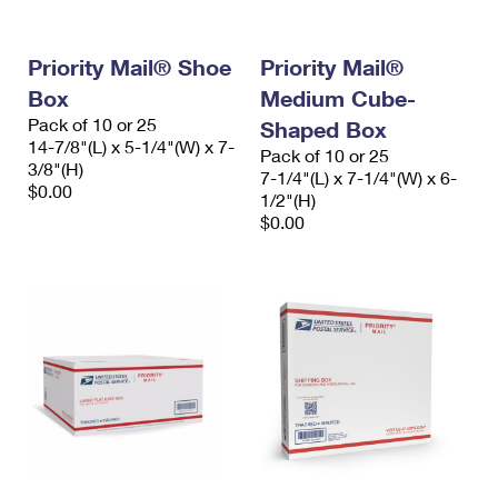
Priority Mail® Shoe
Priority Mail®
Box
Medium Cube-
Pack of 10 or 25
Shaped Box
14-7/8"(L) x 5-1/4"(W) x 7-
Pack of 10 or 25
3/8"(H)
7-1/4"(L) x 7-1/4"(W) x 6-
$0.00
1/2"(H)
$0.00