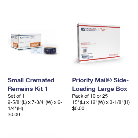
International Business Shipping
First-Class Mail International
Money Orders
Managing Business Mail
Filing an International Claim
Filing a Claim
USPS & Web Tools APIs
Requesting an International Refund
Requesting a Refund
Prices
Small Cremated
Priority Mail® Side-
Remains Kit 1
Loading Large Box
Set of 1
Pack of 10 or 25
9-5/8"(L) x 7-3/4"(W) x 6-
15"(L) x 12"(W) x 3-1/8"(H)
1/4"(H)
$0.00
$0.00