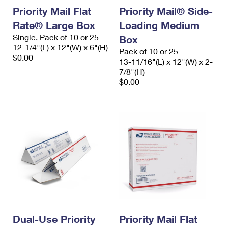
Priority Mail Flat
Priority Mail® Side-
Rate® Large Box
Loading Medium
Single, Pack of 10 or 25
Box
12-1/4"(L) x 12"(W) x 6"(H)
Pack of 10 or 25
$0.00
13-11/16"(L) x 12"(W) x 2-
7/8"(H)
$0.00
Dual-Use Priority
Priority Mail Flat