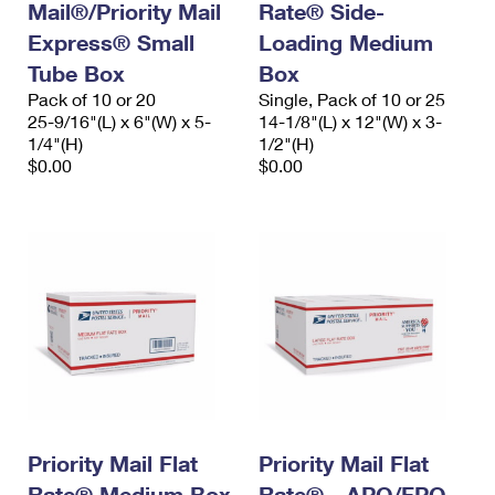
Mail®/Priority Mail
Rate® Side-
Express® Small
Loading Medium
Tube Box
Box
Pack of 10 or 20
Single, Pack of 10 or 25
25-9/16"(L) x 6"(W) x 5-
14-1/8"(L) x 12"(W) x 3-
1/4"(H)
1/2"(H)
$0.00
$0.00
Priority Mail Flat
Priority Mail Flat
Rate® Medium Box
Rate® - APO/FPO