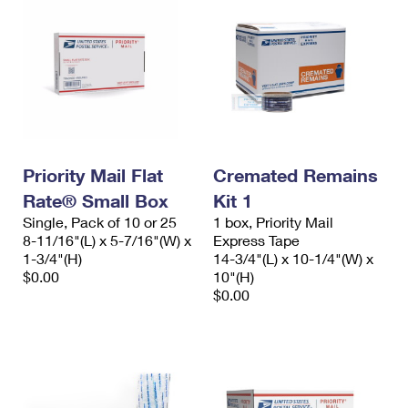
Priority Mail Flat
Cremated Remains
Rate® Small Box
Kit 1
Single, Pack of 10 or 25
1 box, Priority Mail
8-11/16"(L) x 5-7/16"(W) x
Express Tape
1-3/4"(H)
14-3/4"(L) x 10-1/4"(W) x
$0.00
10"(H)
$0.00