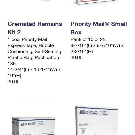
Cremated Remains
Priority Mail® Small
Kit 2
Box
1 box, Priority Mail
Pack of 10 or 25
Express Tape, Bubble
9-7/16"(L) x 6-7/16"(W) x
Cushioning, Self-Sealing
2-3/16"(H)
Plastic Bag, Publication
$0.00
139
14-3/4"(L) x 10-1/4"(W) x
10"(H)
$0.00