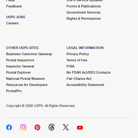
Feedback
Forms & Publications
Government Services
USPS JOBS
Rights & Permissions
Careers
OTHER USPS SITES
LEGAL INFORMATION
Business Customer Gateway
Privacy Policy
Postal Inspectors
Terms of Use
Inspector General
FOIA
Postal Explorer
No FEAR Act/EEO Contacts
National Postal Museum
Fair Chance Act
Resources for Developers
Accessibility Statement
PostalPro
Copyright ©
2026 USPS. All Rights Reserved.