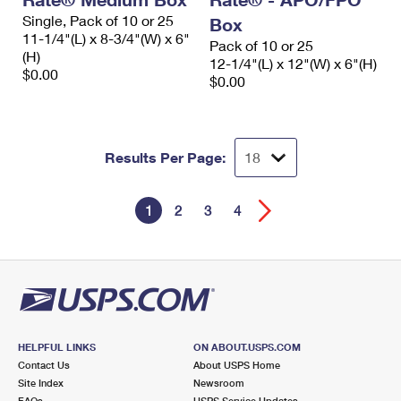
Single, Pack of 10 or 25
Box
11-1/4"(L) x 8-3/4"(W) x 6"
Pack of 10 or 25
(H)
12-1/4"(L) x 12"(W) x 6"(H)
$0.00
$0.00
Results Per Page:
1
2
3
4
HELPFUL LINKS
ON ABOUT.USPS.COM
Contact Us
About USPS Home
Site Index
Newsroom
FAQs
USPS Service Updates