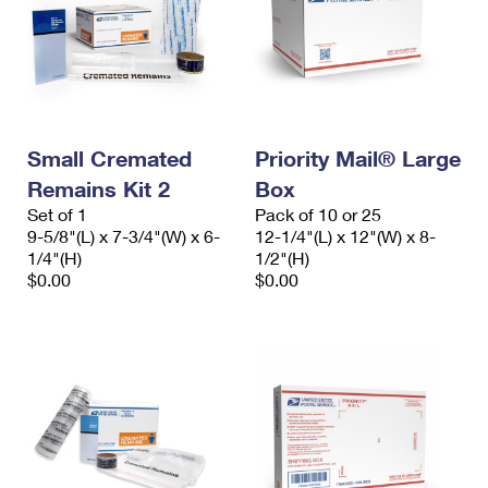
Small Cremated
Priority Mail® Large
Remains Kit 2
Box
Set of 1
Pack of 10 or 25
9-5/8"(L) x 7-3/4"(W) x 6-
12-1/4"(L) x 12"(W) x 8-
1/4"(H)
1/2"(H)
$0.00
$0.00