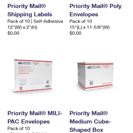
Priority Mail®
Priority Mail® Poly
Shipping Labels
Envelopes
Pack of 10 | Self-Adhesive
Pack of 10
12"(W) x 2"(H)
15"(L) x 11-5/8"(W)
$0.00
$0.00
Priority Mail® MILI-
Priority Mail®
PAC Envelopes
Medium Cube-
Pack of 10
Shaped Box