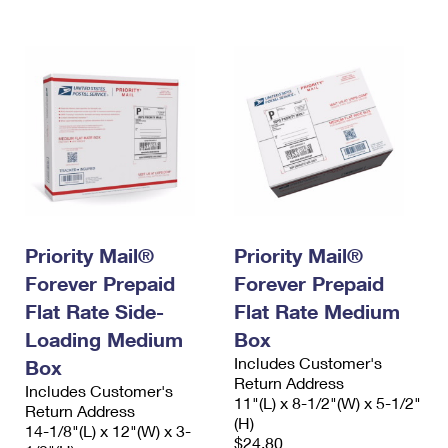
Priority Mail®
Priority Mail®
Forever Prepaid
Forever Prepaid
Flat Rate Side-
Flat Rate Medium
Loading Medium
Box
Includes Customer's
Box
Return Address
Includes Customer's
11"(L) x 8-1/2"(W) x 5-1/2"
Return Address
(H)
14-1/8"(L) x 12"(W) x 3-
$24.80