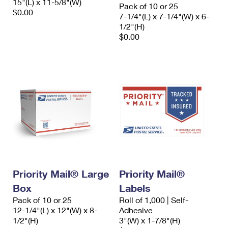
15"(L) x 11-5/8"(W)
Pack of 10 or 25
$0.00
7-1/4"(L) x 7-1/4"(W) x 6-
1/2"(H)
$0.00
Priority Mail® Large
Priority Mail®
Box
Labels
Pack of 10 or 25
Roll of 1,000 | Self-
12-1/4"(L) x 12"(W) x 8-
Adhesive
1/2"(H)
3"(W) x 1-7/8"(H)