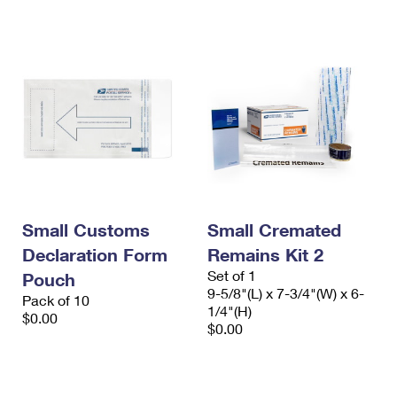
International Business Shipping
First-Class Mail International
Money Orders
Managing Business Mail
Filing an International Claim
Filing a Claim
USPS & Web Tools APIs
Requesting an International Refund
Requesting a Refund
Prices
Small Customs
Small Cremated
Declaration Form
Remains Kit 2
Set of 1
Pouch
9-5/8"(L) x 7-3/4"(W) x 6-
Pack of 10
1/4"(H)
$0.00
$0.00