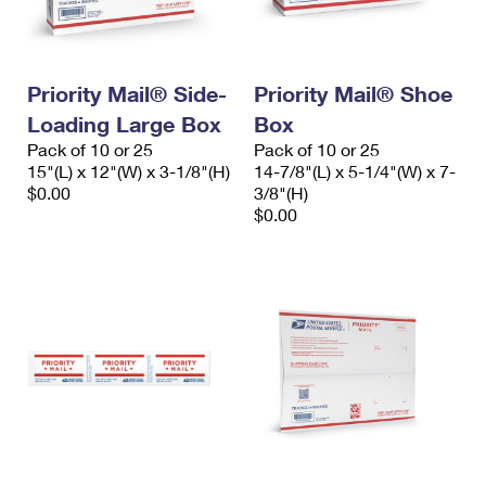
Priority Mail® Side-
Priority Mail® Shoe
Loading Large Box
Box
Pack of 10 or 25
Pack of 10 or 25
15"(L) x 12"(W) x 3-1/8"(H)
14-7/8"(L) x 5-1/4"(W) x 7-
$0.00
3/8"(H)
$0.00