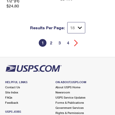
1/2"(H)
$24.80
Results Per Page:
1
2
3
4
HELPFUL LINKS
ON ABOUT.USPS.COM
Contact Us
About USPS Home
Site Index
Newsroom
FAQs
USPS Service Updates
Feedback
Forms & Publications
Government Services
USPS JOBS
Rights & Permissions