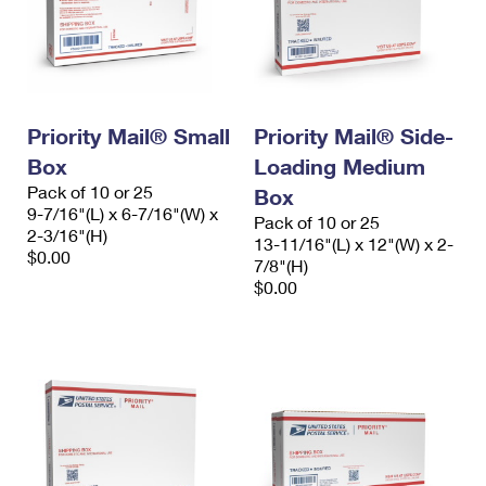
Priority Mail® Small
Priority Mail® Side-
Box
Loading Medium
Pack of 10 or 25
Box
9-7/16"(L) x 6-7/16"(W) x
Pack of 10 or 25
2-3/16"(H)
13-11/16"(L) x 12"(W) x 2-
$0.00
7/8"(H)
$0.00