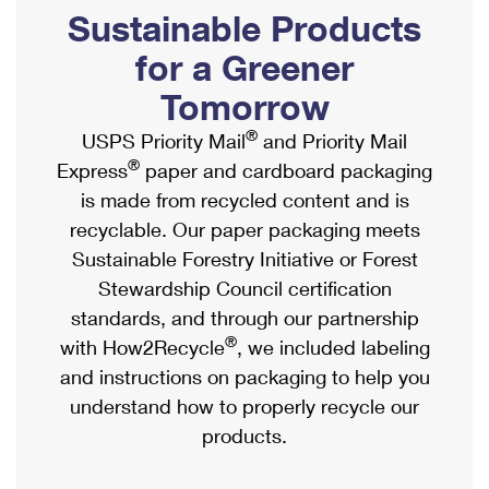
PO Boxes
Customized Direct Mail
Sustainable Products
Ship to USPS Smart Locker
Shipping Internationally Online
Mailbox Guidelines
Political Mail
for a Greener
Label Broker
International Insurance & Extra Services
Mail for the Deceased
Tomorrow
Promotions & Incentives
Custom Mail, Cards, & Envelopes
Completing Customs Forms
®
USPS Priority Mail
and Priority Mail
Informed Delivery Marketing
Postage Prices
®
Express
paper and cardboard packaging
Military & Diplomatic Mail
USPS Connect
is made from recycled content and is
Mail & Shipping Services
Sending Money Abroad
recyclable. Our paper packaging meets
eCommerce
Priority Mail Express
Sustainable Forestry Initiative or Forest
Passports
Local
Stewardship Council certification
Priority Mail
Comparing International Shipping
standards, and through our partnership
Postage Options
Services
USPS Ground Advantage
®
with How2Recycle
, we included labeling
Verifying Postage
Priority Mail Express International
and instructions on packaging to help you
First-Class Mail
understand how to properly recycle our
Returns Services
Priority Mail International
Military & Diplomatic Mail
products.
Label Broker for Business
First-Class Package International Service
Redirecting a Package