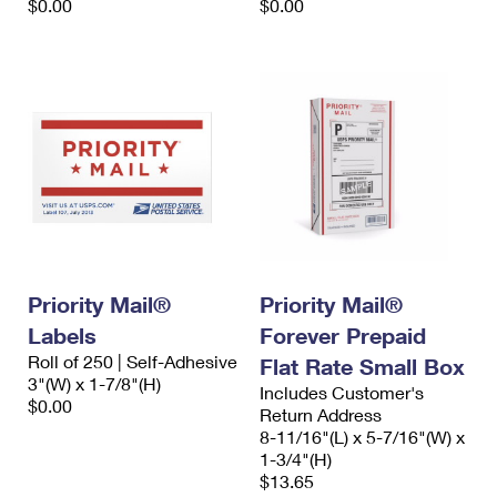
$0.00
$0.00
Priority Mail®
Priority Mail®
Labels
Forever Prepaid
Roll of 250 | Self-Adhesive
Flat Rate Small Box
3"(W) x 1-7/8"(H)
Includes Customer's
$0.00
Return Address
8-11/16"(L) x 5-7/16"(W) x
1-3/4"(H)
$13.65