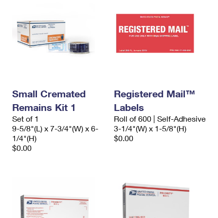
Small Cremated
Registered Mail™
Remains Kit 1
Labels
Set of 1
Roll of 600 | Self-Adhesive
9-5/8"(L) x 7-3/4"(W) x 6-
3-1/4"(W) x 1-5/8"(H)
1/4"(H)
$0.00
$0.00