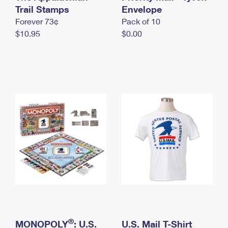
International Business Shipping
Trail Stamps
First-Class Mail International
Envelope
Money Orders
Forever 73¢
Pack of 10
Managing Business Mail
Filing an International Claim
Filing a Claim
$10.95
$0.00
USPS & Web Tools APIs
Requesting an International Refund
Requesting a Refund
Prices
®
MONOPOLY
: U.S.
U.S. Mail T-Shirt