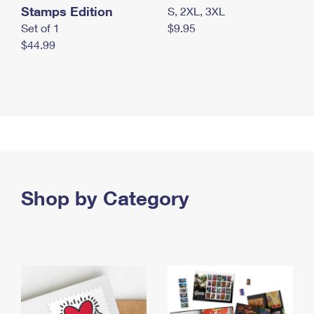
Stamps Edition
S, 2XL, 3XL
Set of 1
$9.95
$44.99
Shop by Category