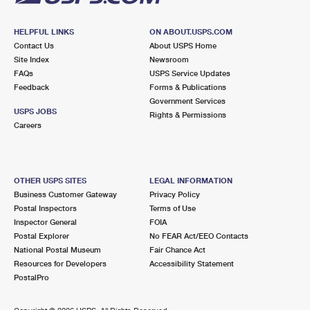
HELPFUL LINKS
ON ABOUT.USPS.COM
Contact Us
About USPS Home
Site Index
Newsroom
FAQs
USPS Service Updates
Feedback
Forms & Publications
Government Services
USPS JOBS
Rights & Permissions
Careers
OTHER USPS SITES
LEGAL INFORMATION
Business Customer Gateway
Privacy Policy
Postal Inspectors
Terms of Use
Inspector General
FOIA
Postal Explorer
No FEAR Act/EEO Contacts
National Postal Museum
Fair Chance Act
Resources for Developers
Accessibility Statement
PostalPro