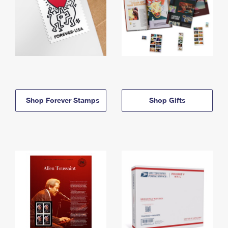
Shop Forever Stamps
Shop Gifts