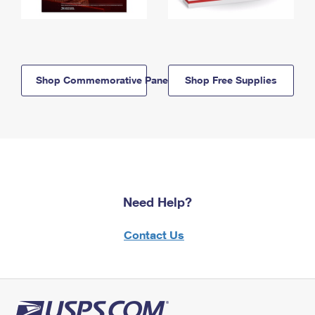
Shop Commemorative Panels
Shop Free Supplies
Need Help?
Contact Us