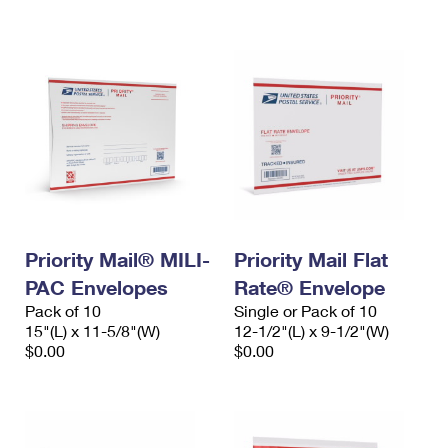
International Business Shipping
First-Class Mail International
Money Orders
Managing Business Mail
Filing an International Claim
Filing a Claim
USPS & Web Tools APIs
Requesting an International Refund
Requesting a Refund
Prices
Priority Mail® MILI-
Priority Mail Flat
PAC Envelopes
Rate® Envelope
Pack of 10
Single or Pack of 10
15"(L) x 11-5/8"(W)
12-1/2"(L) x 9-1/2"(W)
$0.00
$0.00