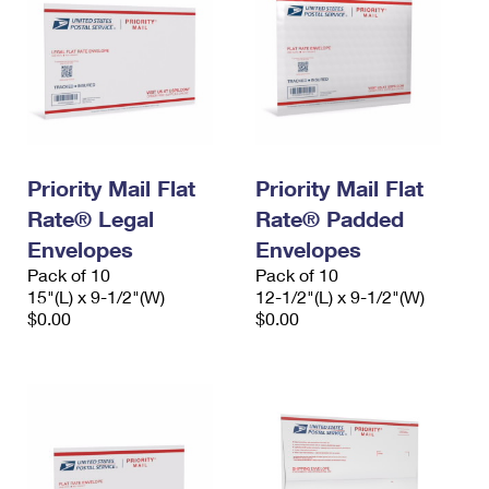
Priority Mail Flat
Priority Mail Flat
Rate® Legal
Rate® Padded
Envelopes
Envelopes
Pack of 10
Pack of 10
15"(L) x 9-1/2"(W)
12-1/2"(L) x 9-1/2"(W)
$0.00
$0.00