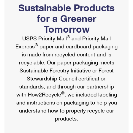
PO Boxes
Customized Direct Mail
Sustainable Products
Ship to USPS Smart Locker
Shipping Internationally Online
Mailbox Guidelines
Political Mail
for a Greener
Label Broker
International Insurance & Extra Services
Mail for the Deceased
Tomorrow
Promotions & Incentives
Custom Mail, Cards, & Envelopes
Completing Customs Forms
®
USPS Priority Mail
and Priority Mail
Informed Delivery Marketing
Postage Prices
®
Express
paper and cardboard packaging
Military & Diplomatic Mail
USPS Connect
is made from recycled content and is
Mail & Shipping Services
Sending Money Abroad
recyclable. Our paper packaging meets
eCommerce
Priority Mail Express
Sustainable Forestry Initiative or Forest
Passports
Local
Stewardship Council certification
Priority Mail
Comparing International Shipping
standards, and through our partnership
Postage Options
Services
USPS Ground Advantage
®
with How2Recycle
, we included labeling
Verifying Postage
Priority Mail Express International
and instructions on packaging to help you
First-Class Mail
understand how to properly recycle our
Returns Services
Priority Mail International
Military & Diplomatic Mail
products.
Label Broker for Business
First-Class Package International Service
Redirecting a Package