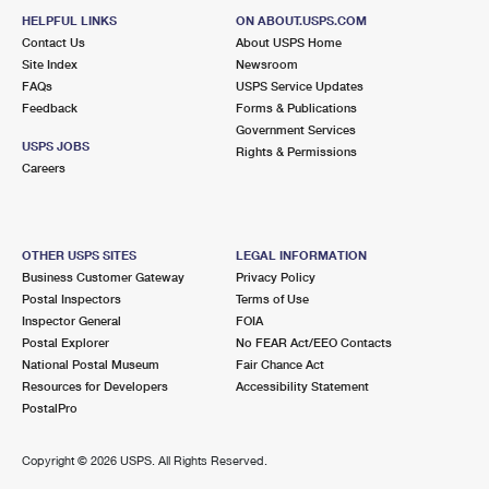
HELPFUL LINKS
ON ABOUT.USPS.COM
Contact Us
About USPS Home
Site Index
Newsroom
FAQs
USPS Service Updates
Feedback
Forms & Publications
Government Services
USPS JOBS
Rights & Permissions
Careers
OTHER USPS SITES
LEGAL INFORMATION
Business Customer Gateway
Privacy Policy
Postal Inspectors
Terms of Use
Inspector General
FOIA
Postal Explorer
No FEAR Act/EEO Contacts
National Postal Museum
Fair Chance Act
Resources for Developers
Accessibility Statement
PostalPro
Copyright ©
2026 USPS. All Rights Reserved.