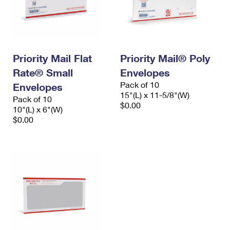
Priority Mail Flat
Priority Mail® Poly
Rate® Small
Envelopes
Pack of 10
Envelopes
15"(L) x 11-5/8"(W)
Pack of 10
$0.00
10"(L) x 6"(W)
$0.00