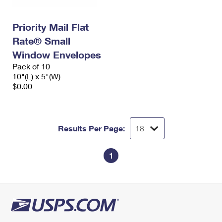
Priority Mail Flat
Rate® Small
Window Envelopes
Pack of 10
10"(L) x 5"(W)
$0.00
Results Per Page:
1