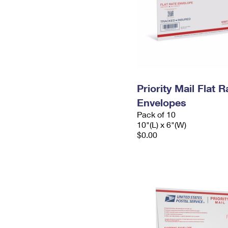
Priority Mail Flat 
Envelopes
Pack of 10
10"(L) x 6"(W)
$0.00