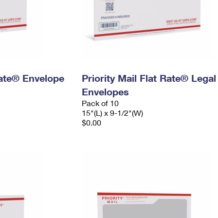
 Rate® Envelope
Priority Mail Flat Rate® Legal
Envelopes
Pack of 10
15"(L) x 9-1/2"(W)
$0.00