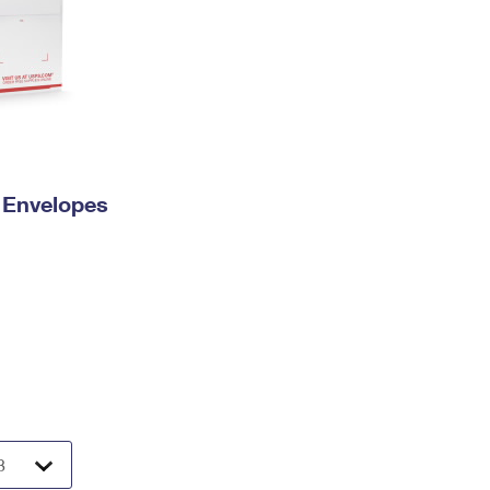
y Envelopes