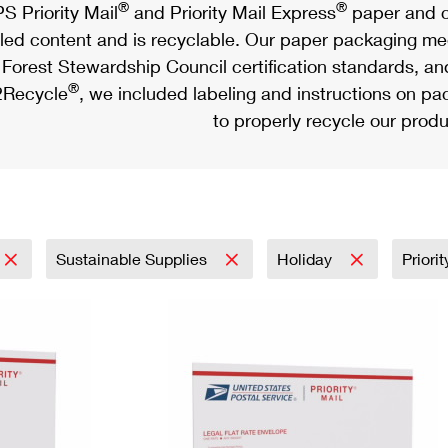
®
®
S Priority Mail
and Priority Mail Express
paper and c
led content and is recyclable. Our paper packaging meet
Forest Stewardship Council certification standards, an
®
Recycle
, we included labeling and instructions on p
to properly recycle our produ
Sustainable Supplies
Holiday
Priori