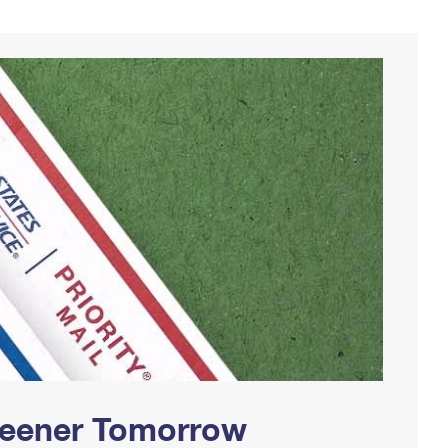
Greener Tomorrow