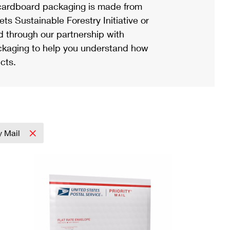
ardboard packaging is made from
s Sustainable Forestry Initiative or
d through our partnership with
ackaging to help you understand how
cts.
ty Mail