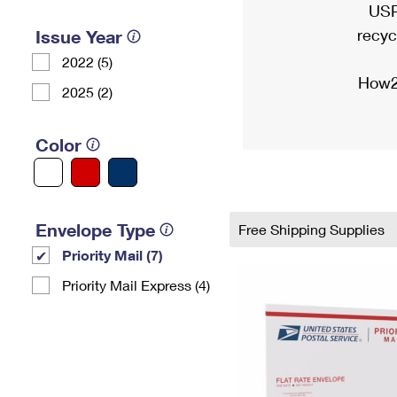
USP
recyc
Issue Year
2022 (5)
How2
2025 (2)
Color
Envelope Type
Free Shipping Supplies
Priority Mail (7)
Priority Mail Express (4)