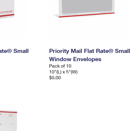
Rate® Small
Priority Mail Flat Rate® Small
Window Envelopes
Pack of 10
10"(L) x 5"(W)
$0.00