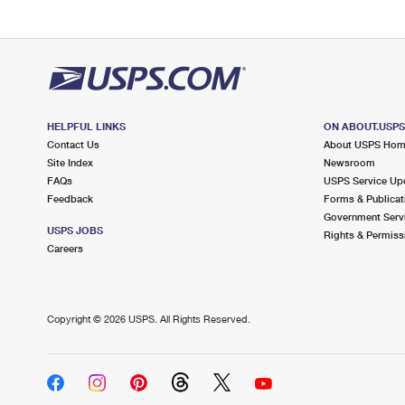
HELPFUL LINKS
ON ABOUT.USP
Contact Us
About USPS Ho
Site Index
Newsroom
FAQs
USPS Service Up
Feedback
Forms & Publicat
Government Serv
USPS JOBS
Rights & Permiss
Careers
Copyright ©
2026 USPS. All Rights Reserved.