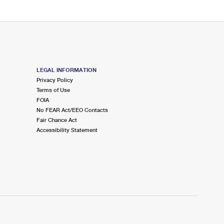
LEGAL INFORMATION
Privacy Policy
Terms of Use
FOIA
No FEAR Act/EEO Contacts
Fair Chance Act
Accessibility Statement