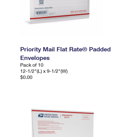
Priority Mail Flat Rate® Padded
Envelopes
Pack of 10
12-1/2"(L) x 9-1/2"(W)
$0.00