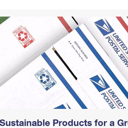
Tracking
Rent or Renew PO Box
Business Supplies
Renew a
Free Boxes
Click-N-Ship
Look Up
 Box
HS Codes
Transit Time Map
Sustainable Products for a 