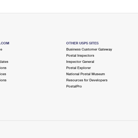
S.COM
OTHER USPS SITES
me
Business Customer Gateway
Postal Inspectors
dates
Inspector General
ions
Postal Explorer
ices
National Postal Museum
ions
Resources for Developers
PostalPro