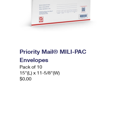
Priority Mail® MILI-PAC
Envelopes
Pack of 10
15"(L) x 11-5/8"(W)
$0.00