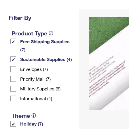
Change My
Rent/
Address
PO
Filter By
Product Type
Free Shipping Supplies
(7)
Sustainable Supplies (4)
Envelopes (7)
Priority Mail (7)
Military Supplies (6)
International (4)
Theme
Holiday (7)