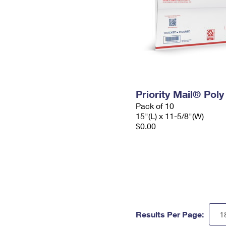
Priority Mail® Pol
Pack of 10
15"(L) x 11-5/8"(W)
$0.00
Results Per Page: