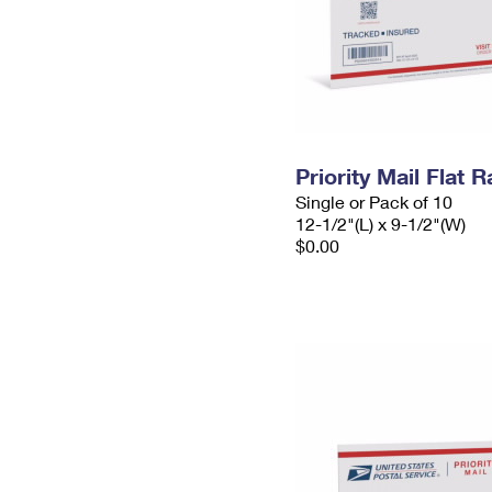
Priority Mail Flat
Single or Pack of 10
12-1/2"(L) x 9-1/2"(W)
$0.00