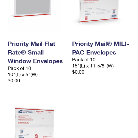
Priority Mail Flat
Priority Mail® MILI-
Rate® Small
PAC Envelopes
Pack of 10
Window Envelopes
15"(L) x 11-5/8"(W)
Pack of 10
$0.00
10"(L) x 5"(W)
$0.00