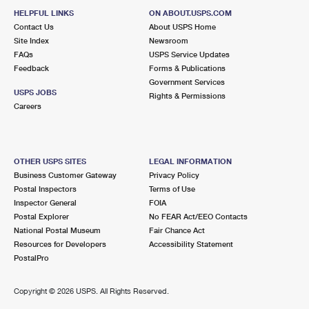
HELPFUL LINKS
ON ABOUT.USPS.COM
Contact Us
About USPS Home
Site Index
Newsroom
FAQs
USPS Service Updates
Feedback
Forms & Publications
Government Services
USPS JOBS
Rights & Permissions
Careers
OTHER USPS SITES
LEGAL INFORMATION
Business Customer Gateway
Privacy Policy
Postal Inspectors
Terms of Use
Inspector General
FOIA
Postal Explorer
No FEAR Act/EEO Contacts
National Postal Museum
Fair Chance Act
Resources for Developers
Accessibility Statement
PostalPro
Copyright ©
2026 USPS. All Rights Reserved.