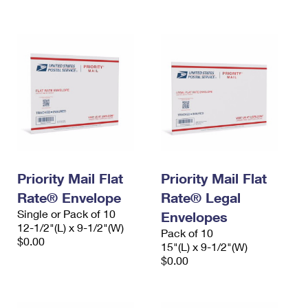
International Business Shipping
First-Class Mail International
Money Orders
Managing Business Mail
Filing an International Claim
Filing a Claim
USPS & Web Tools APIs
Requesting an International Refund
Requesting a Refund
Prices
Priority Mail Flat
Priority Mail Flat
Rate® Envelope
Rate® Legal
Single or Pack of 10
Envelopes
12-1/2"(L) x 9-1/2"(W)
Pack of 10
$0.00
15"(L) x 9-1/2"(W)
$0.00