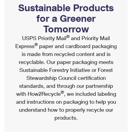
PO Boxes
Customized Direct Mail
Sustainable Products
Ship to USPS Smart Locker
Shipping Internationally Online
Mailbox Guidelines
Political Mail
for a Greener
Label Broker
International Insurance & Extra Services
Mail for the Deceased
Tomorrow
Promotions & Incentives
Custom Mail, Cards, & Envelopes
Completing Customs Forms
®
USPS Priority Mail
and Priority Mail
Informed Delivery Marketing
Postage Prices
®
Express
paper and cardboard packaging
Military & Diplomatic Mail
USPS Connect
is made from recycled content and is
Mail & Shipping Services
Sending Money Abroad
recyclable. Our paper packaging meets
eCommerce
Priority Mail Express
Sustainable Forestry Initiative or Forest
Passports
Local
Stewardship Council certification
Priority Mail
Comparing International Shipping
standards, and through our partnership
Postage Options
Services
USPS Ground Advantage
®
with How2Recycle
, we included labeling
Verifying Postage
Priority Mail Express International
and instructions on packaging to help you
First-Class Mail
understand how to properly recycle our
Returns Services
Priority Mail International
Military & Diplomatic Mail
products.
Label Broker for Business
First-Class Package International Service
Redirecting a Package