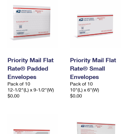
Priority Mail Flat
Priority Mail Flat
Rate® Padded
Rate® Small
Envelopes
Envelopes
Pack of 10
Pack of 10
12-1/2"(L) x 9-1/2"(W)
10"(L) x 6"(W)
$0.00
$0.00