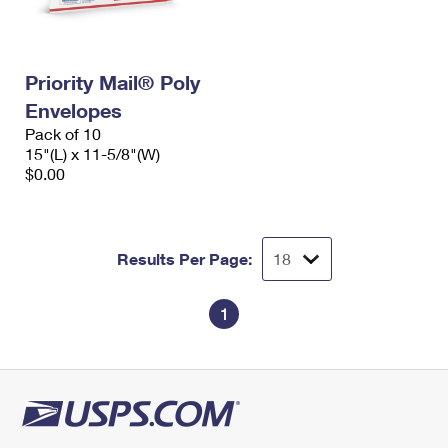
Priority Mail® Poly
Envelopes
Pack of 10
15"(L) x 11-5/8"(W)
$0.00
Results Per Page:
1