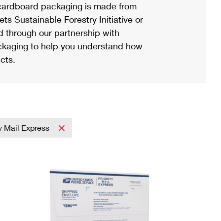
ardboard packaging is made from
s Sustainable Forestry Initiative or
d through our partnership with
ackaging to help you understand how
cts.
ty Mail Express