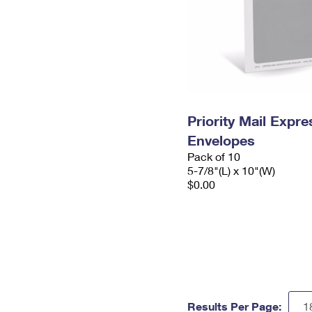
Priority Mail Exp
Envelopes
Pack of 10
5-7/8"(L) x 10"(W)
$0.00
Results Per Page: