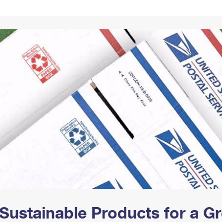
Tracking
Rent or Renew PO Box
Business Supplies
Renew a
Free Boxes
Click-N-Ship
Look Up
 Box
HS Codes
Transit Time Map
Sustainable Products for a 