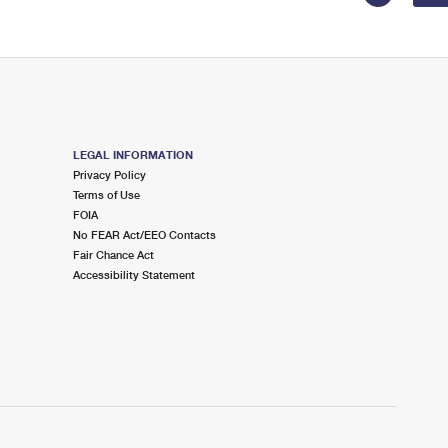
LEGAL INFORMATION
Privacy Policy
Terms of Use
FOIA
No FEAR Act/EEO Contacts
Fair Chance Act
Accessibility Statement