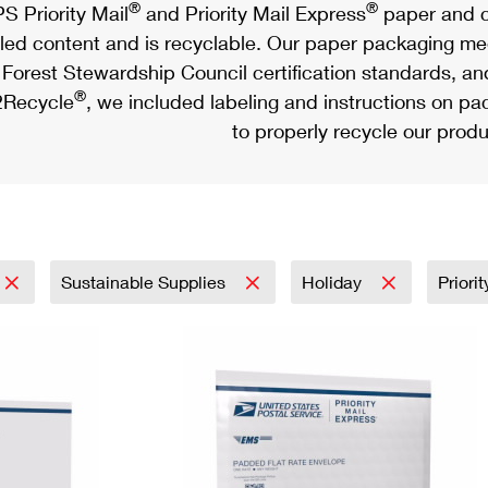
®
®
S Priority Mail
and Priority Mail Express
paper and c
led content and is recyclable. Our paper packaging meet
Forest Stewardship Council certification standards, an
®
Recycle
, we included labeling and instructions on p
to properly recycle our produ
Sustainable Supplies
Holiday
Priori