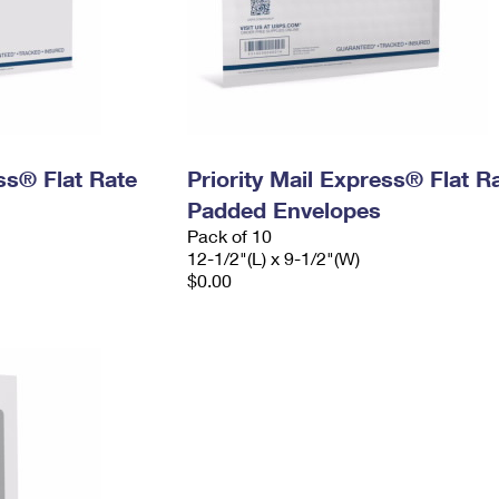
ess® Flat Rate
Priority Mail Express® Flat R
Padded Envelopes
Pack of 10
12-1/2"(L) x 9-1/2"(W)
$0.00