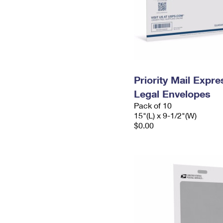
Priority Mail Expr
Legal Envelopes
Pack of 10
15"(L) x 9-1/2"(W)
$0.00