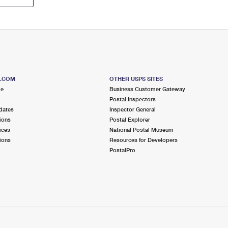
S.COM
OTHER USPS SITES
me
Business Customer Gateway
Postal Inspectors
dates
Inspector General
ions
Postal Explorer
ices
National Postal Museum
ions
Resources for Developers
PostalPro