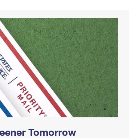
Greener Tomorrow