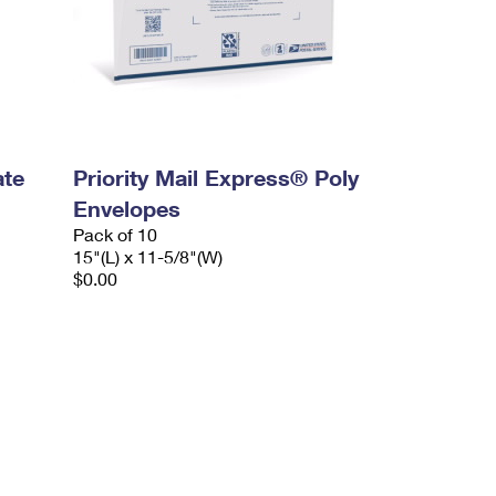
ate
Priority Mail Express® Poly
Envelopes
Pack of 10
15"(L) x 11-5/8"(W)
$0.00