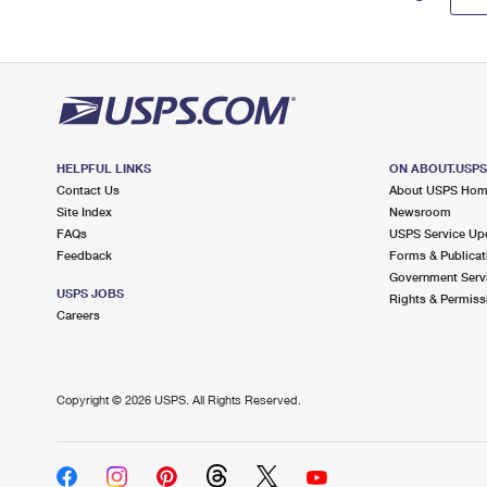
HELPFUL LINKS
ON ABOUT.USP
Contact Us
About USPS Ho
Site Index
Newsroom
FAQs
USPS Service Up
Feedback
Forms & Publicat
Government Serv
USPS JOBS
Rights & Permiss
Careers
Copyright ©
2026 USPS. All Rights Reserved.