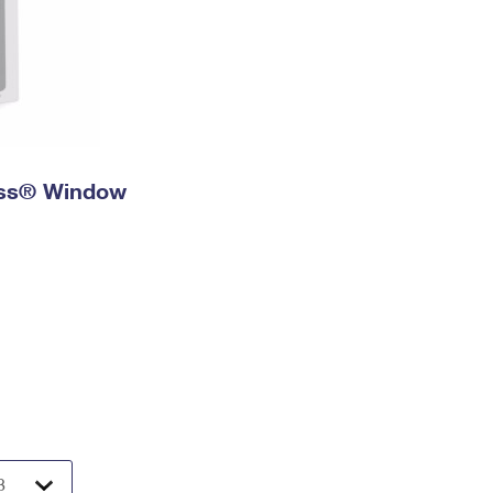
ress® Window