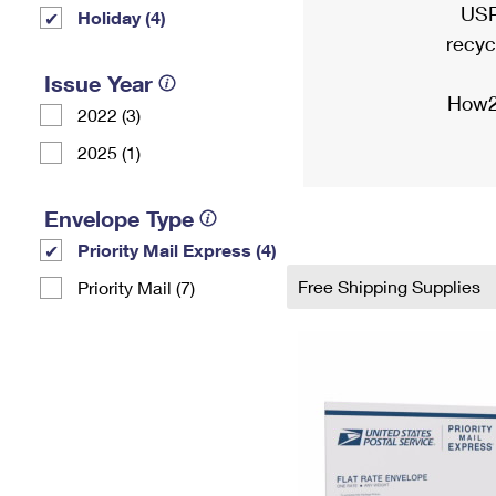
USP
Holiday (4)
recyc
Issue Year
How2
2022 (3)
2025 (1)
Envelope Type
Priority Mail Express (4)
Free Shipping Supplies
Priority Mail (7)