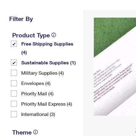
Change My
Rent/
Address
PO
Filter By
Product Type
Free Shipping Supplies
(4)
Sustainable Supplies (1)
Military Supplies (4)
Envelopes (4)
Priority Mail (4)
Priority Mail Express (4)
International (3)
Theme