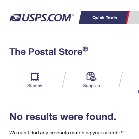
Quick Tools
C
Top Searches
®
The Postal Store
PO BOXES
PASSPORTS
Track a Package
Inf
P
Del
FREE BOXES
L
Stamps
Supplies
P
Schedule a
Calcula
Pickup
No results were found.
We can’t find any products matching your search:
‘’