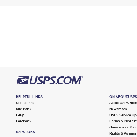
HELPFUL LINKS
ON ABOUT.USP
Contact Us
About USPS Ho
Site Index
Newsroom
FAQs
USPS Service Up
Feedback
Forms & Publicat
Government Serv
USPS JOBS
Rights & Permiss