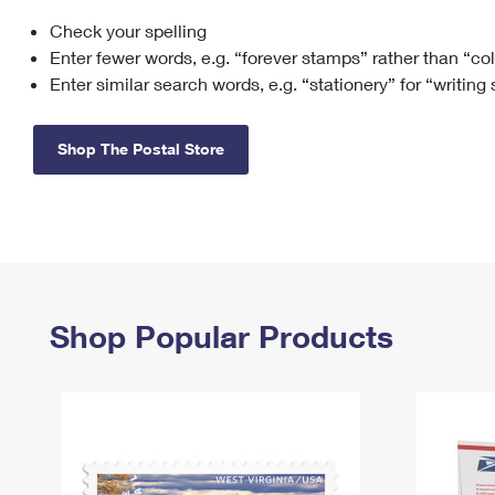
Check your spelling
Change My
Rent/
Address
PO
Enter fewer words, e.g. “forever stamps” rather than “co
Enter similar search words, e.g. “stationery” for “writing
Shop The Postal Store
Shop Popular Products