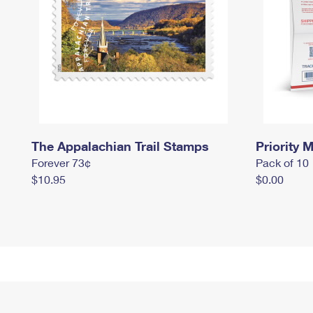
The Appalachian Trail Stamps
Priority M
Forever 73¢
Pack of 10
$10.95
$0.00