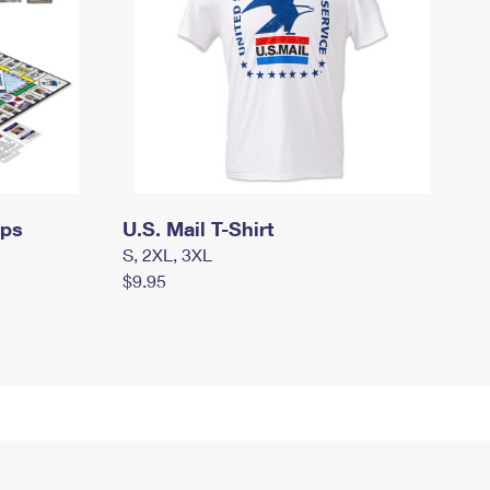
mps
U.S. Mail T-Shirt
S, 2XL, 3XL
$9.95