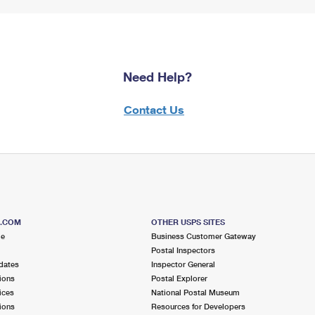
Need Help?
Contact Us
S.COM
OTHER USPS SITES
me
Business Customer Gateway
Postal Inspectors
dates
Inspector General
ions
Postal Explorer
ices
National Postal Museum
ions
Resources for Developers