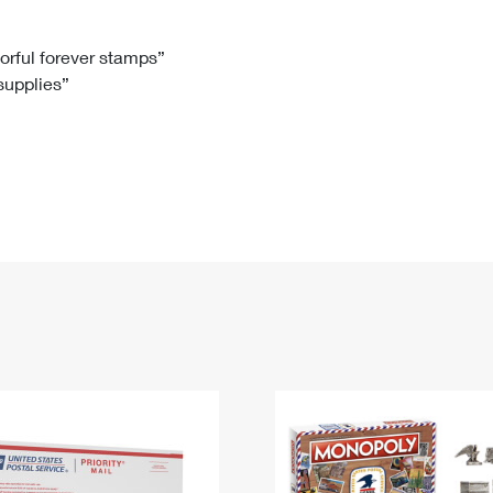
Tracking
Rent or Renew PO Box
Business Supplies
Renew a
Free Boxes
Click-N-Ship
Look Up
 Box
HS Codes
lorful forever stamps”
 supplies”
Transit Time Map