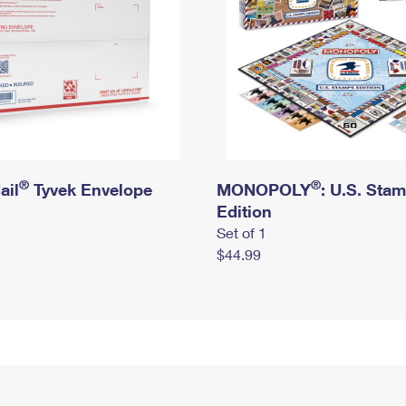
®
®
ail
Tyvek Envelope
MONOPOLY
: U.S. Sta
Edition
Set of 1
$44.99