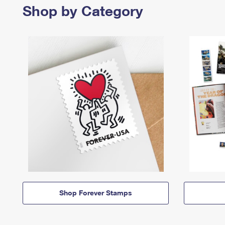
Shop by Category
Shop Forever Stamps