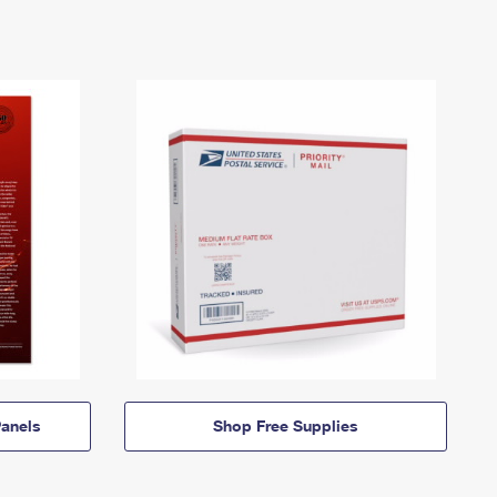
anels
Shop Free Supplies