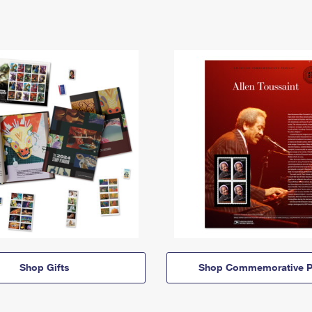
Shop Gifts
Shop Commemorative P