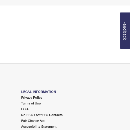
Feedback
LEGAL INFORMATION
Privacy Policy
Terms of Use
FOIA
No FEAR Act/EEO Contacts
Fair Chance Act
Accessibility Statement