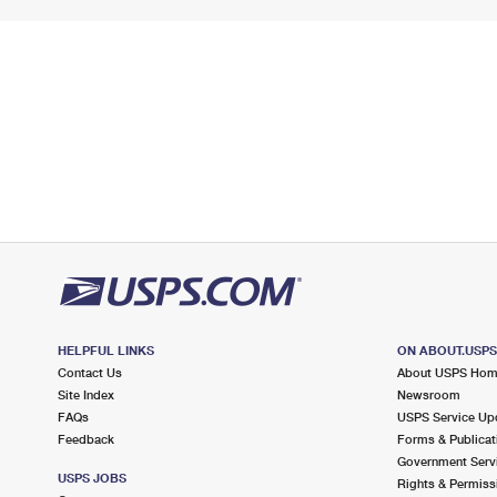
HELPFUL LINKS
ON ABOUT.USP
Contact Us
About USPS Ho
Site Index
Newsroom
FAQs
USPS Service Up
Feedback
Forms & Publicat
Government Serv
USPS JOBS
Rights & Permiss