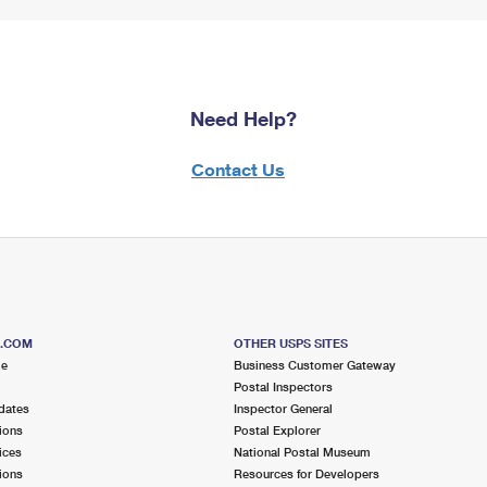
Need Help?
Contact Us
S.COM
OTHER USPS SITES
me
Business Customer Gateway
Postal Inspectors
dates
Inspector General
ions
Postal Explorer
ices
National Postal Museum
ions
Resources for Developers