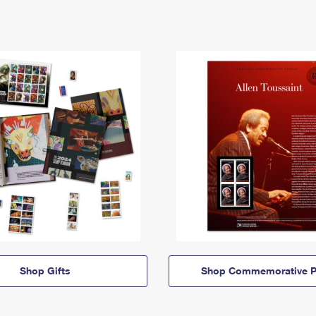
Shop Gifts
Shop Commemorative P