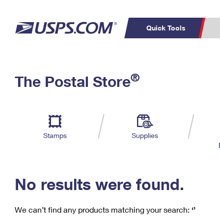
Quick Tools
C
Top Searches
®
The Postal Store
PO BOXES
PASSPORTS
Track a Package
Inf
P
Del
FREE BOXES
L
Stamps
Supplies
P
Schedule a
Calcula
Pickup
No results were found.
We can’t find any products matching your search:
‘’