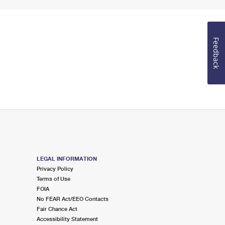
Feedback
LEGAL INFORMATION
Privacy Policy
Terms of Use
FOIA
No FEAR Act/EEO Contacts
Fair Chance Act
Accessibility Statement