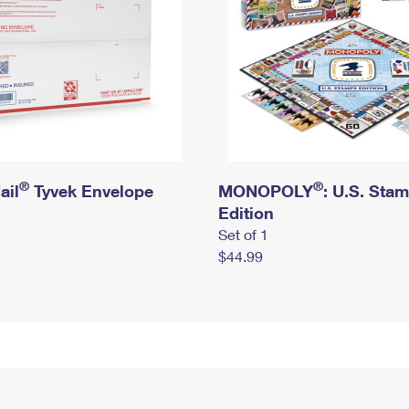
®
®
ail
Tyvek Envelope
MONOPOLY
: U.S. Sta
Edition
Set of 1
$44.99