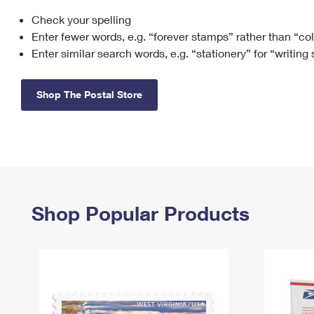
Check your spelling
Change My
Rent/
Address
PO
Enter fewer words, e.g. “forever stamps” rather than “co
Enter similar search words, e.g. “stationery” for “writing
Shop The Postal Store
Shop Popular Products