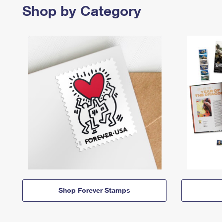
Shop by Category
Shop Forever Stamps