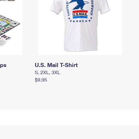
mps
U.S. Mail T-Shirt
S, 2XL, 3XL
$9.95