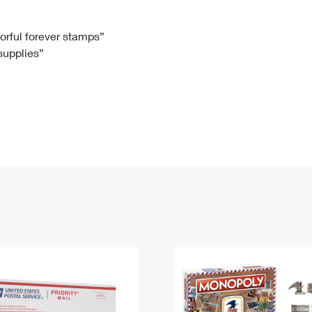
Tracking
Rent or Renew PO Box
Business Supplies
Renew a
Free Boxes
Click-N-Ship
Look Up
 Box
HS Codes
lorful forever stamps”
 supplies”
Transit Time Map