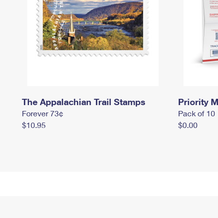
The Appalachian Trail Stamps
Priority M
Forever 73¢
Pack of 10
$10.95
$0.00