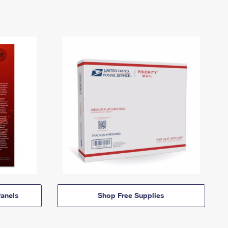
anels
Shop Free Supplies