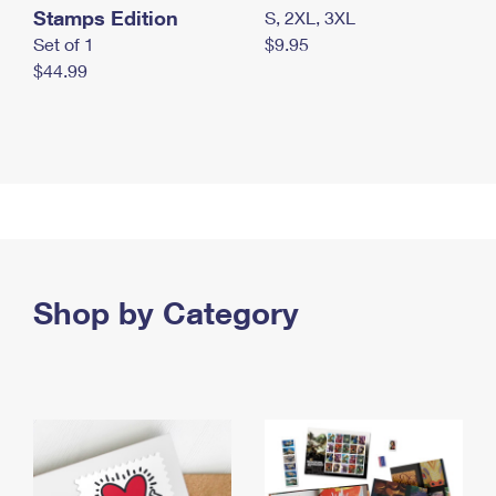
Stamps Edition
S, 2XL, 3XL
Set of 1
$9.95
$44.99
Shop by Category