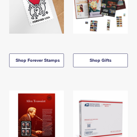
Shop Forever Stamps
Shop Gifts