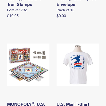
International Business Shipping
Trail Stamps
First-Class Mail International
Envelope
Money Orders
Forever 73¢
Pack of 10
Managing Business Mail
Filing an International Claim
Filing a Claim
$10.95
$0.00
USPS & Web Tools APIs
Requesting an International Refund
Requesting a Refund
Prices
®
MONOPOLY
: U.S.
U.S. Mail T-Shirt