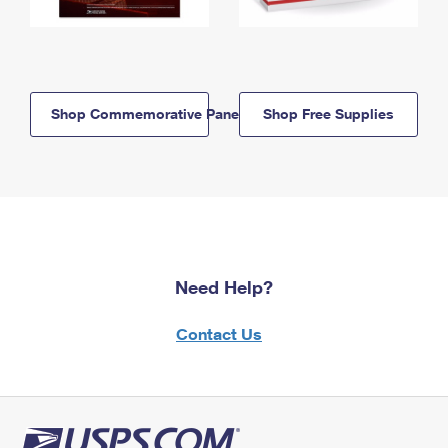
Shop Commemorative Panels
Shop Free Supplies
Need Help?
Contact Us