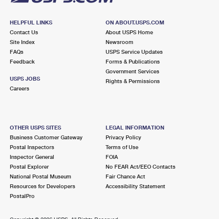
HELPFUL LINKS
ON ABOUT.USPS.COM
Contact Us
About USPS Home
Site Index
Newsroom
FAQs
USPS Service Updates
Feedback
Forms & Publications
Government Services
USPS JOBS
Rights & Permissions
Careers
OTHER USPS SITES
LEGAL INFORMATION
Business Customer Gateway
Privacy Policy
Postal Inspectors
Terms of Use
Inspector General
FOIA
Postal Explorer
No FEAR Act/EEO Contacts
National Postal Museum
Fair Chance Act
Resources for Developers
Accessibility Statement
PostalPro