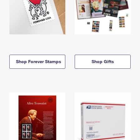
Shop Forever Stamps
Shop Gifts