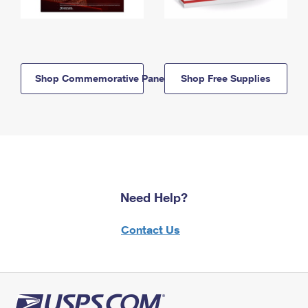
Shop Commemorative Panels
Shop Free Supplies
Need Help?
Contact Us