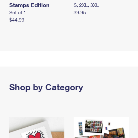
Stamps Edition
S, 2XL, 3XL
Set of 1
$9.95
$44.99
Shop by Category