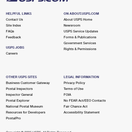
HELPFUL LINKS
ON ABOUT.USPS.COM
Contact Us
About USPS Home
Site Index
Newsroom
FAQs
USPS Service Updates
Feedback
Forms & Publications
Government Services
USPS JOBS
Rights & Permissions
Careers
OTHER USPS SITES
LEGAL INFORMATION
Business Customer Gateway
Privacy Policy
Postal Inspectors
Terms of Use
Inspector General
FOIA
Postal Explorer
No FEAR Act/EEO Contacts
National Postal Museum
Fair Chance Act
Resources for Developers
Accessibility Statement
PostalPro