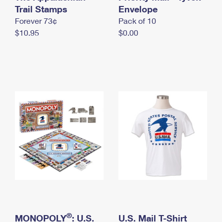
International Business Shipping
Trail Stamps
First-Class Mail International
Envelope
Money Orders
Forever 73¢
Pack of 10
Managing Business Mail
Filing an International Claim
Filing a Claim
$10.95
$0.00
USPS & Web Tools APIs
Requesting an International Refund
Requesting a Refund
Prices
®
MONOPOLY
: U.S.
U.S. Mail T-Shirt