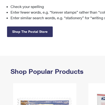
Check your spelling
Change My
Rent/
Address
PO
Enter fewer words, e.g. “forever stamps” rather than “co
Enter similar search words, e.g. “stationery” for “writing
Shop The Postal Store
Shop Popular Products