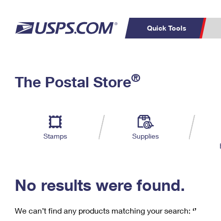
Quick Tools
C
Top Searches
®
The Postal Store
PO BOXES
PASSPORTS
Track a Package
Inf
P
Del
FREE BOXES
L
Stamps
Supplies
P
Schedule a
Calcula
Pickup
No results were found.
We can’t find any products matching your search:
‘’