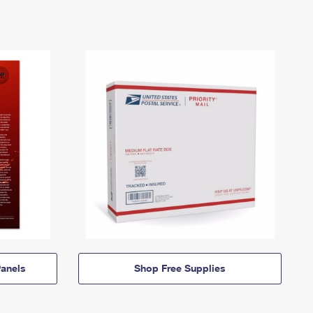
anels
Shop Free Supplies