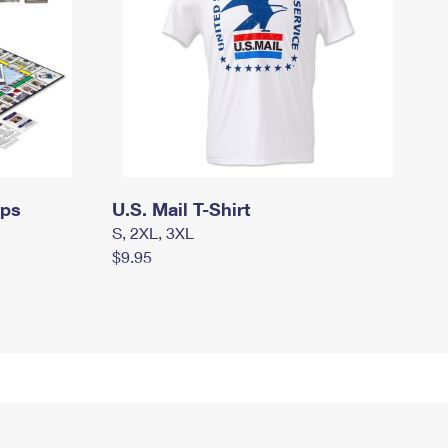
mps
U.S. Mail T-Shirt
S, 2XL, 3XL
$9.95