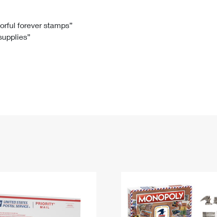
Tracking
Rent or Renew PO Box
Business Supplies
Renew a
Free Boxes
Click-N-Ship
Look Up
 Box
HS Codes
lorful forever stamps”
 supplies”
Transit Time Map