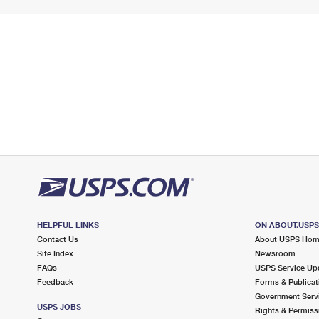
HELPFUL LINKS
ON ABOUT.USP
Contact Us
About USPS Ho
Site Index
Newsroom
FAQs
USPS Service Up
Feedback
Forms & Publicat
Government Serv
USPS JOBS
Rights & Permiss