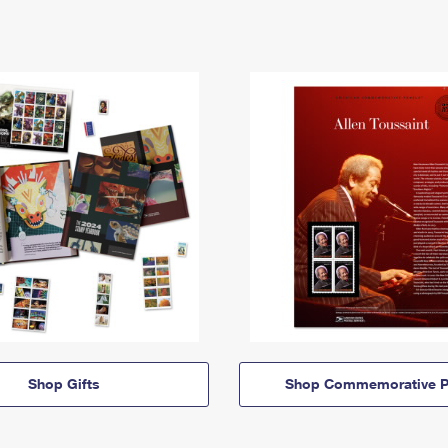
Shop Gifts
Shop Commemorative P