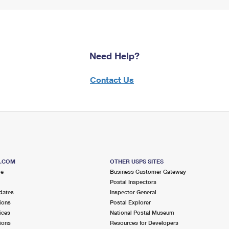
Need Help?
Contact Us
S.COM
OTHER USPS SITES
me
Business Customer Gateway
Postal Inspectors
dates
Inspector General
ions
Postal Explorer
ices
National Postal Museum
ions
Resources for Developers