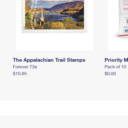
The Appalachian Trail Stamps
Priority M
Forever 73¢
Pack of 10
$10.95
$0.00