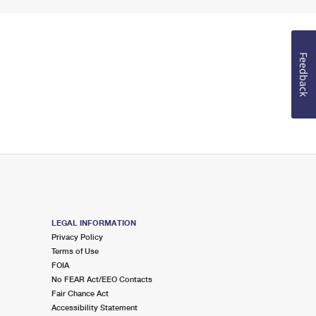
Feedback
LEGAL INFORMATION
Privacy Policy
Terms of Use
FOIA
No FEAR Act/EEO Contacts
Fair Chance Act
Accessibility Statement