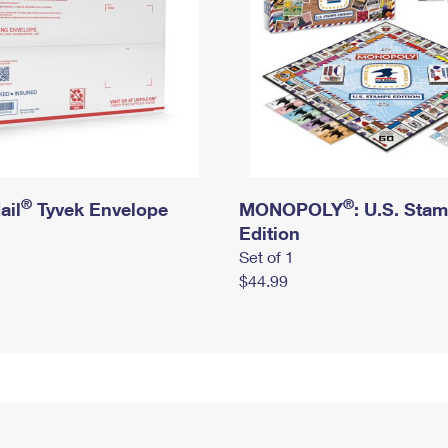
®
®
ail
Tyvek Envelope
MONOPOLY
: U.S. Sta
Edition
Set of 1
$44.99