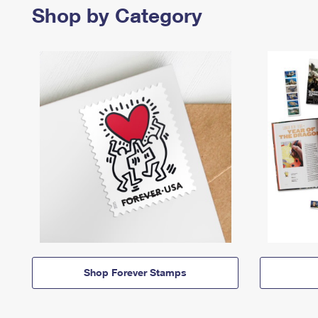
Shop by Category
Shop Forever Stamps