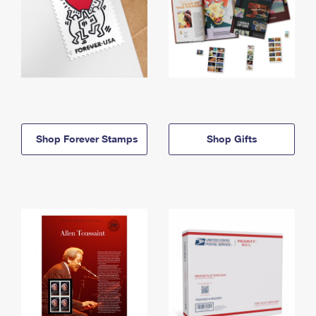
Shop Forever Stamps
Shop Gifts