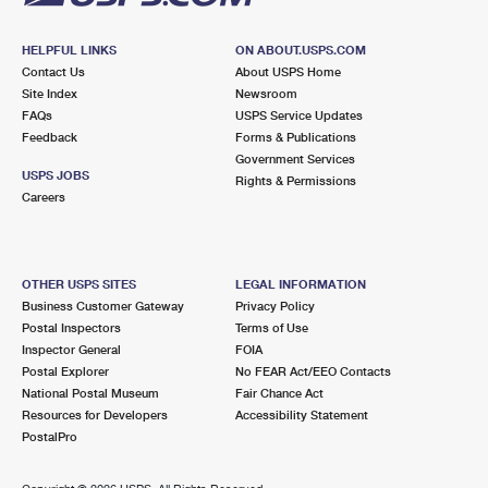
HELPFUL LINKS
ON ABOUT.USPS.COM
Contact Us
About USPS Home
Site Index
Newsroom
FAQs
USPS Service Updates
Feedback
Forms & Publications
Government Services
USPS JOBS
Rights & Permissions
Careers
OTHER USPS SITES
LEGAL INFORMATION
Business Customer Gateway
Privacy Policy
Postal Inspectors
Terms of Use
Inspector General
FOIA
Postal Explorer
No FEAR Act/EEO Contacts
National Postal Museum
Fair Chance Act
Resources for Developers
Accessibility Statement
PostalPro