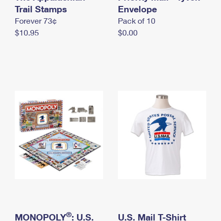
International Business Shipping
Trail Stamps
First-Class Mail International
Envelope
Money Orders
Forever 73¢
Pack of 10
Managing Business Mail
Filing an International Claim
Filing a Claim
$10.95
$0.00
USPS & Web Tools APIs
Requesting an International Refund
Requesting a Refund
Prices
®
MONOPOLY
: U.S.
U.S. Mail T-Shirt