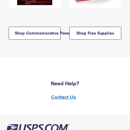
Shop Commemorative Panels
Shop Free Supplies
Need Help?
Contact Us