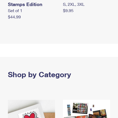
Stamps Edition
S, 2XL, 3XL
Set of 1
$9.95
$44.99
Shop by Category