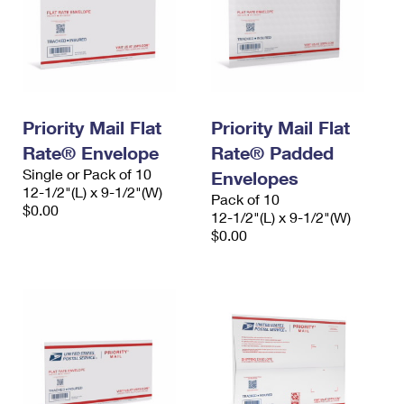
Priority Mail Flat
Priority Mail Flat
Rate® Envelope
Rate® Padded
Single or Pack of 10
Envelopes
12-1/2"(L) x 9-1/2"(W)
Pack of 10
$0.00
12-1/2"(L) x 9-1/2"(W)
$0.00