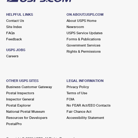
HELPFUL LINKS
ON ABOUT.USPS.COM
Contact Us
About USPS Home
Site Index
Newsroom
FAQs
USPS Service Updates
Feedback
Forms & Publications
Government Services
USPS JOBS
Rights & Permissions
Careers
OTHER USPS SITES
LEGAL INFORMATION
Business Customer Gateway
Privacy Policy
Postal Inspectors
Terms of Use
Inspector General
FOIA
Postal Explorer
No FEAR Act/EEO Contacts
National Postal Museum
Fair Chance Act
Resources for Developers
Accessibility Statement
PostalPro