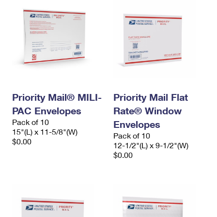
Priority Mail® MILI-
Priority Mail Flat
PAC Envelopes
Rate® Window
Pack of 10
Envelopes
15"(L) x 11-5/8"(W)
Pack of 10
$0.00
12-1/2"(L) x 9-1/2"(W)
$0.00