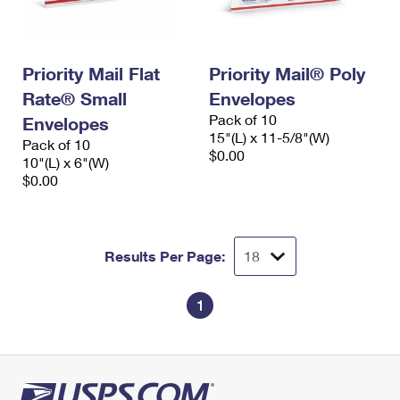
Priority Mail Flat
Priority Mail® Poly
Rate® Small
Envelopes
Pack of 10
Envelopes
15"(L) x 11-5/8"(W)
Pack of 10
$0.00
10"(L) x 6"(W)
$0.00
Results Per Page:
1