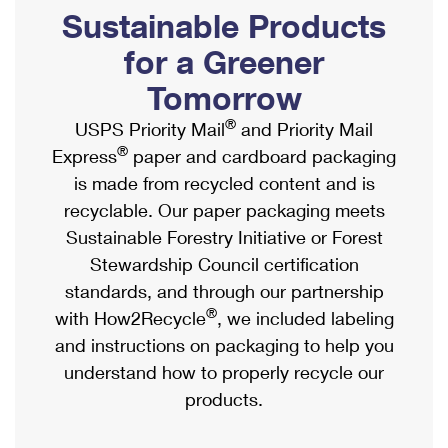
PO Boxes
Customized Direct Mail
Sustainable Products
Ship to USPS Smart Locker
Shipping Internationally Online
Mailbox Guidelines
Political Mail
for a Greener
Label Broker
International Insurance & Extra Services
Mail for the Deceased
Tomorrow
Promotions & Incentives
Custom Mail, Cards, & Envelopes
Completing Customs Forms
®
USPS Priority Mail
and Priority Mail
Informed Delivery Marketing
Postage Prices
®
Express
paper and cardboard packaging
Military & Diplomatic Mail
USPS Connect
is made from recycled content and is
Mail & Shipping Services
Sending Money Abroad
recyclable. Our paper packaging meets
eCommerce
Priority Mail Express
Sustainable Forestry Initiative or Forest
Passports
Local
Stewardship Council certification
Priority Mail
Comparing International Shipping
standards, and through our partnership
Postage Options
Services
USPS Ground Advantage
®
with How2Recycle
, we included labeling
Verifying Postage
Priority Mail Express International
and instructions on packaging to help you
First-Class Mail
understand how to properly recycle our
Returns Services
Priority Mail International
Military & Diplomatic Mail
products.
Label Broker for Business
First-Class Package International Service
Redirecting a Package