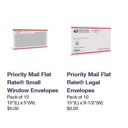
International Business Shipping
First-Class Mail International
Money Orders
Managing Business Mail
Filing an International Claim
Filing a Claim
USPS & Web Tools APIs
Requesting an International Refund
Requesting a Refund
Prices
Priority Mail Flat
Priority Mail Flat
Rate® Small
Rate® Legal
Window Envelopes
Envelopes
Pack of 10
Pack of 10
10"(L) x 5"(W)
15"(L) x 9-1/2"(W)
$0.00
$0.00