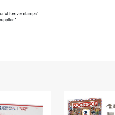
Tracking
Rent or Renew PO Box
Business Supplies
Renew a
Free Boxes
Click-N-Ship
Look Up
 Box
HS Codes
lorful forever stamps”
 supplies”
Transit Time Map