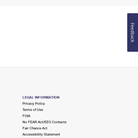
Feedback
LEGAL INFORMATION
Privacy Policy
Terms of Use
FOIA
No FEAR Act/EEO Contacts
Fair Chance Act
Accessibility Statement