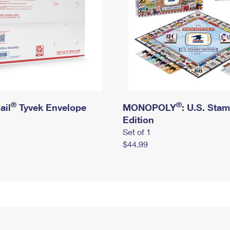
®
®
ail
Tyvek Envelope
MONOPOLY
: U.S. Sta
Edition
Set of 1
$44.99