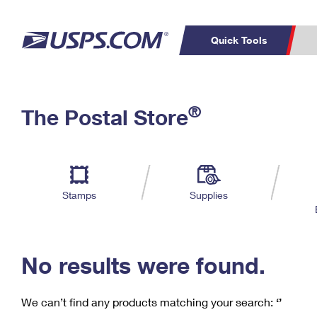
Quick Tools
C
Top Searches
®
The Postal Store
PO BOXES
PASSPORTS
Track a Package
Inf
P
Del
FREE BOXES
L
Stamps
Supplies
P
Schedule a
Calcula
Pickup
No results were found.
We can’t find any products matching your search:
‘’