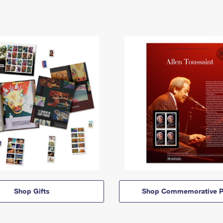
Shop Gifts
Shop Commemorative P