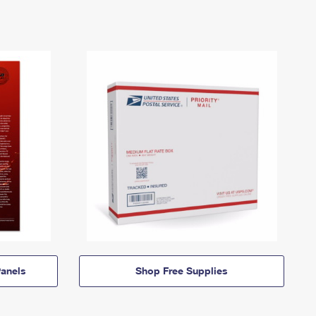
anels
Shop Free Supplies