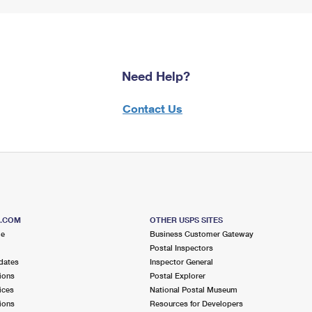
Need Help?
Contact Us
S.COM
OTHER USPS SITES
me
Business Customer Gateway
Postal Inspectors
dates
Inspector General
ions
Postal Explorer
ices
National Postal Museum
ions
Resources for Developers