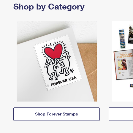
Shop by Category
Shop Forever Stamps