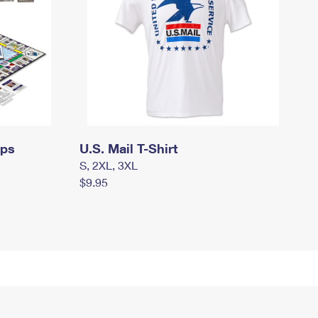
mps
U.S. Mail T-Shirt
S, 2XL, 3XL
$9.95