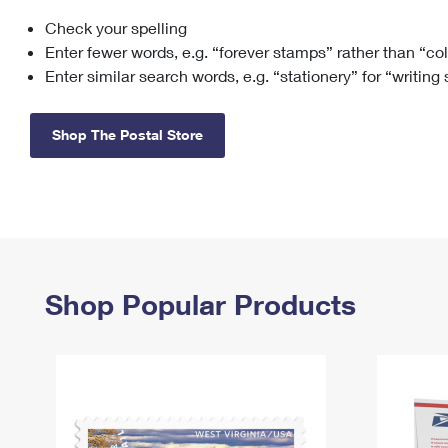
Check your spelling
Change My
Rent/
Address
PO
Enter fewer words, e.g. “forever stamps” rather than “co
Enter similar search words, e.g. “stationery” for “writing
Shop The Postal Store
Shop Popular Products