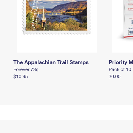
The Appalachian Trail Stamps
Priority M
Forever 73¢
Pack of 10
$10.95
$0.00