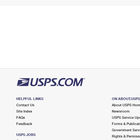
HELPFUL LINKS
ON ABOUT.USP
Contact Us
About USPS Ho
Site Index
Newsroom
FAQs
USPS Service Up
Feedback
Forms & Publicat
Government Serv
USPS JOBS
Rights & Permiss