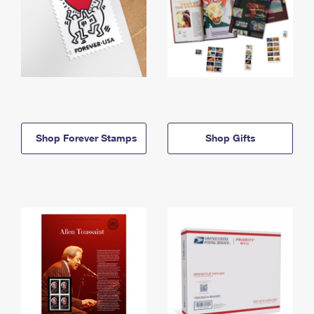
Shop Forever Stamps
Shop Gifts