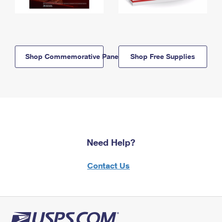
Shop Commemorative Panels
Shop Free Supplies
Need Help?
Contact Us