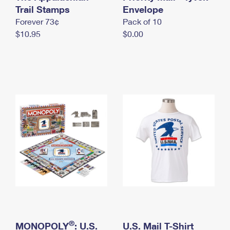
International Business Shipping
Trail Stamps
First-Class Mail International
Envelope
Money Orders
Forever 73¢
Pack of 10
Managing Business Mail
Filing an International Claim
Filing a Claim
$10.95
$0.00
USPS & Web Tools APIs
Requesting an International Refund
Requesting a Refund
Prices
®
MONOPOLY
: U.S.
U.S. Mail T-Shirt