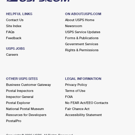
HELPFUL LINKS
ON ABOUT.USPS.COM
Contact Us
About USPS Home
Site Index
Newsroom
FAQs
USPS Service Updates
Feedback
Forms & Publications
Government Services
USPS JOBS
Rights & Permissions
Careers
OTHER USPS SITES
LEGAL INFORMATION
Business Customer Gateway
Privacy Policy
Postal Inspectors
Terms of Use
Inspector General
FOIA
Postal Explorer
No FEAR Act/EEO Contacts
National Postal Museum
Fair Chance Act
Resources for Developers
Accessibility Statement
PostalPro