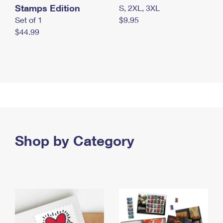
Stamps Edition
S, 2XL, 3XL
Set of 1
$9.95
$44.99
Shop by Category