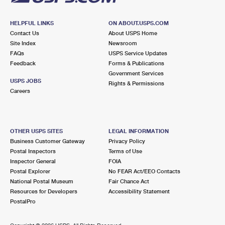
HELPFUL LINKS
ON ABOUT.USPS.COM
Contact Us
About USPS Home
Site Index
Newsroom
FAQs
USPS Service Updates
Feedback
Forms & Publications
Government Services
USPS JOBS
Rights & Permissions
Careers
OTHER USPS SITES
LEGAL INFORMATION
Business Customer Gateway
Privacy Policy
Postal Inspectors
Terms of Use
Inspector General
FOIA
Postal Explorer
No FEAR Act/EEO Contacts
National Postal Museum
Fair Chance Act
Resources for Developers
Accessibility Statement
PostalPro