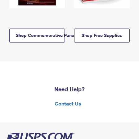
Shop Commemorative Panels
Shop Free Supplies
Need Help?
Contact Us