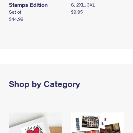
Stamps Edition
S, 2XL, 3XL
Set of 1
$9.95
$44.99
Shop by Category