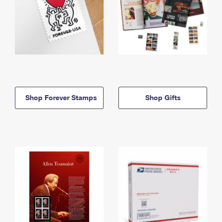
Shop Forever Stamps
Shop Gifts