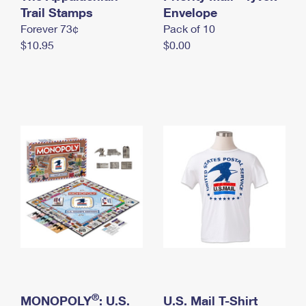
International Business Shipping
Trail Stamps
First-Class Mail International
Envelope
Money Orders
Forever 73¢
Pack of 10
Managing Business Mail
Filing an International Claim
Filing a Claim
$10.95
$0.00
USPS & Web Tools APIs
Requesting an International Refund
Requesting a Refund
Prices
®
MONOPOLY
: U.S.
U.S. Mail T-Shirt