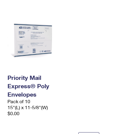
International Business Shipping
First-Class Mail International
Money Orders
Managing Business Mail
Filing an International Claim
Filing a Claim
USPS & Web Tools APIs
Requesting an International Refund
Requesting a Refund
Prices
Priority Mail
Express® Poly
Envelopes
Pack of 10
15"(L) x 11-5/8"(W)
$0.00