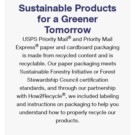
PO Boxes
Customized Direct Mail
Sustainable Products
Ship to USPS Smart Locker
Shipping Internationally Online
Mailbox Guidelines
Political Mail
for a Greener
Label Broker
International Insurance & Extra Services
Mail for the Deceased
Tomorrow
Promotions & Incentives
Custom Mail, Cards, & Envelopes
Completing Customs Forms
®
USPS Priority Mail
and Priority Mail
Informed Delivery Marketing
Postage Prices
®
Express
paper and cardboard packaging
Military & Diplomatic Mail
USPS Connect
is made from recycled content and is
Mail & Shipping Services
Sending Money Abroad
recyclable. Our paper packaging meets
eCommerce
Priority Mail Express
Sustainable Forestry Initiative or Forest
Passports
Local
Stewardship Council certification
Priority Mail
Comparing International Shipping
standards, and through our partnership
Postage Options
Services
USPS Ground Advantage
®
with How2Recycle
, we included labeling
Verifying Postage
Priority Mail Express International
and instructions on packaging to help you
First-Class Mail
understand how to properly recycle our
Returns Services
Priority Mail International
Military & Diplomatic Mail
products.
Label Broker for Business
First-Class Package International Service
Redirecting a Package