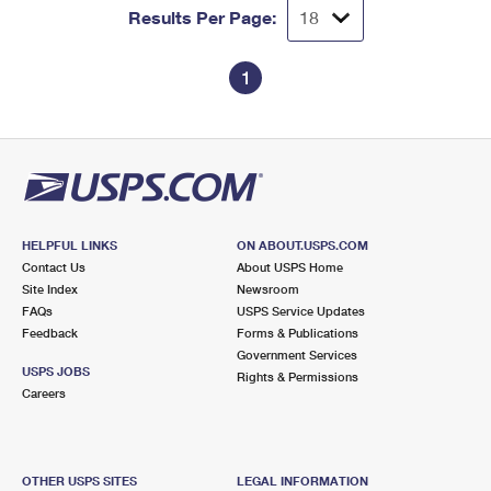
Results Per Page:
1
HELPFUL LINKS
ON ABOUT.USPS.COM
Contact Us
About USPS Home
Site Index
Newsroom
FAQs
USPS Service Updates
Feedback
Forms & Publications
Government Services
USPS JOBS
Rights & Permissions
Careers
OTHER USPS SITES
LEGAL INFORMATION