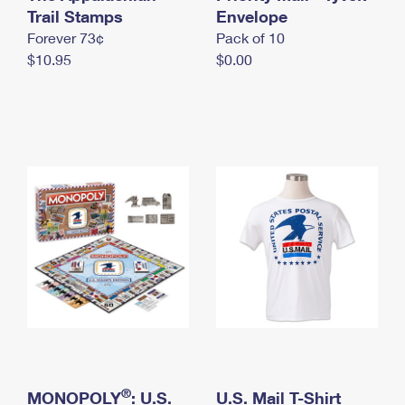
International Business Shipping
Trail Stamps
First-Class Mail International
Envelope
Money Orders
Forever 73¢
Pack of 10
Managing Business Mail
Filing an International Claim
Filing a Claim
$10.95
$0.00
USPS & Web Tools APIs
Requesting an International Refund
Requesting a Refund
Prices
®
MONOPOLY
: U.S.
U.S. Mail T-Shirt