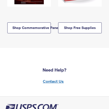
Shop Commemorative Panels
Shop Free Supplies
Need Help?
Contact Us