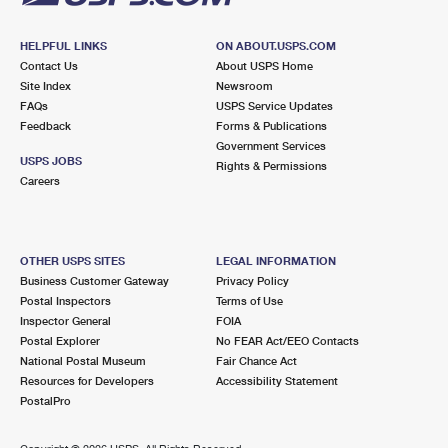
HELPFUL LINKS
ON ABOUT.USPS.COM
Contact Us
About USPS Home
Site Index
Newsroom
FAQs
USPS Service Updates
Feedback
Forms & Publications
Government Services
USPS JOBS
Rights & Permissions
Careers
OTHER USPS SITES
LEGAL INFORMATION
Business Customer Gateway
Privacy Policy
Postal Inspectors
Terms of Use
Inspector General
FOIA
Postal Explorer
No FEAR Act/EEO Contacts
National Postal Museum
Fair Chance Act
Resources for Developers
Accessibility Statement
PostalPro