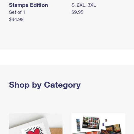
Stamps Edition
S, 2XL, 3XL
Set of 1
$9.95
$44.99
Shop by Category