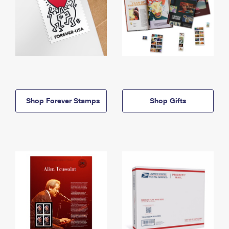
Shop Forever Stamps
Shop Gifts