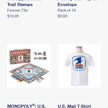
International Business Shipping
Trail Stamps
First-Class Mail International
Envelope
Money Orders
Forever 73¢
Pack of 10
Managing Business Mail
Filing an International Claim
Filing a Claim
$10.95
$0.00
USPS & Web Tools APIs
Requesting an International Refund
Requesting a Refund
Prices
®
MONOPOLY
: U.S.
U.S. Mail T-Shirt