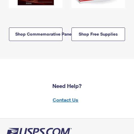
Shop Commemorative Panels
Shop Free Supplies
Need Help?
Contact Us