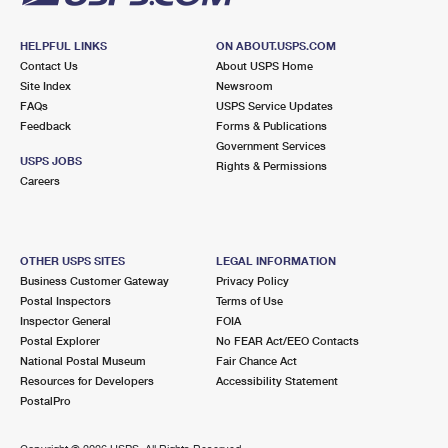
HELPFUL LINKS
ON ABOUT.USPS.COM
Contact Us
About USPS Home
Site Index
Newsroom
FAQs
USPS Service Updates
Feedback
Forms & Publications
Government Services
USPS JOBS
Rights & Permissions
Careers
OTHER USPS SITES
LEGAL INFORMATION
Business Customer Gateway
Privacy Policy
Postal Inspectors
Terms of Use
Inspector General
FOIA
Postal Explorer
No FEAR Act/EEO Contacts
National Postal Museum
Fair Chance Act
Resources for Developers
Accessibility Statement
PostalPro