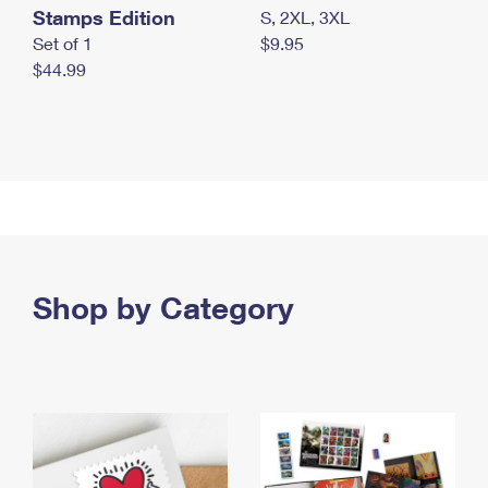
Stamps Edition
S, 2XL, 3XL
Set of 1
$9.95
$44.99
Shop by Category