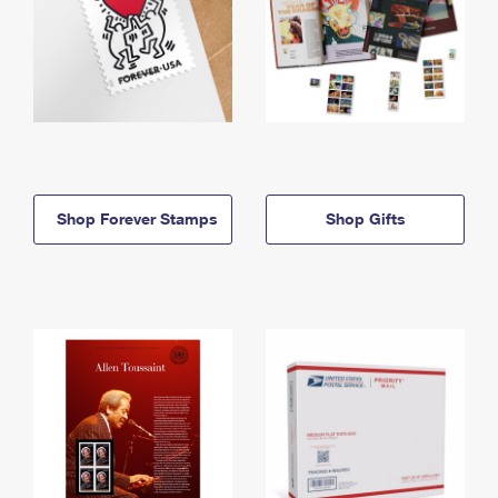
Shop Forever Stamps
Shop Gifts