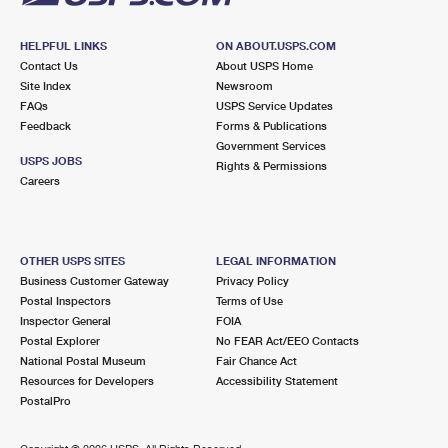
HELPFUL LINKS
ON ABOUT.USPS.COM
Contact Us
About USPS Home
Site Index
Newsroom
FAQs
USPS Service Updates
Feedback
Forms & Publications
Government Services
USPS JOBS
Rights & Permissions
Careers
OTHER USPS SITES
LEGAL INFORMATION
Business Customer Gateway
Privacy Policy
Postal Inspectors
Terms of Use
Inspector General
FOIA
Postal Explorer
No FEAR Act/EEO Contacts
National Postal Museum
Fair Chance Act
Resources for Developers
Accessibility Statement
PostalPro