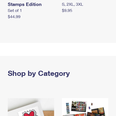
Stamps Edition
S, 2XL, 3XL
Set of 1
$9.95
$44.99
Shop by Category