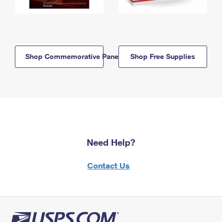
Shop Commemorative Panels
Shop Free Supplies
Need Help?
Contact Us