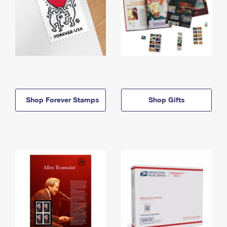
Shop Forever Stamps
Shop Gifts