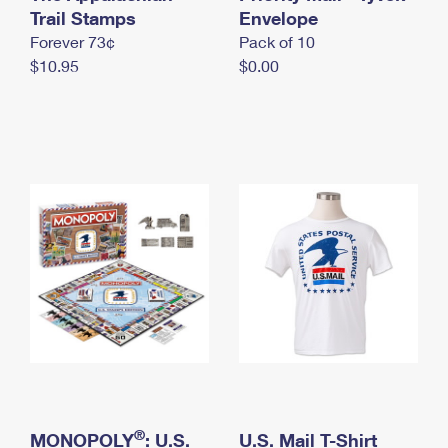
International Business Shipping
Trail Stamps
First-Class Mail International
Envelope
Money Orders
Forever 73¢
Pack of 10
Managing Business Mail
Filing an International Claim
Filing a Claim
$10.95
$0.00
USPS & Web Tools APIs
Requesting an International Refund
Requesting a Refund
Prices
®
MONOPOLY
: U.S.
U.S. Mail T-Shirt