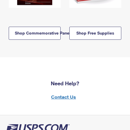
Shop Commemorative Panels
Shop Free Supplies
Need Help?
Contact Us