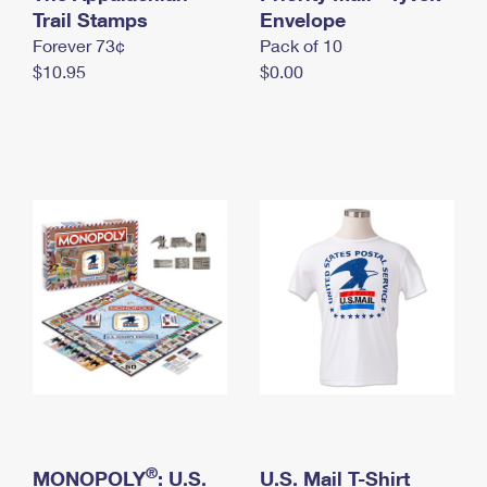
International Business Shipping
Trail Stamps
First-Class Mail International
Envelope
Money Orders
Forever 73¢
Pack of 10
Managing Business Mail
Filing an International Claim
Filing a Claim
$10.95
$0.00
USPS & Web Tools APIs
Requesting an International Refund
Requesting a Refund
Prices
®
MONOPOLY
: U.S.
U.S. Mail T-Shirt