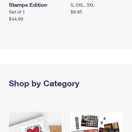
Stamps Edition
S, 2XL, 3XL
Set of 1
$9.95
$44.99
Shop by Category