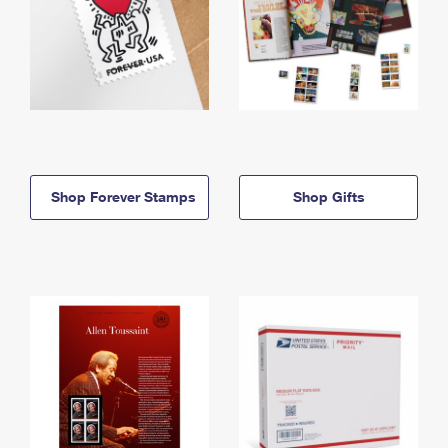
Shop Forever Stamps
Shop Gifts