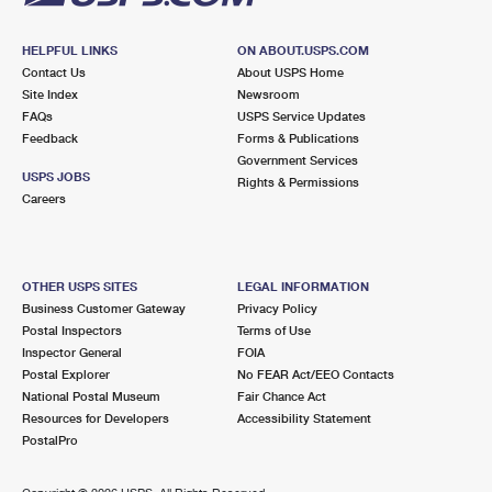
HELPFUL LINKS
ON ABOUT.USPS.COM
Contact Us
About USPS Home
Site Index
Newsroom
FAQs
USPS Service Updates
Feedback
Forms & Publications
Government Services
USPS JOBS
Rights & Permissions
Careers
OTHER USPS SITES
LEGAL INFORMATION
Business Customer Gateway
Privacy Policy
Postal Inspectors
Terms of Use
Inspector General
FOIA
Postal Explorer
No FEAR Act/EEO Contacts
National Postal Museum
Fair Chance Act
Resources for Developers
Accessibility Statement
PostalPro