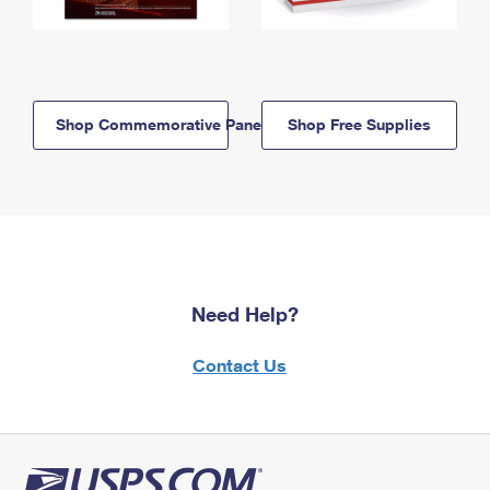
Shop Commemorative Panels
Shop Free Supplies
Need Help?
Contact Us