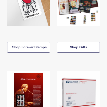
Shop Forever Stamps
Shop Gifts