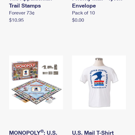
International Business Shipping
Trail Stamps
First-Class Mail International
Envelope
Money Orders
Forever 73¢
Pack of 10
Managing Business Mail
Filing an International Claim
Filing a Claim
$10.95
$0.00
USPS & Web Tools APIs
Requesting an International Refund
Requesting a Refund
Prices
®
MONOPOLY
: U.S.
U.S. Mail T-Shirt