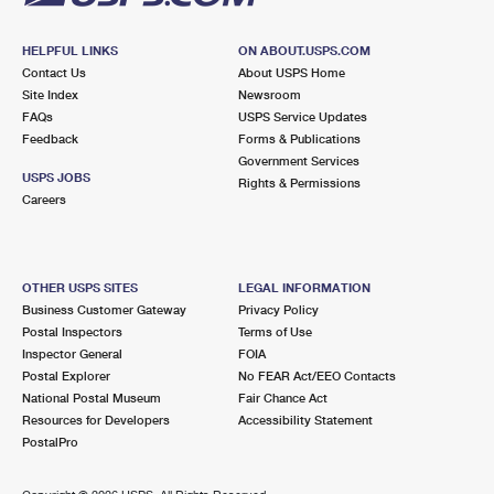
HELPFUL LINKS
ON ABOUT.USPS.COM
Contact Us
About USPS Home
Site Index
Newsroom
FAQs
USPS Service Updates
Feedback
Forms & Publications
Government Services
USPS JOBS
Rights & Permissions
Careers
OTHER USPS SITES
LEGAL INFORMATION
Business Customer Gateway
Privacy Policy
Postal Inspectors
Terms of Use
Inspector General
FOIA
Postal Explorer
No FEAR Act/EEO Contacts
National Postal Museum
Fair Chance Act
Resources for Developers
Accessibility Statement
PostalPro