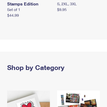
Stamps Edition
S, 2XL, 3XL
Set of 1
$9.95
$44.99
Shop by Category