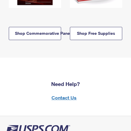
Shop Commemorative Panels
Shop Free Supplies
Need Help?
Contact Us