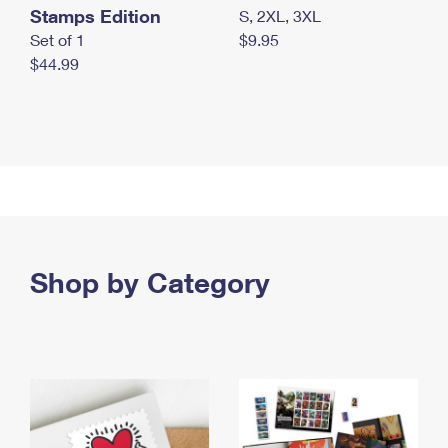
Stamps Edition
S, 2XL, 3XL
Set of 1
$9.95
$44.99
Shop by Category