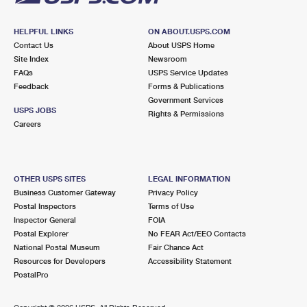
HELPFUL LINKS
ON ABOUT.USPS.COM
Contact Us
About USPS Home
Site Index
Newsroom
FAQs
USPS Service Updates
Feedback
Forms & Publications
Government Services
USPS JOBS
Rights & Permissions
Careers
OTHER USPS SITES
LEGAL INFORMATION
Business Customer Gateway
Privacy Policy
Postal Inspectors
Terms of Use
Inspector General
FOIA
Postal Explorer
No FEAR Act/EEO Contacts
National Postal Museum
Fair Chance Act
Resources for Developers
Accessibility Statement
PostalPro