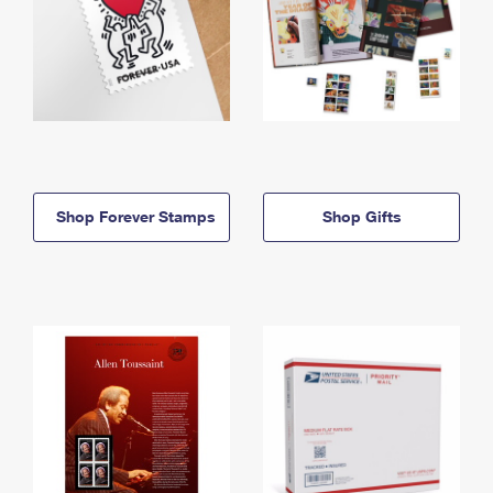
Shop Forever Stamps
Shop Gifts