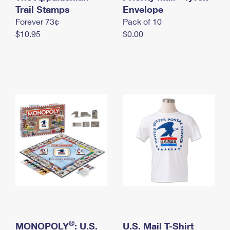
International Business Shipping
Trail Stamps
First-Class Mail International
Envelope
Money Orders
Forever 73¢
Pack of 10
Managing Business Mail
Filing an International Claim
Filing a Claim
$10.95
$0.00
USPS & Web Tools APIs
Requesting an International Refund
Requesting a Refund
Prices
®
MONOPOLY
: U.S.
U.S. Mail T-Shirt