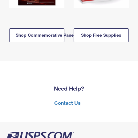
Shop Commemorative Panels
Shop Free Supplies
Need Help?
Contact Us