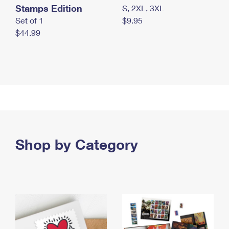
Stamps Edition
S, 2XL, 3XL
Set of 1
$9.95
$44.99
Shop by Category