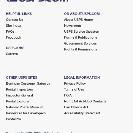
HELPFUL LINKS
ON ABOUT.USPS.COM
Contact Us
About USPS Home
Site Index
Newsroom
FAQs
USPS Service Updates
Feedback
Forms & Publications
Government Services
USPS JOBS
Rights & Permissions
Careers
OTHER USPS SITES
LEGAL INFORMATION
Business Customer Gateway
Privacy Policy
Postal Inspectors
Terms of Use
Inspector General
FOIA
Postal Explorer
No FEAR Act/EEO Contacts
National Postal Museum
Fair Chance Act
Resources for Developers
Accessibility Statement
PostalPro