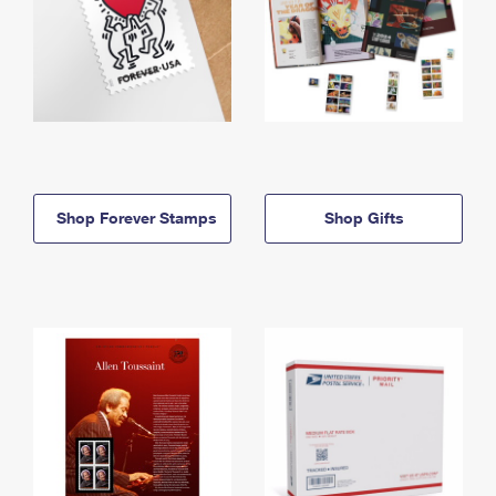
Shop Forever Stamps
Shop Gifts