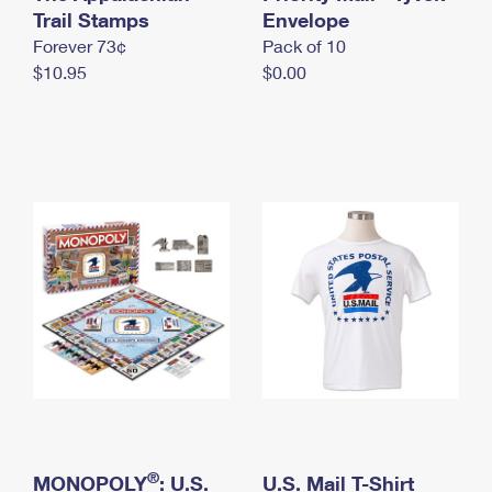
International Business Shipping
Trail Stamps
First-Class Mail International
Envelope
Money Orders
Forever 73¢
Pack of 10
Managing Business Mail
Filing an International Claim
Filing a Claim
$10.95
$0.00
USPS & Web Tools APIs
Requesting an International Refund
Requesting a Refund
Prices
®
MONOPOLY
: U.S.
U.S. Mail T-Shirt