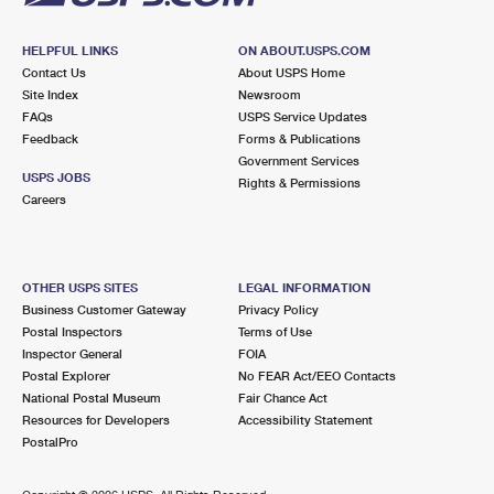
HELPFUL LINKS
ON ABOUT.USPS.COM
Contact Us
About USPS Home
Site Index
Newsroom
FAQs
USPS Service Updates
Feedback
Forms & Publications
Government Services
USPS JOBS
Rights & Permissions
Careers
OTHER USPS SITES
LEGAL INFORMATION
Business Customer Gateway
Privacy Policy
Postal Inspectors
Terms of Use
Inspector General
FOIA
Postal Explorer
No FEAR Act/EEO Contacts
National Postal Museum
Fair Chance Act
Resources for Developers
Accessibility Statement
PostalPro