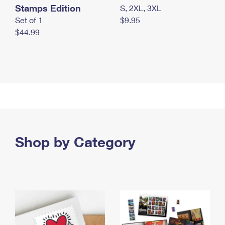
Stamps Edition
S, 2XL, 3XL
Set of 1
$9.95
$44.99
Shop by Category