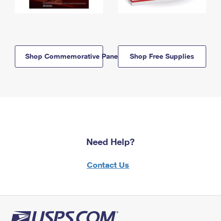
Shop Commemorative Panels
Shop Free Supplies
Need Help?
Contact Us