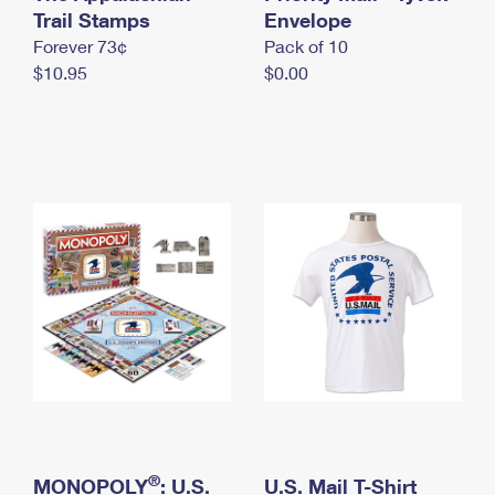
International Business Shipping
Trail Stamps
First-Class Mail International
Envelope
Money Orders
Forever 73¢
Pack of 10
Managing Business Mail
Filing an International Claim
Filing a Claim
$10.95
$0.00
USPS & Web Tools APIs
Requesting an International Refund
Requesting a Refund
Prices
®
MONOPOLY
: U.S.
U.S. Mail T-Shirt