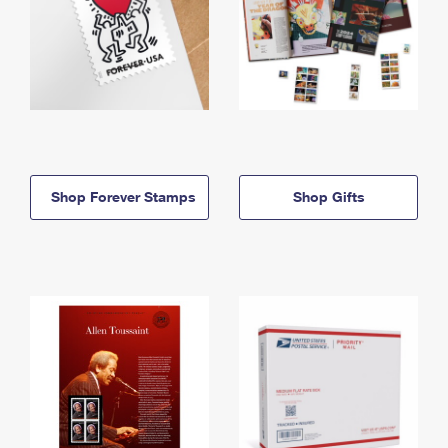
Shop Forever Stamps
Shop Gifts