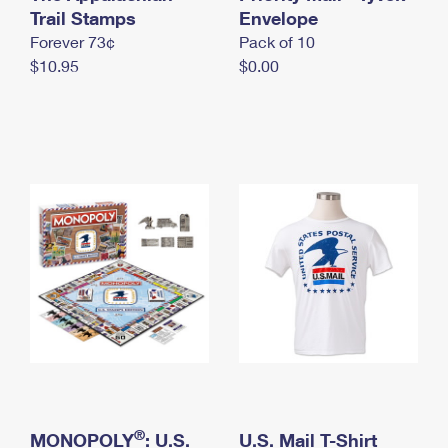
International Business Shipping
Trail Stamps
First-Class Mail International
Envelope
Money Orders
Forever 73¢
Pack of 10
Managing Business Mail
Filing an International Claim
Filing a Claim
$10.95
$0.00
USPS & Web Tools APIs
Requesting an International Refund
Requesting a Refund
Prices
®
MONOPOLY
: U.S.
U.S. Mail T-Shirt