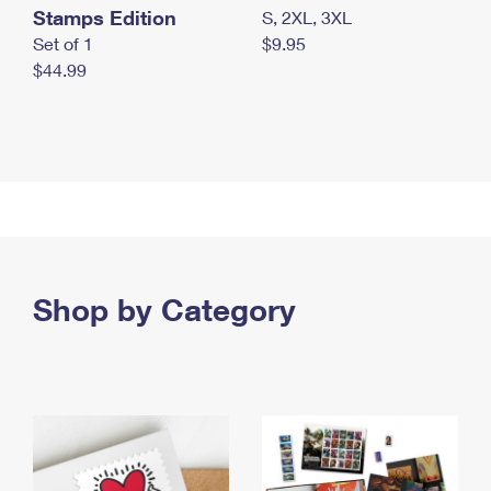
Stamps Edition
S, 2XL, 3XL
Set of 1
$9.95
$44.99
Shop by Category