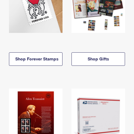
Shop Forever Stamps
Shop Gifts