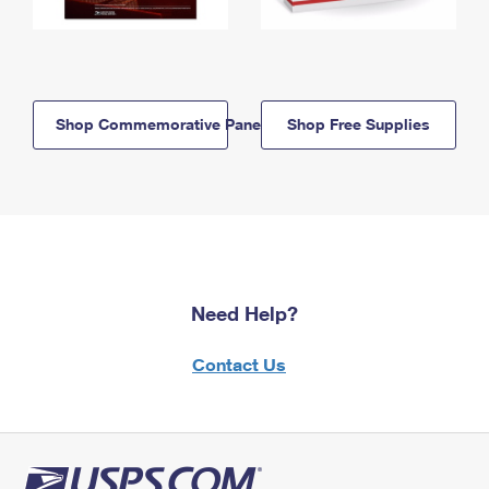
Shop Commemorative Panels
Shop Free Supplies
Need Help?
Contact Us