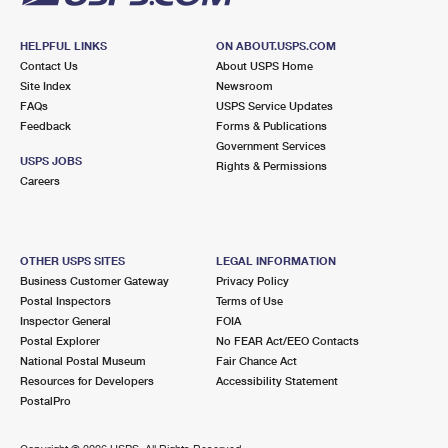
HELPFUL LINKS
ON ABOUT.USPS.COM
Contact Us
About USPS Home
Site Index
Newsroom
FAQs
USPS Service Updates
Feedback
Forms & Publications
Government Services
USPS JOBS
Rights & Permissions
Careers
OTHER USPS SITES
LEGAL INFORMATION
Business Customer Gateway
Privacy Policy
Postal Inspectors
Terms of Use
Inspector General
FOIA
Postal Explorer
No FEAR Act/EEO Contacts
National Postal Museum
Fair Chance Act
Resources for Developers
Accessibility Statement
PostalPro