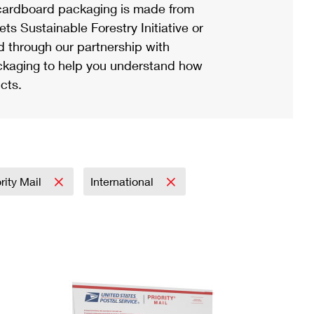
ardboard packaging is made from
s Sustainable Forestry Initiative or
d through our partnership with
ackaging to help you understand how
cts.
ority Mail
International