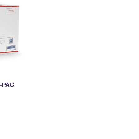
I-PAC