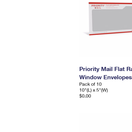
Priority Mail Flat 
Window Envelopes
Pack of 10
10"(L) x 5"(W)
$0.00