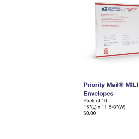
Priority Mail® MIL
Envelopes
Pack of 10
15"(L) x 11-5/8"(W)
$0.00