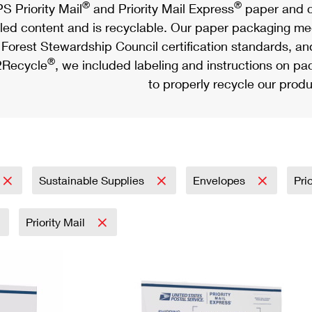
®
®
S Priority Mail
and Priority Mail Express
paper and c
led content and is recyclable. Our paper packaging meet
Forest Stewardship Council certification standards, an
®
Recycle
, we included labeling and instructions on p
to properly recycle our produ
Sustainable Supplies
Envelopes
Pri
Priority Mail