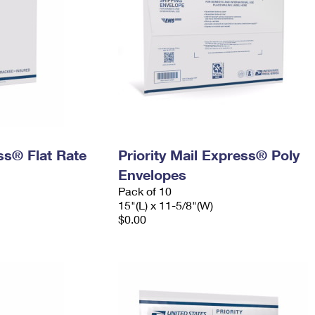
ess® Flat Rate
Priority Mail Express® Poly
Envelopes
Pack of 10
15"(L) x 11-5/8"(W)
$0.00