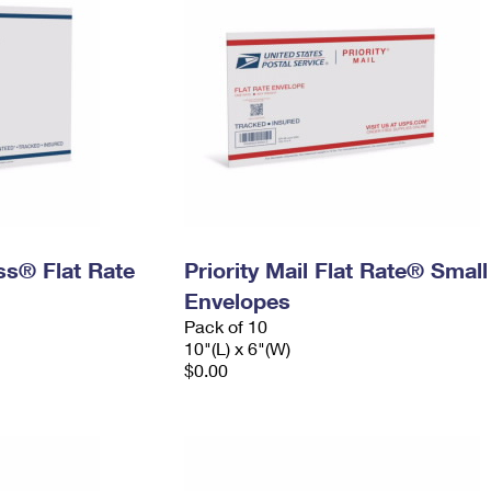
ess® Flat Rate
Priority Mail Flat Rate® Small
Envelopes
Pack of 10
10"(L) x 6"(W)
$0.00