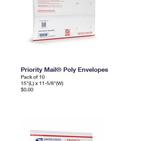
Priority Mail® Poly Envelopes
Pack of 10
15"(L) x 11-5/8"(W)
$0.00