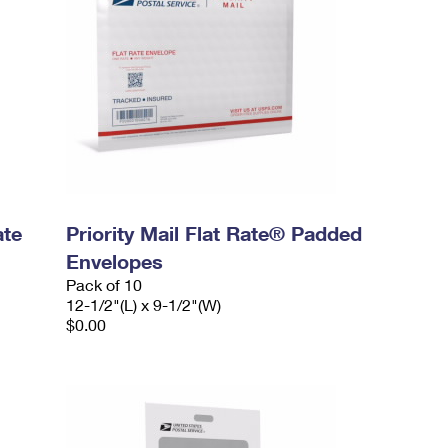
ate
Priority Mail Flat Rate® Padded
Envelopes
Pack of 10
12-1/2"(L) x 9-1/2"(W)
$0.00