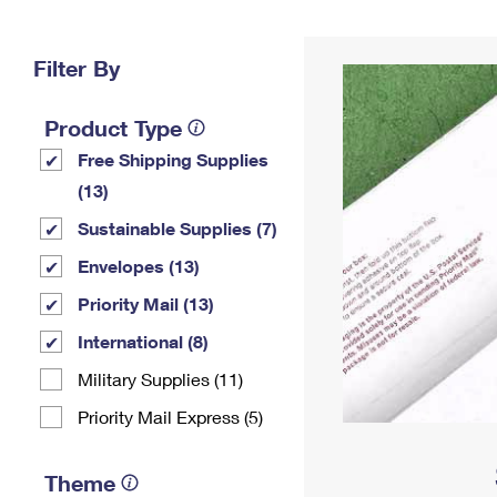
Change My
Rent/
Address
PO
Filter By
Product Type
Free Shipping Supplies
(13)
Sustainable Supplies (7)
Envelopes (13)
Priority Mail (13)
International (8)
Military Supplies (11)
Priority Mail Express (5)
Theme