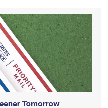
Greener Tomorrow