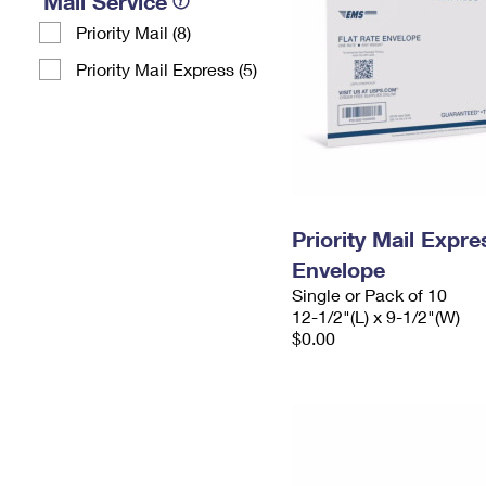
Mail Service
Priority Mail (8)
Priority Mail Express (5)
Priority Mail Expr
Envelope
Single or Pack of 10
12-1/2"(L) x 9-1/2"(W)
$0.00