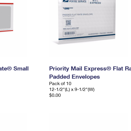
Rate® Small
Priority Mail Express® Flat R
Padded Envelopes
Pack of 10
12-1/2"(L) x 9-1/2"(W)
$0.00