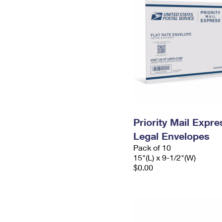
Priority Mail Expr
Legal Envelopes
Pack of 10
15"(L) x 9-1/2"(W)
$0.00