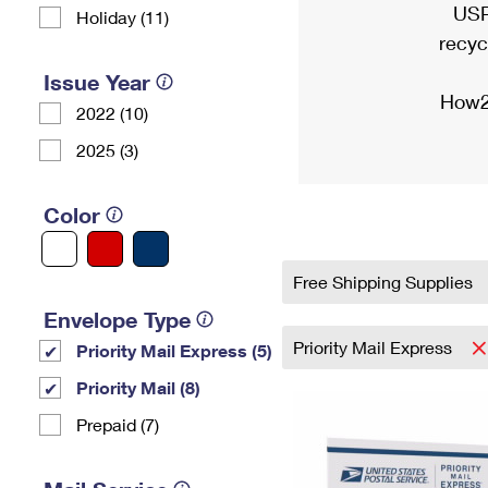
USP
Holiday (11)
recyc
Issue Year
How2
2022 (10)
2025 (3)
Color
Free Shipping Supplies
Envelope Type
Priority Mail Express
Priority Mail Express (5)
Priority Mail (8)
Prepaid (7)