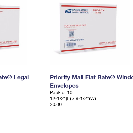
Rate® Legal
Priority Mail Flat Rate® Win
Envelopes
Pack of 10
12-1/2"(L) x 9-1/2"(W)
$0.00