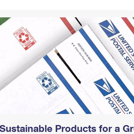
Tracking
Rent or Renew PO Box
Business Supplies
Renew a
Free Boxes
Click-N-Ship
Look Up
 Box
HS Codes
Transit Time Map
Sustainable Products for a 