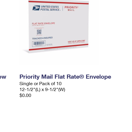
dow
Priority Mail Flat Rate® Envelope
Single or Pack of 10
12-1/2"(L) x 9-1/2"(W)
$0.00