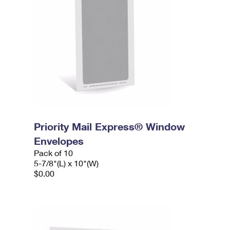
Priority Mail Express® Window
Envelopes
Pack of 10
5-7/8"(L) x 10"(W)
$0.00