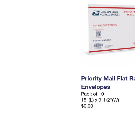
Priority Mail Flat 
Envelopes
Pack of 10
15"(L) x 9-1/2"(W)
$0.00