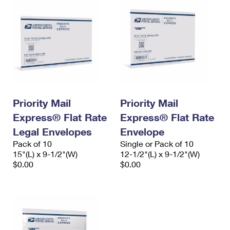
Priority Mail
Priority Mail
Express® Flat Rate
Express® Flat Rate
Legal Envelopes
Envelope
Pack of 10
Single or Pack of 10
15"(L) x 9-1/2"(W)
12-1/2"(L) x 9-1/2"(W)
$0.00
$0.00