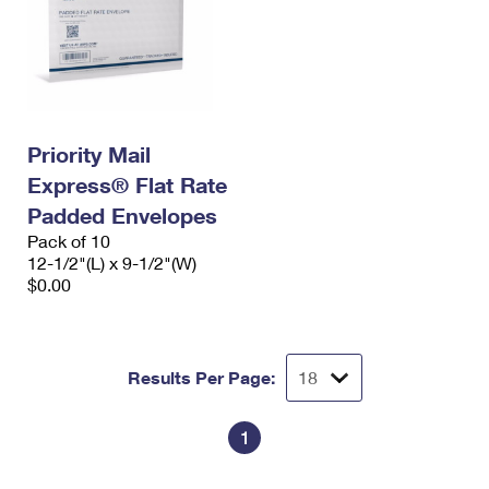
Priority Mail
Express® Flat Rate
Padded Envelopes
Pack of 10
12-1/2"(L) x 9-1/2"(W)
$0.00
Results Per Page:
1