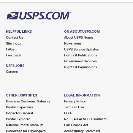
HELPFUL LINKS
ON ABOUT.USPS.COM
Contact Us
About USPS Home
Site Index
Newsroom
FAQs
USPS Service Updates
Feedback
Forms & Publications
Government Services
USPS JOBS
Rights & Permissions
Careers
OTHER USPS SITES
LEGAL INFORMATION
Business Customer Gateway
Privacy Policy
Postal Inspectors
Terms of Use
Inspector General
FOIA
Postal Explorer
No FEAR Act/EEO Contacts
National Postal Museum
Fair Chance Act
Resources for Developers
Accessibility Statement