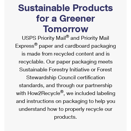
PO Boxes
Customized Direct Mail
Sustainable Products
Ship to USPS Smart Locker
Shipping Internationally Online
Mailbox Guidelines
Political Mail
for a Greener
Label Broker
International Insurance & Extra Services
Mail for the Deceased
Tomorrow
Promotions & Incentives
Custom Mail, Cards, & Envelopes
Completing Customs Forms
®
USPS Priority Mail
and Priority Mail
Informed Delivery Marketing
Postage Prices
®
Express
paper and cardboard packaging
Military & Diplomatic Mail
USPS Connect
is made from recycled content and is
Mail & Shipping Services
Sending Money Abroad
recyclable. Our paper packaging meets
eCommerce
Priority Mail Express
Sustainable Forestry Initiative or Forest
Passports
Local
Stewardship Council certification
Priority Mail
Comparing International Shipping
standards, and through our partnership
Postage Options
Services
USPS Ground Advantage
®
with How2Recycle
, we included labeling
Verifying Postage
Priority Mail Express International
and instructions on packaging to help you
First-Class Mail
understand how to properly recycle our
Returns Services
Priority Mail International
Military & Diplomatic Mail
products.
Label Broker for Business
First-Class Package International Service
Redirecting a Package