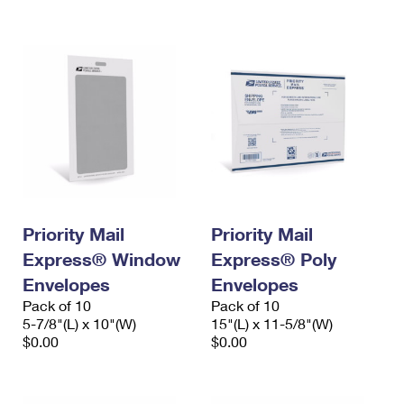
International Business Shipping
First-Class Mail International
Money Orders
Managing Business Mail
Filing an International Claim
Filing a Claim
USPS & Web Tools APIs
Requesting an International Refund
Requesting a Refund
Prices
Priority Mail
Priority Mail
Express® Window
Express® Poly
Envelopes
Envelopes
Pack of 10
Pack of 10
5-7/8"(L) x 10"(W)
15"(L) x 11-5/8"(W)
$0.00
$0.00