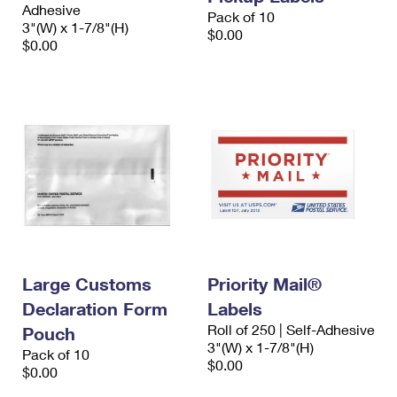
Adhesive
Pack of 10
3"(W) x 1-7/8"(H)
$0.00
$0.00
Large Customs
Priority Mail®
Declaration Form
Labels
Roll of 250 | Self-Adhesive
Pouch
3"(W) x 1-7/8"(H)
Pack of 10
$0.00
$0.00