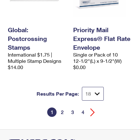
Global:
Priority Mail
Postcrossing
Express® Flat Rate
Stamps
Envelope
International $1.75 |
Single or Pack of 10
Multiple Stamp Designs
12-1/2"(L) x 9-1/2"(W)
$14.00
$0.00
Results Per Page:
1
2
3
4