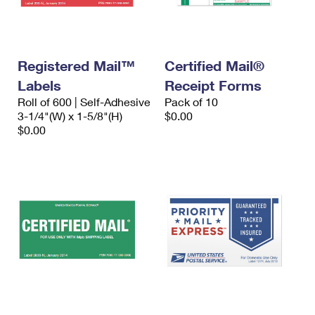
Registered Mail™
Certified Mail®
Labels
Receipt Forms
Roll of 600 | Self-Adhesive
Pack of 10
3-1/4"(W) x 1-5/8"(H)
$0.00
$0.00