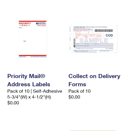
International Business Shipping
First-Class Mail International
Money Orders
Managing Business Mail
Filing an International Claim
Filing a Claim
USPS & Web Tools APIs
Requesting an International Refund
Requesting a Refund
Prices
Priority Mail®
Collect on Delivery
Address Labels
Forms
Pack of 10 | Self-Adhesive
Pack of 10
5-3/4"(W) x 4-1/2"(H)
$0.00
$0.00