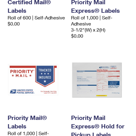
Certified Mail®
Priority Mail
Labels
Express® Labels
Roll of 600 | Self-Adhesive
Roll of 1,000 | Self-
$0.00
Adhesive
3-1/2"(W) x 2(H)
$0.00
Priority Mail®
Priority Mail
Labels
Express® Hold for
Roll of 1,000 | Self-
Pickup Labels