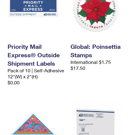
Priority Mail
Global: Poinsettia
Express® Outside
Stamps
International $1.75
Shipment Labels
$17.50
Pack of 10 | Self-Adhesive
12"(W) x 2"(H)
$0.00