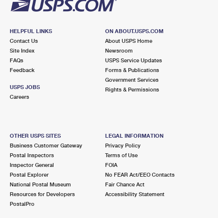
HELPFUL LINKS
ON ABOUT.USPS.COM
Contact Us
About USPS Home
Site Index
Newsroom
FAQs
USPS Service Updates
Feedback
Forms & Publications
Government Services
USPS JOBS
Rights & Permissions
Careers
OTHER USPS SITES
LEGAL INFORMATION
Business Customer Gateway
Privacy Policy
Postal Inspectors
Terms of Use
Inspector General
FOIA
Postal Explorer
No FEAR Act/EEO Contacts
National Postal Museum
Fair Chance Act
Resources for Developers
Accessibility Statement
PostalPro