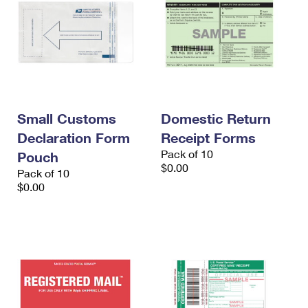
Small Customs
Domestic Return
Declaration Form
Receipt Forms
Pack of 10
Pouch
$0.00
Pack of 10
$0.00