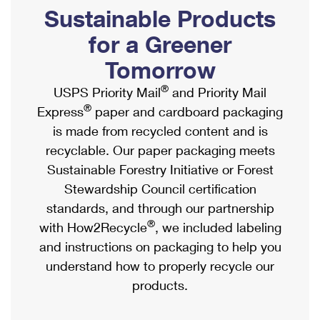
PO Boxes
Customized Direct Mail
Sustainable Products
Ship to USPS Smart Locker
Shipping Internationally Online
Mailbox Guidelines
Political Mail
for a Greener
Label Broker
International Insurance & Extra Services
Mail for the Deceased
Tomorrow
Promotions & Incentives
Custom Mail, Cards, & Envelopes
Completing Customs Forms
®
USPS Priority Mail
and Priority Mail
Informed Delivery Marketing
Postage Prices
®
Express
paper and cardboard packaging
Military & Diplomatic Mail
USPS Connect
is made from recycled content and is
Mail & Shipping Services
Sending Money Abroad
recyclable. Our paper packaging meets
eCommerce
Priority Mail Express
Sustainable Forestry Initiative or Forest
Passports
Local
Stewardship Council certification
Priority Mail
Comparing International Shipping
standards, and through our partnership
Postage Options
Services
USPS Ground Advantage
®
with How2Recycle
, we included labeling
Verifying Postage
Priority Mail Express International
and instructions on packaging to help you
First-Class Mail
understand how to properly recycle our
Returns Services
Priority Mail International
Military & Diplomatic Mail
products.
Label Broker for Business
First-Class Package International Service
Redirecting a Package