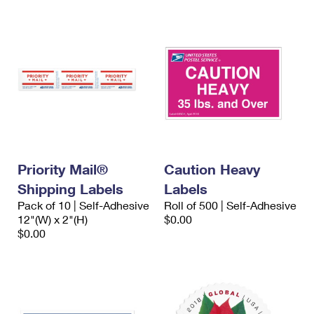
Priority Mail®
Caution Heavy
Shipping Labels
Labels
Pack of 10 | Self-Adhesive
Roll of 500 | Self-Adhesive
12"(W) x 2"(H)
$0.00
$0.00