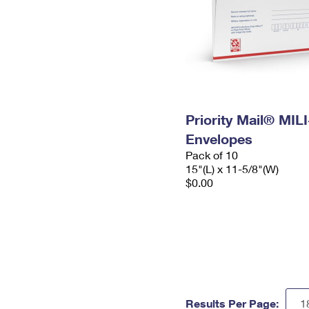
Priority Mail® MIL
Envelopes
Pack of 10
15"(L) x 11-5/8"(W)
$0.00
Results Per Page: