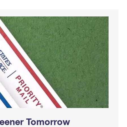
Greener Tomorrow