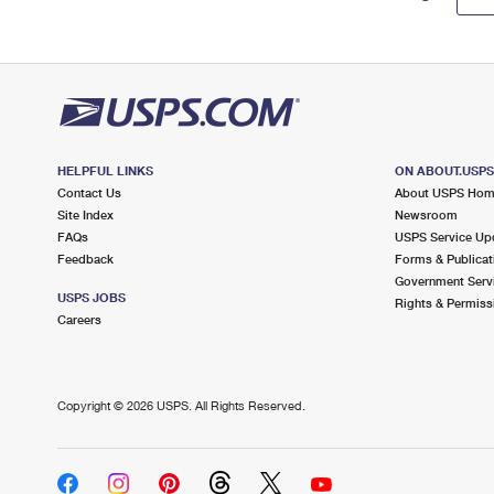
HELPFUL LINKS
ON ABOUT.USP
Contact Us
About USPS Ho
Site Index
Newsroom
FAQs
USPS Service Up
Feedback
Forms & Publicat
Government Serv
USPS JOBS
Rights & Permiss
Careers
Copyright ©
2026 USPS. All Rights Reserved.