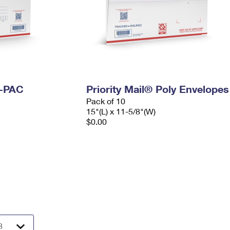
I-PAC
Priority Mail® Poly Envelopes
Pack of 10
15"(L) x 11-5/8"(W)
$0.00