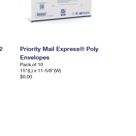
2
Priority Mail Express® Poly
Envelopes
Pack of 10
15"(L) x 11-5/8"(W)
$0.00