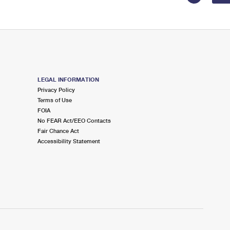
LEGAL INFORMATION
Privacy Policy
Terms of Use
FOIA
No FEAR Act/EEO Contacts
Fair Chance Act
Accessibility Statement