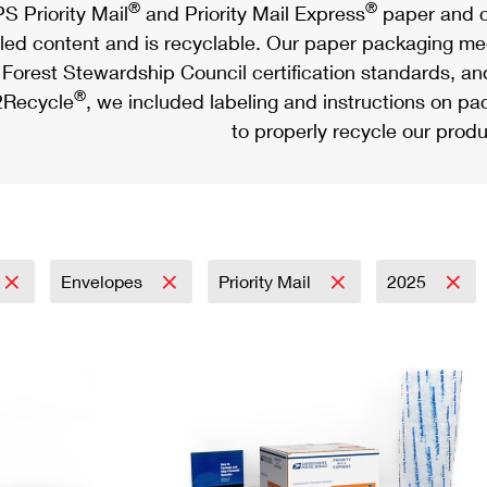
®
®
S Priority Mail
and Priority Mail Express
paper and c
led content and is recyclable. Our paper packaging meet
Forest Stewardship Council certification standards, an
®
Recycle
, we included labeling and instructions on p
to properly recycle our produ
Envelopes
Priority Mail
2025