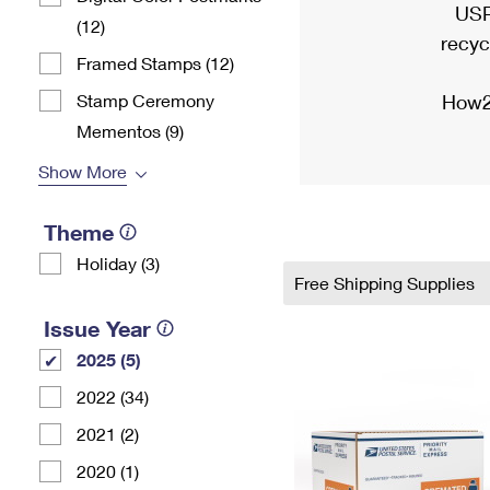
USP
(12)
recyc
Framed Stamps (12)
Stamp Ceremony
How2
Mementos (9)
Show More
Theme
Holiday (3)
Free Shipping Supplies
Issue Year
2025 (5)
2022 (34)
2021 (2)
2020 (1)