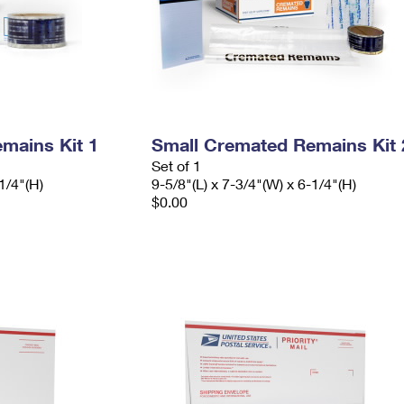
mains Kit 1
Small Cremated Remains Kit 
Set of 1
1/4"(H)
9-5/8"(L) x 7-3/4"(W) x 6-1/4"(H)
$0.00