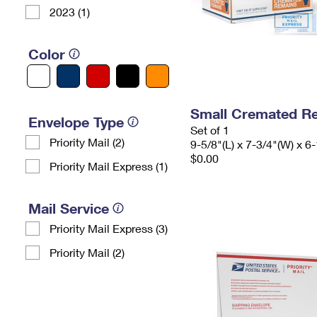
2023 (1)
Color
Small Cremated Re
Envelope Type
Set of 1
Priority Mail (2)
9-5/8"(L) x 7-3/4"(W) x 6-
$0.00
Priority Mail Express (1)
Mail Service
Priority Mail Express (3)
Priority Mail (2)