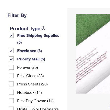
Change My
Rent/
Address
PO
Filter By
Product Type
Free Shipping Supplies
(5)
Envelopes (3)
Priority Mail (5)
Forever (25)
First-Class (23)
Press Sheets (20)
Notebook (14)
First Day Covers (14)
Digital Color Postmarks