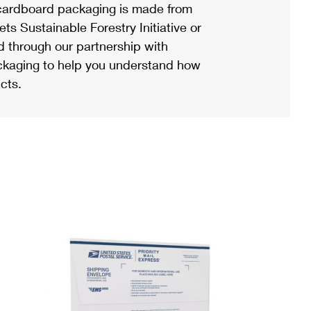
ardboard packaging is made from
s Sustainable Forestry Initiative or
d through our partnership with
ackaging to help you understand how
cts.