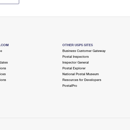
S.COM
OTHER USPS SITES
me
Business Customer Gateway
Postal Inspectors
dates
Inspector General
ions
Postal Explorer
ices
National Postal Museum
ions
Resources for Developers
PostalPro