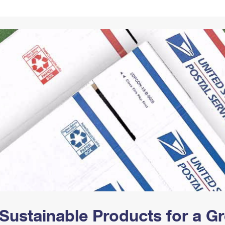
Tracking
Rent or Renew PO Box
Business Supplies
Renew a
Free Boxes
Click-N-Ship
Look Up
 Box
HS Codes
Transit Time Map
Sustainable Products for a 