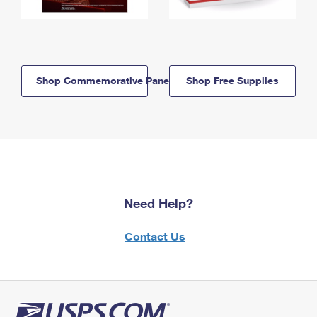
Shop Commemorative Panels
Shop Free Supplies
Need Help?
Contact Us