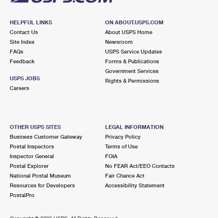
HELPFUL LINKS
ON ABOUT.USPS.COM
Contact Us
About USPS Home
Site Index
Newsroom
FAQs
USPS Service Updates
Feedback
Forms & Publications
Government Services
USPS JOBS
Rights & Permissions
Careers
OTHER USPS SITES
LEGAL INFORMATION
Business Customer Gateway
Privacy Policy
Postal Inspectors
Terms of Use
Inspector General
FOIA
Postal Explorer
No FEAR Act/EEO Contacts
National Postal Museum
Fair Chance Act
Resources for Developers
Accessibility Statement
PostalPro