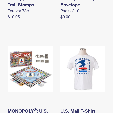
International Business Shipping
Trail Stamps
First-Class Mail International
Envelope
Money Orders
Forever 73¢
Pack of 10
Managing Business Mail
Filing an International Claim
Filing a Claim
$10.95
$0.00
USPS & Web Tools APIs
Requesting an International Refund
Requesting a Refund
Prices
®
MONOPOLY
: U.S.
U.S. Mail T-Shirt