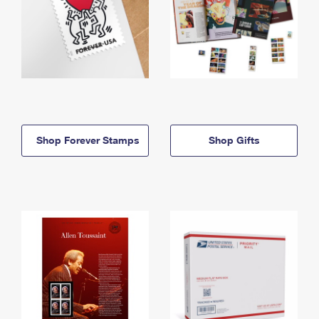
Shop Forever Stamps
Shop Gifts