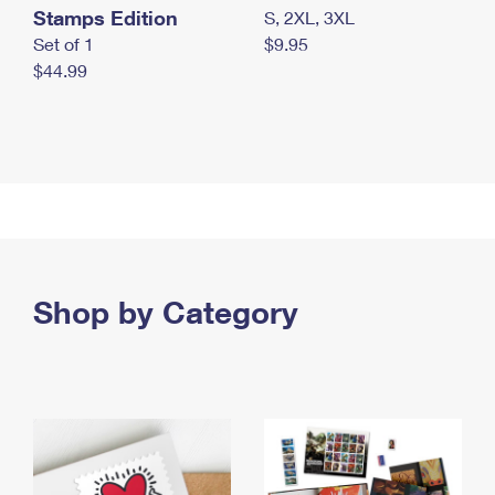
Stamps Edition
S, 2XL, 3XL
Set of 1
$9.95
$44.99
Shop by Category