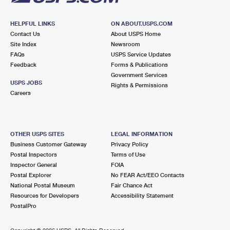
HELPFUL LINKS
ON ABOUT.USPS.COM
Contact Us
About USPS Home
Site Index
Newsroom
FAQs
USPS Service Updates
Feedback
Forms & Publications
Government Services
USPS JOBS
Rights & Permissions
Careers
OTHER USPS SITES
LEGAL INFORMATION
Business Customer Gateway
Privacy Policy
Postal Inspectors
Terms of Use
Inspector General
FOIA
Postal Explorer
No FEAR Act/EEO Contacts
National Postal Museum
Fair Chance Act
Resources for Developers
Accessibility Statement
PostalPro