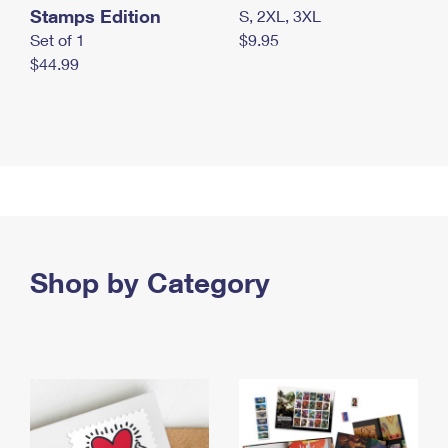
Stamps Edition
S, 2XL, 3XL
Set of 1
$9.95
$44.99
Shop by Category