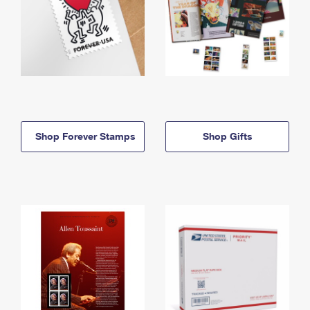
Shop Forever Stamps
Shop Gifts