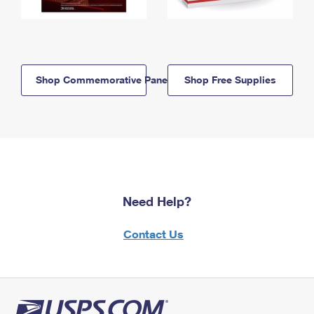
Shop Commemorative Panels
Shop Free Supplies
Need Help?
Contact Us