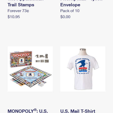
International Business Shipping
Trail Stamps
First-Class Mail International
Envelope
Money Orders
Forever 73¢
Pack of 10
Managing Business Mail
Filing an International Claim
Filing a Claim
$10.95
$0.00
USPS & Web Tools APIs
Requesting an International Refund
Requesting a Refund
Prices
®
MONOPOLY
: U.S.
U.S. Mail T-Shirt