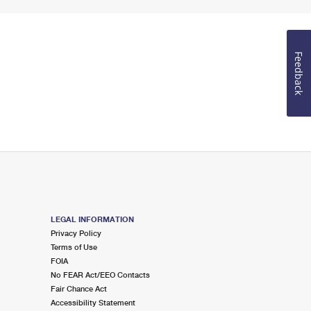
Feedback
LEGAL INFORMATION
Privacy Policy
Terms of Use
FOIA
No FEAR Act/EEO Contacts
Fair Chance Act
Accessibility Statement