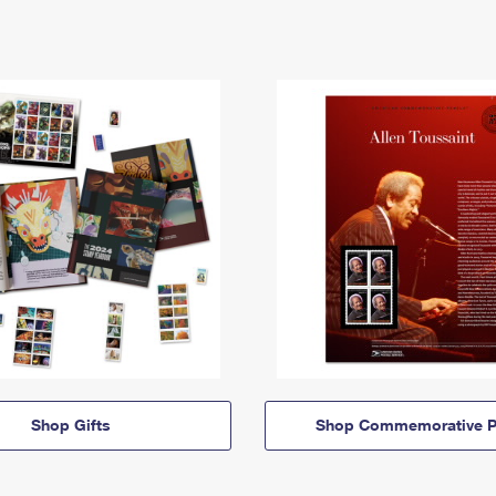
Shop Gifts
Shop Commemorative P