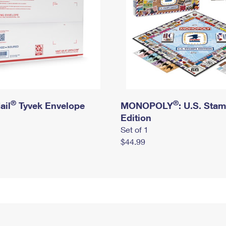
®
®
ail
Tyvek Envelope
MONOPOLY
: U.S. Sta
Edition
Set of 1
$44.99