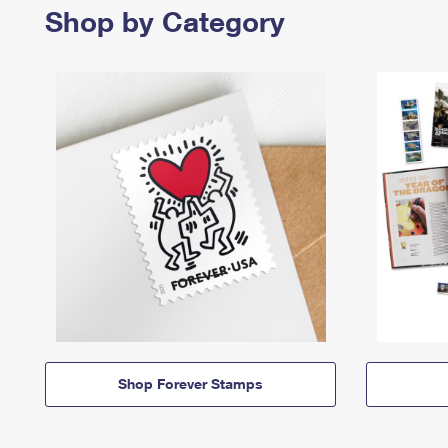
Shop by Category
Shop Forever Stamps