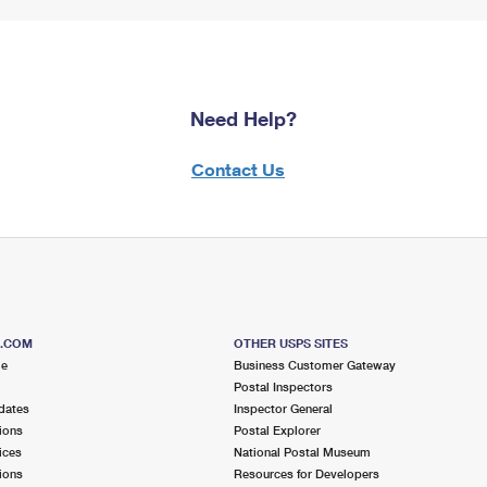
Need Help?
Contact Us
S.COM
OTHER USPS SITES
me
Business Customer Gateway
Postal Inspectors
dates
Inspector General
ions
Postal Explorer
ices
National Postal Museum
ions
Resources for Developers