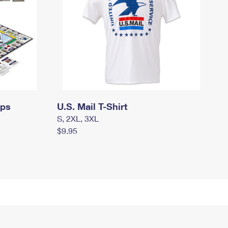
mps
U.S. Mail T-Shirt
S, 2XL, 3XL
$9.95