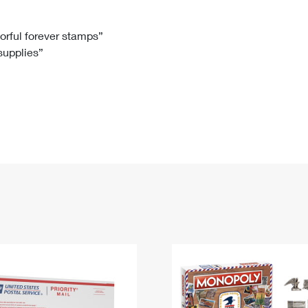
Tracking
Rent or Renew PO Box
Business Supplies
Renew a
Free Boxes
Click-N-Ship
Look Up
 Box
HS Codes
lorful forever stamps”
 supplies”
Transit Time Map