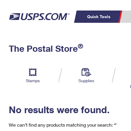
Quick Tools
C
Top Searches
®
The Postal Store
PO BOXES
PASSPORTS
Track a Package
Inf
P
Del
FREE BOXES
L
Stamps
Supplies
P
Schedule a
Calcula
Pickup
No results were found.
We can’t find any products matching your search:
‘’