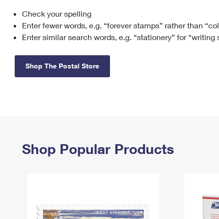
Check your spelling
Change My
Rent/
Address
PO
Enter fewer words, e.g. “forever stamps” rather than “co
Enter similar search words, e.g. “stationery” for “writing
Shop The Postal Store
Shop Popular Products