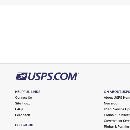
HELPFUL LINKS
ON ABOUT.USP
Contact Us
About USPS Ho
Site Index
Newsroom
FAQs
USPS Service Up
Feedback
Forms & Publicat
Government Serv
USPS JOBS
Rights & Permiss