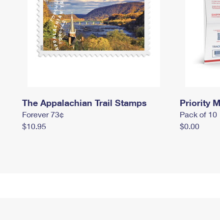
The Appalachian Trail Stamps
Priority M
Forever 73¢
Pack of 10
$10.95
$0.00