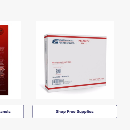
anels
Shop Free Supplies