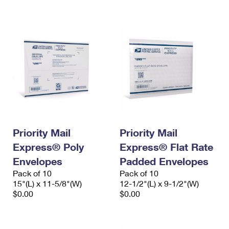
International Business Shipping
First-Class Mail International
Money Orders
Managing Business Mail
Filing an International Claim
Filing a Claim
USPS & Web Tools APIs
Requesting an International Refund
Requesting a Refund
Prices
Priority Mail
Priority Mail
Express® Poly
Express® Flat Rate
Envelopes
Padded Envelopes
Pack of 10
Pack of 10
15"(L) x 11-5/8"(W)
12-1/2"(L) x 9-1/2"(W)
$0.00
$0.00