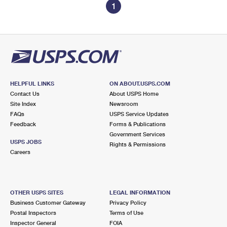
1
HELPFUL LINKS
ON ABOUT.USPS.COM
Contact Us
About USPS Home
Site Index
Newsroom
FAQs
USPS Service Updates
Feedback
Forms & Publications
Government Services
USPS JOBS
Rights & Permissions
Careers
OTHER USPS SITES
LEGAL INFORMATION
Business Customer Gateway
Privacy Policy
Postal Inspectors
Terms of Use
Inspector General
FOIA