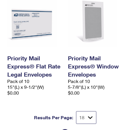
Priority Mail
Priority Mail
Express® Flat Rate
Express® Window
Legal Envelopes
Envelopes
Pack of 10
Pack of 10
15"(L) x 9-1/2"(W)
5-7/8"(L) x 10"(W)
$0.00
$0.00
Results Per Page: