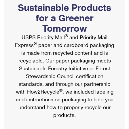
PO Boxes
Customized Direct Mail
Sustainable Products
Ship to USPS Smart Locker
Shipping Internationally Online
Mailbox Guidelines
Political Mail
for a Greener
Label Broker
International Insurance & Extra Services
Mail for the Deceased
Tomorrow
Promotions & Incentives
Custom Mail, Cards, & Envelopes
Completing Customs Forms
®
USPS Priority Mail
and Priority Mail
Informed Delivery Marketing
Postage Prices
®
Express
paper and cardboard packaging
Military & Diplomatic Mail
USPS Connect
is made from recycled content and is
Mail & Shipping Services
Sending Money Abroad
recyclable. Our paper packaging meets
eCommerce
Priority Mail Express
Sustainable Forestry Initiative or Forest
Passports
Local
Stewardship Council certification
Priority Mail
Comparing International Shipping
standards, and through our partnership
Postage Options
Services
USPS Ground Advantage
®
with How2Recycle
, we included labeling
Verifying Postage
Priority Mail Express International
and instructions on packaging to help you
First-Class Mail
understand how to properly recycle our
Returns Services
Priority Mail International
Military & Diplomatic Mail
products.
Label Broker for Business
First-Class Package International Service
Redirecting a Package