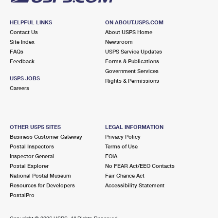
HELPFUL LINKS
ON ABOUT.USPS.COM
Contact Us
About USPS Home
Site Index
Newsroom
FAQs
USPS Service Updates
Feedback
Forms & Publications
Government Services
USPS JOBS
Rights & Permissions
Careers
OTHER USPS SITES
LEGAL INFORMATION
Business Customer Gateway
Privacy Policy
Postal Inspectors
Terms of Use
Inspector General
FOIA
Postal Explorer
No FEAR Act/EEO Contacts
National Postal Museum
Fair Chance Act
Resources for Developers
Accessibility Statement
PostalPro