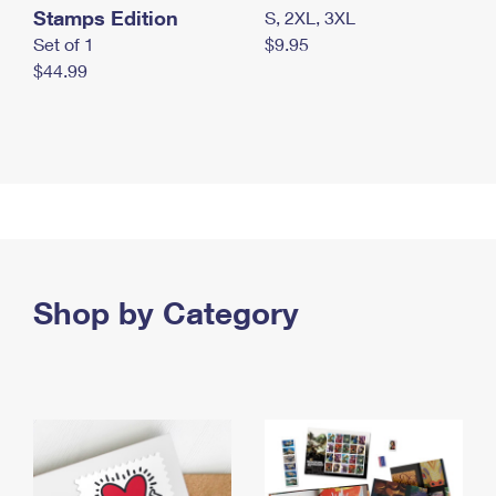
Stamps Edition
S, 2XL, 3XL
Set of 1
$9.95
$44.99
Shop by Category