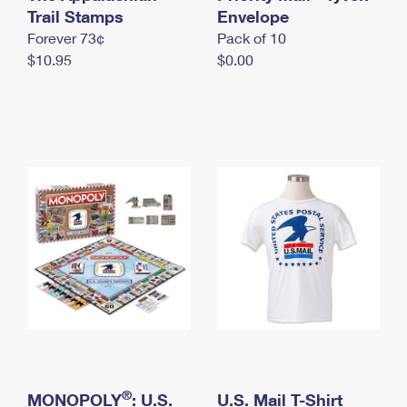
International Business Shipping
Trail Stamps
First-Class Mail International
Envelope
Money Orders
Forever 73¢
Pack of 10
Managing Business Mail
Filing an International Claim
Filing a Claim
$10.95
$0.00
USPS & Web Tools APIs
Requesting an International Refund
Requesting a Refund
Prices
®
MONOPOLY
: U.S.
U.S. Mail T-Shirt