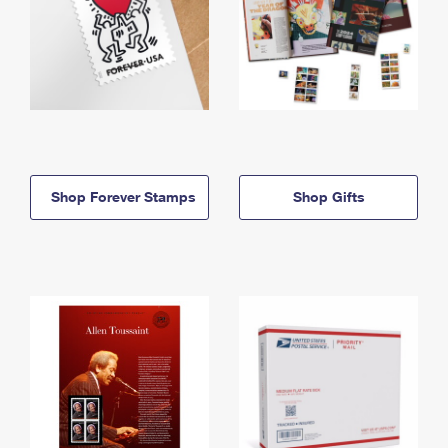
Shop Forever Stamps
Shop Gifts