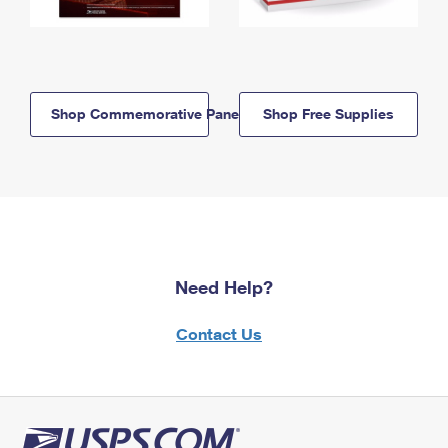
Shop Commemorative Panels
Shop Free Supplies
Need Help?
Contact Us