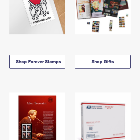
Shop Forever Stamps
Shop Gifts