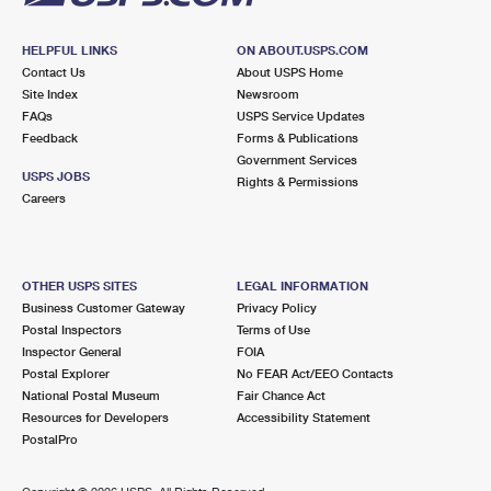
HELPFUL LINKS
ON ABOUT.USPS.COM
Contact Us
About USPS Home
Site Index
Newsroom
FAQs
USPS Service Updates
Feedback
Forms & Publications
Government Services
USPS JOBS
Rights & Permissions
Careers
OTHER USPS SITES
LEGAL INFORMATION
Business Customer Gateway
Privacy Policy
Postal Inspectors
Terms of Use
Inspector General
FOIA
Postal Explorer
No FEAR Act/EEO Contacts
National Postal Museum
Fair Chance Act
Resources for Developers
Accessibility Statement
PostalPro