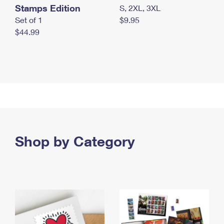
Stamps Edition
S, 2XL, 3XL
Set of 1
$9.95
$44.99
Shop by Category