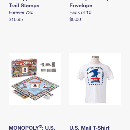
International Business Shipping
Trail Stamps
First-Class Mail International
Envelope
Money Orders
Forever 73¢
Pack of 10
Managing Business Mail
Filing an International Claim
Filing a Claim
$10.95
$0.00
USPS & Web Tools APIs
Requesting an International Refund
Requesting a Refund
Prices
®
MONOPOLY
: U.S.
U.S. Mail T-Shirt