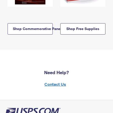
Shop Commemorative Panels
Shop Free Supplies
Need Help?
Contact Us