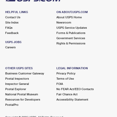
HELPFUL LINKS
ON ABOUT.USPS.COM
Contact Us
About USPS Home
Site Index
Newsroom
FAQs
USPS Service Updates
Feedback
Forms & Publications
Government Services
USPS JOBS
Rights & Permissions
Careers
OTHER USPS SITES
LEGAL INFORMATION
Business Customer Gateway
Privacy Policy
Postal Inspectors
Terms of Use
Inspector General
FOIA
Postal Explorer
No FEAR Act/EEO Contacts
National Postal Museum
Fair Chance Act
Resources for Developers
Accessibility Statement
PostalPro