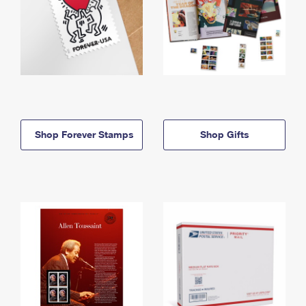
Shop Forever Stamps
Shop Gifts