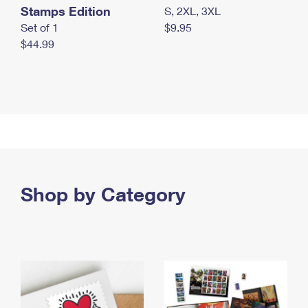
Stamps Edition
S, 2XL, 3XL
Set of 1
$9.95
$44.99
Shop by Category