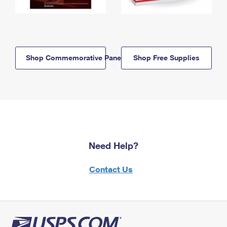
Shop Commemorative Panels
Shop Free Supplies
Need Help?
Contact Us