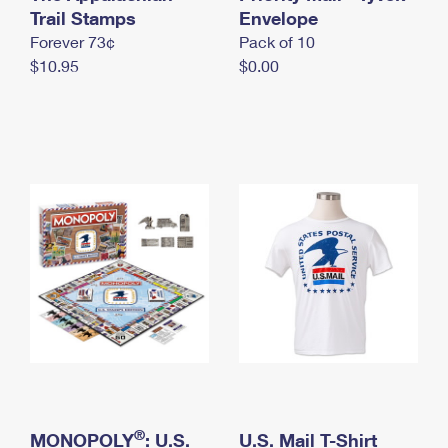
International Business Shipping
Trail Stamps
First-Class Mail International
Envelope
Money Orders
Forever 73¢
Pack of 10
Managing Business Mail
Filing an International Claim
Filing a Claim
$10.95
$0.00
USPS & Web Tools APIs
Requesting an International Refund
Requesting a Refund
Prices
®
MONOPOLY
: U.S.
U.S. Mail T-Shirt