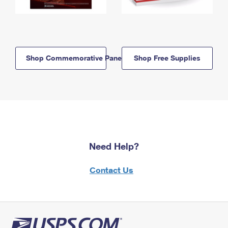
Shop Commemorative Panels
Shop Free Supplies
Need Help?
Contact Us