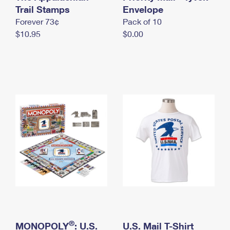
International Business Shipping
Trail Stamps
First-Class Mail International
Envelope
Money Orders
Forever 73¢
Pack of 10
Managing Business Mail
Filing an International Claim
Filing a Claim
$10.95
$0.00
USPS & Web Tools APIs
Requesting an International Refund
Requesting a Refund
Prices
®
MONOPOLY
: U.S.
U.S. Mail T-Shirt