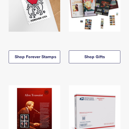
Shop Forever Stamps
Shop Gifts