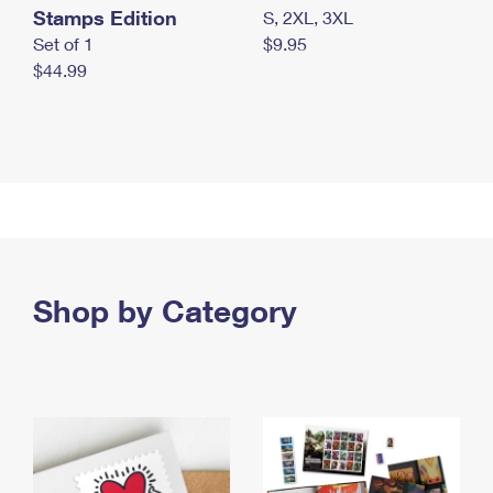
Stamps Edition
S, 2XL, 3XL
Set of 1
$9.95
$44.99
Shop by Category