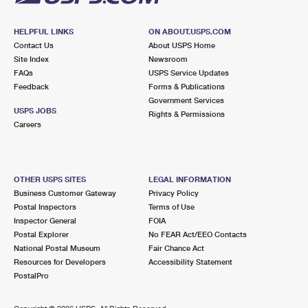
HELPFUL LINKS
ON ABOUT.USPS.COM
Contact Us
About USPS Home
Site Index
Newsroom
FAQs
USPS Service Updates
Feedback
Forms & Publications
Government Services
USPS JOBS
Rights & Permissions
Careers
OTHER USPS SITES
LEGAL INFORMATION
Business Customer Gateway
Privacy Policy
Postal Inspectors
Terms of Use
Inspector General
FOIA
Postal Explorer
No FEAR Act/EEO Contacts
National Postal Museum
Fair Chance Act
Resources for Developers
Accessibility Statement
PostalPro