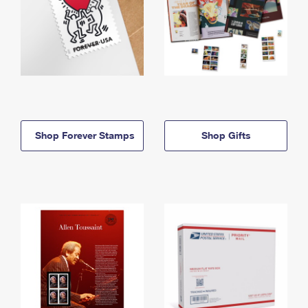
Shop Forever Stamps
Shop Gifts