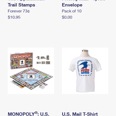
International Business Shipping
Trail Stamps
First-Class Mail International
Envelope
Money Orders
Forever 73¢
Pack of 10
Managing Business Mail
Filing an International Claim
Filing a Claim
$10.95
$0.00
USPS & Web Tools APIs
Requesting an International Refund
Requesting a Refund
Prices
®
MONOPOLY
: U.S.
U.S. Mail T-Shirt