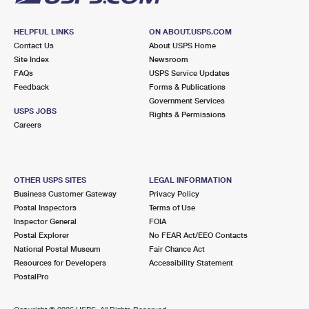
HELPFUL LINKS
ON ABOUT.USPS.COM
Contact Us
About USPS Home
Site Index
Newsroom
FAQs
USPS Service Updates
Feedback
Forms & Publications
Government Services
USPS JOBS
Rights & Permissions
Careers
OTHER USPS SITES
LEGAL INFORMATION
Business Customer Gateway
Privacy Policy
Postal Inspectors
Terms of Use
Inspector General
FOIA
Postal Explorer
No FEAR Act/EEO Contacts
National Postal Museum
Fair Chance Act
Resources for Developers
Accessibility Statement
PostalPro