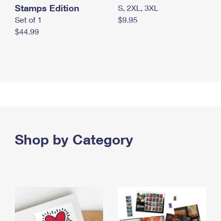
Stamps Edition
S, 2XL, 3XL
Set of 1
$9.95
$44.99
Shop by Category