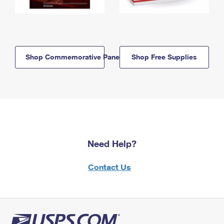
Shop Commemorative Panels
Shop Free Supplies
Need Help?
Contact Us