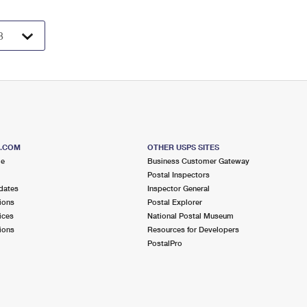
S.COM
OTHER USPS SITES
me
Business Customer Gateway
Postal Inspectors
dates
Inspector General
ions
Postal Explorer
ices
National Postal Museum
ions
Resources for Developers
PostalPro