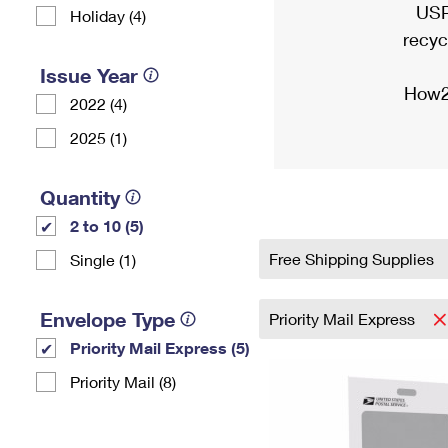
USP
Holiday (4)
recyc
Issue Year
How2
2022 (4)
2025 (1)
Quantity
2 to 10 (5)
Free Shipping Supplies
Single (1)
Envelope Type
Priority Mail Express
Priority Mail Express (5)
Priority Mail (8)