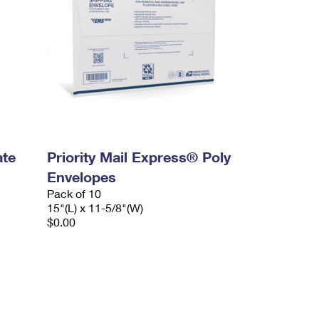
ate
Priority Mail Express® Poly
Envelopes
Pack of 10
15"(L) x 11-5/8"(W)
$0.00