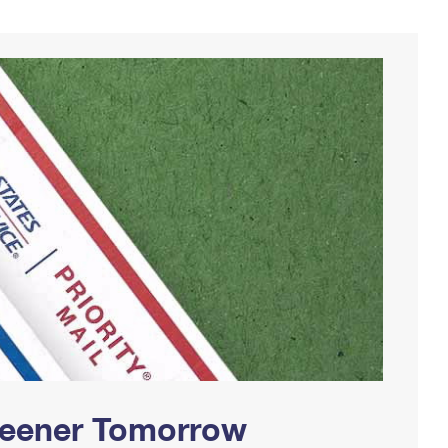
Greener Tomorrow