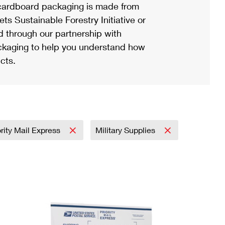
ardboard packaging is made from
s Sustainable Forestry Initiative or
d through our partnership with
ackaging to help you understand how
cts.
ority Mail Express
Military Supplies