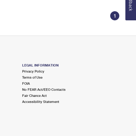
Feedback
1
LEGAL INFORMATION
Privacy Policy
Terms of Use
FOIA
No FEAR Act/EEO Contacts
Fair Chance Act
Accessibility Statement