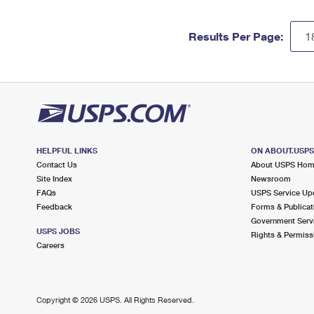
Results Per Page:
HELPFUL LINKS
ON ABOUT.USP
Contact Us
About USPS Ho
Site Index
Newsroom
FAQs
USPS Service Up
Feedback
Forms & Publicat
Government Serv
USPS JOBS
Rights & Permiss
Careers
Copyright ©
2026 USPS. All Rights Reserved.