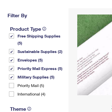
Change My
Rent/
Address
PO
Filter By
Product Type
Free Shipping Supplies
(5)
Sustainable Supplies (2)
Envelopes (5)
Priority Mail Express (5)
Military Supplies (5)
Priority Mail (5)
International (4)
Theme