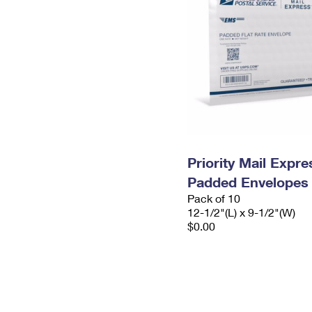
Priority Mail Expr
Padded Envelopes
Pack of 10
12-1/2"(L) x 9-1/2"(W)
$0.00