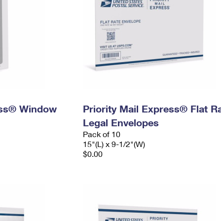
ress® Window
Priority Mail Express® Flat R
Legal Envelopes
Pack of 10
15"(L) x 9-1/2"(W)
$0.00