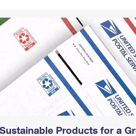
Tracking
Rent or Renew PO Box
Business Supplies
Renew a
Free Boxes
Click-N-Ship
Look Up
 Box
HS Codes
Transit Time Map
Sustainable Products for a 