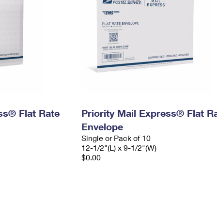
ess® Flat Rate
Priority Mail Express® Flat R
Envelope
Single or Pack of 10
12-1/2"(L) x 9-1/2"(W)
$0.00