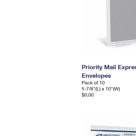
Priority Mail Exp
Envelopes
Pack of 10
5-7/8"(L) x 10"(W)
$0.00