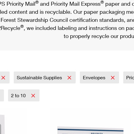
®
®
S Priority Mail
and Priority Mail Express
paper and c
led content and is recyclable. Our paper packaging meet
Forest Stewardship Council certification standards, an
®
Recycle
, we included labeling and instructions on p
to properly recycle our produ
Sustainable Supplies
Envelopes
Pri
2 to 10